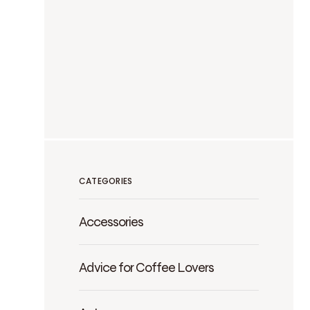
CATEGORIES
Accessories
Advice for Coffee Lovers