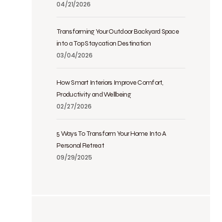
04/21/2026
Transforming Your Outdoor Backyard Space
into a Top Staycation Destination
03/04/2026
How Smart Interiors Improve Comfort,
Productivity and Wellbeing
02/27/2026
5 Ways To Transform Your Home Into A
Personal Retreat
09/29/2025