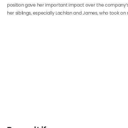
position gave her important impact over the company’s
her siblings, especially Lachlan and James, who took on 