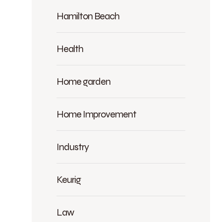
Hamilton Beach
Health
Home garden
Home Improvement
Industry
Keurig
Law