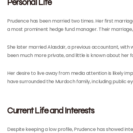
Personal Life
Prudence has been married two times. Her first marriage
a most prominent hedge fund manager. Their marriage, 
She later married Alasdair, a previous accountant, wit
been much more private, and little is known about her f
Her desire to live away from media attention is likely 
have surrounded the Murdoch family, including public eye
Current Life and Interests
Despite keeping a low profile, Prudence has showed inter