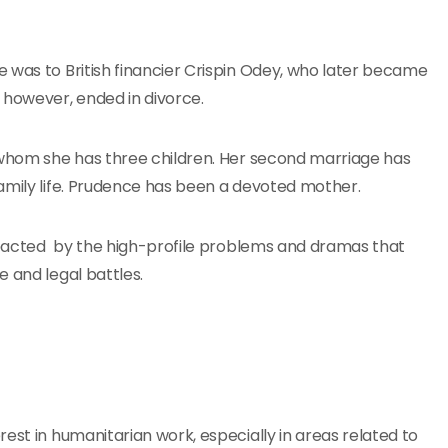
 was to British financier Crispin Odey, who later became
however, ended in divorce.
h whom she has three children. Her second marriage has
amily life. Prudence has been a devoted mother.
impacted by the high-profile problems and dramas that
 and legal battles.
est in humanitarian work, especially in areas related to