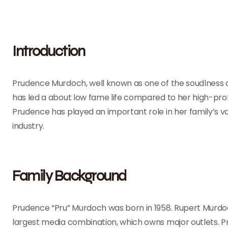
Introduction
Prudence Murdoch, well known as one of the soudlness
has led a about low fame life compared to her high-profil
Prudence has played an important role in her family’s 
industry.
Family Background
Prudence “Pru” Murdoch was born in 1958. Rupert Murdoc
largest media combination, which owns major outlets. P