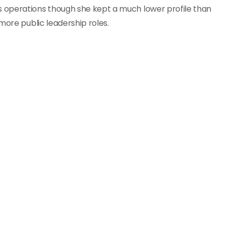
 operations though she kept a much lower profile than
more public leadership roles.