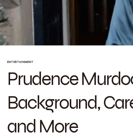
ENTERTAINMENT
Prudence Murdoc
Background, Caree
and More