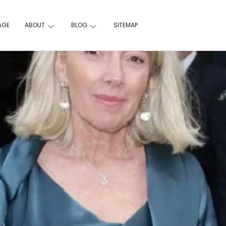
AGE
ABOUT
BLOG
SITEMAP