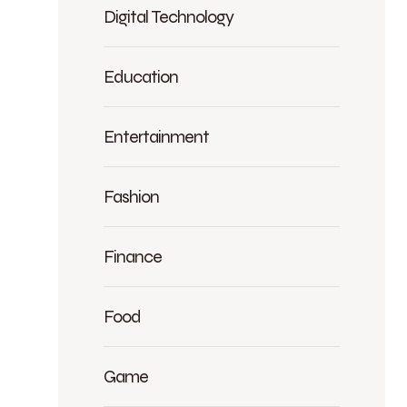
Digital Technology
Education
Entertainment
Fashion
Finance
Food
Game