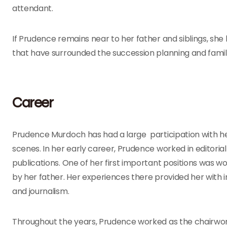
attendant.
If Prudence remains near to her father and siblings, she
that have surrounded the succession planning and famil
Career
Prudence Murdoch has had a large participation with he
scenes. In her early career, Prudence worked in editor
publications. One of her first important positions was w
by her father. Her experiences there provided her with 
and journalism.
Throughout the years, Prudence worked as the chairwom