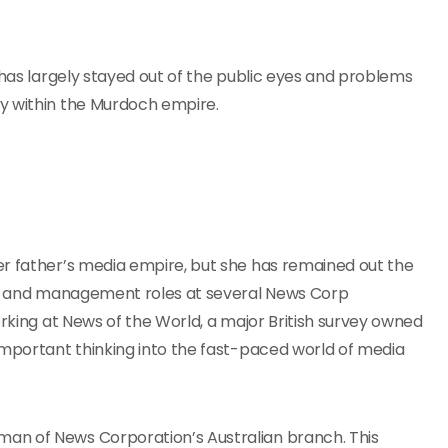
 has largely stayed out of the public eyes and problems
y within the Murdoch empire.
r father’s media empire, but she has remained out the
ial and management roles at several News Corp
orking at News of the World, a major British survey owned
important thinking into the fast-paced world of media
an of News Corporation’s Australian branch. This