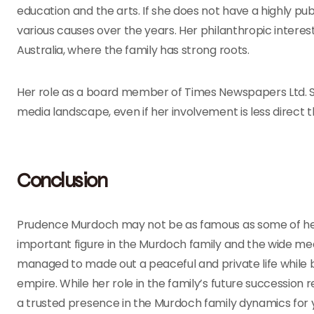
education and the arts. If she does not have a highly pub
various causes over the years. Her philanthropic interests
Australia, where the family has strong roots.
Her role as a board member of Times Newspapers Ltd. 
media landscape, even if her involvement is less direct th
Conclusion
Prudence Murdoch may not be as famous as some of her 
important figure in the Murdoch family and the wide med
managed to made out a peaceful and private life while ba
empire. While her role in the family’s future succession
a trusted presence in the Murdoch family dynamics for 