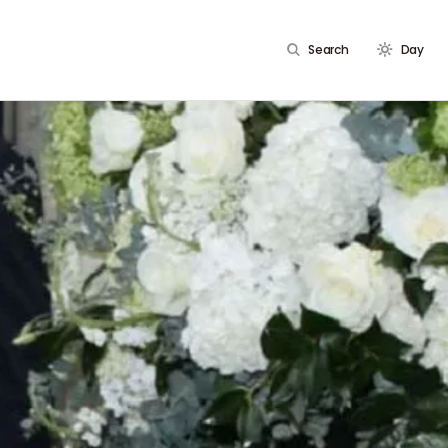
Search
Day