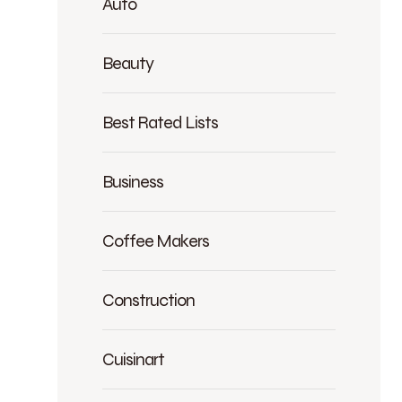
Auto
Beauty
Best Rated Lists
Business
Coffee Makers
Construction
Cuisinart