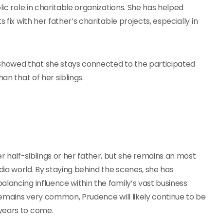
lic role in charitable organizations. She has helped
 fix with her father’s charitable projects, especially in
Showed that she stays connected to the participated
an that of her siblings.
half-siblings or her father, but she remains an most
ia world. By staying behind the scenes, she has
lancing influence within the family’s vast business
 remains very common, Prudence will likely continue to be
years to come.