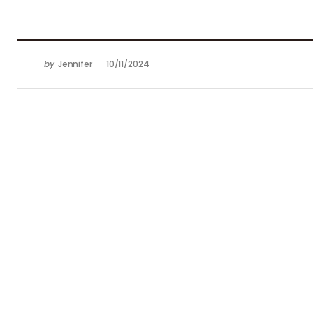
by
Jennifer
10/11/2024