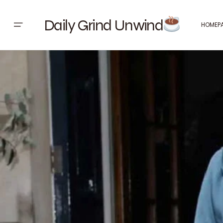
Daily Grind Unwind
HOMEP