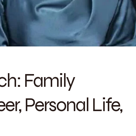
h: Family
r, Personal Life,