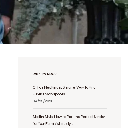
WHAT’S NEW?
Office Flex Finder: Smarter Way to Find
Flexible Workspaces
04/25/2026
Stroll in Style: How to Pick the Perfect Stroller
for Your Family’s Lifestyle