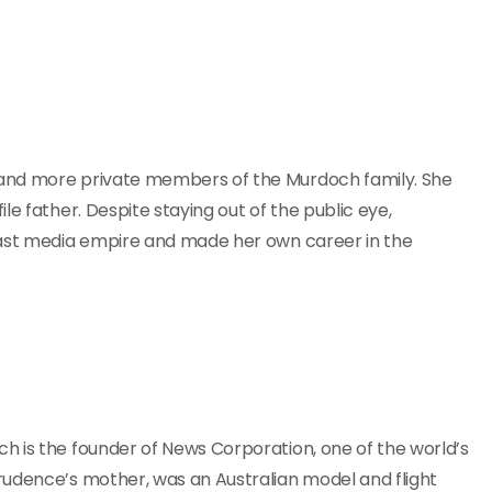
 and more private members of the Murdoch family. She
e father. Despite staying out of the public eye,
vast media empire and made her own career in the
h is the founder of News Corporation, one of the world’s
rudence’s mother, was an Australian model and flight