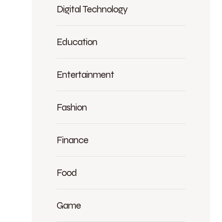
Digital Technology
Education
Entertainment
Fashion
Finance
Food
Game