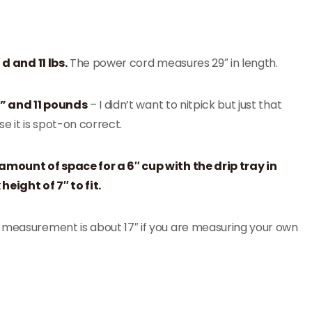
 d and 11 lbs.
The power cord measures 29″ in length.
 H” and 11 pounds
– I didn’t want to nitpick but just that
e it is spot-on correct.
mount of space for a 6″ cup with the drip tray in
eight of 7″ to fit.
e measurement is about 17″ if you are measuring your own