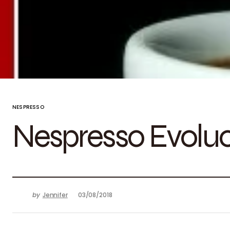
NESPRESSO
Nespresso Evolu
by
Jennifer
03/08/2018