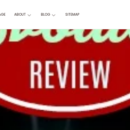
AGE
ABOUT
BLOG
SITEMAP