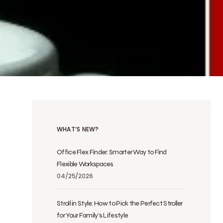
WHAT’S NEW?
Office Flex Finder: Smarter Way to Find
Flexible Workspaces
04/25/2026
Stroll in Style: How to Pick the Perfect Stroller
for Your Family’s Lifestyle