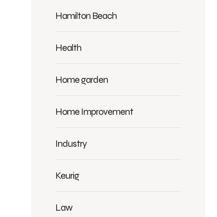
Hamilton Beach
Health
Home garden
Home Improvement
Industry
Keurig
Law