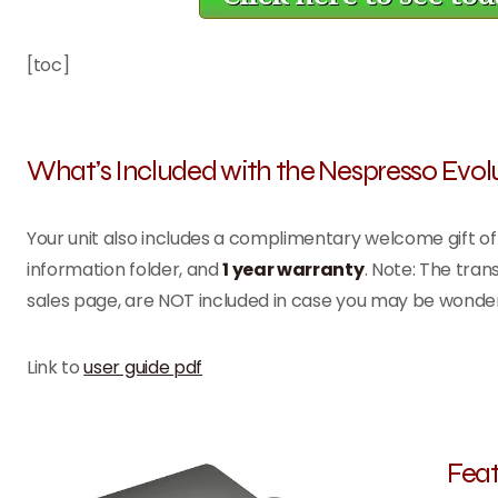
[toc]
What’s Included with the Nespresso Evol
Your unit also includes a complimentary welcome gift o
information folder, and
1 year warranty
. Note: The tra
sales page, are NOT included in case you may be wonde
Link to
user guide pdf
Feat