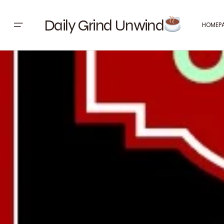
Daily Grind Unwind
HOMEP