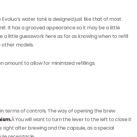
e Evoluo’s water tank is designed just like that of most
t. It has a grooved appearance so it may be a little
e a little guesswork here as far as knowing when to refill
me other models.
n amount to allow for minimized refillings.
 in terms of controls. The way of opening the brew
nism.
Â You will want to turn the lever to the left to close it
he right after brewing and the capsule, as a special
ule receptacle.