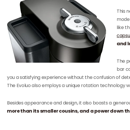
This n
moder
like t
capsu
and l
The p
bar co
you a satisfying experience without the confusion of de
The Evoluo also employs a unique rotation technology w
Besides appearance and design, it also boasts a generou
more than its smaller cousins, and a power down that