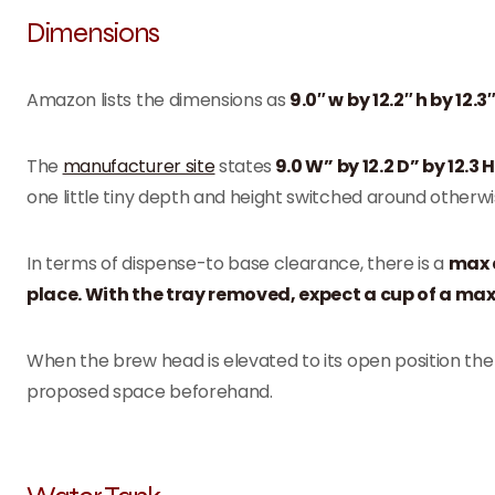
Dimensions
Amazon lists the dimensions as
9.0″ w by 12.2″ h by 12.3″
The
manufacturer site
states
9.0 W” by 12.2 D” by 12.3
one little tiny depth and height switched around otherwis
In terms of dispense-to base clearance, there is a
max a
place. With the tray removed, expect a cup of a max h
When the brew head is elevated to its open position th
proposed space beforehand.