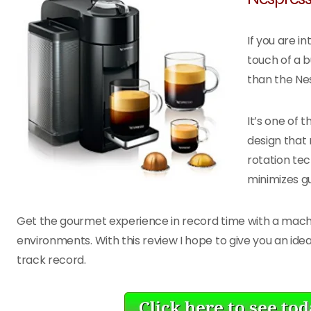
If you are i
touch of a b
than the Ne
It’s one of 
design that 
rotation tec
minimizes g
Get the gourmet experience in record time with a machine
environments. With this review I hope to give you an ide
track record.