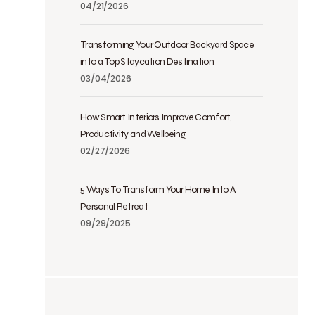
04/21/2026
Transforming Your Outdoor Backyard Space
into a Top Staycation Destination
03/04/2026
How Smart Interiors Improve Comfort,
Productivity and Wellbeing
02/27/2026
5 Ways To Transform Your Home Into A
Personal Retreat
09/29/2025