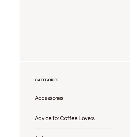
CATEGORIES
Accessories
Advice for Coffee Lovers