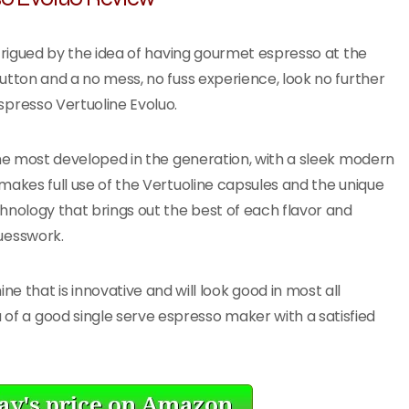
ntrigued by the idea of having gourmet espresso at the
utton and a no mess, no fuss experience, look no further
spresso Vertuoline Evoluo.
the most developed in the generation, with a sleek modern
makes full use of the Vertuoline capsules and the unique
hnology that brings out the best of each flavor and
uesswork.
 that is innovative and will look good in most all
a of a good single serve espresso maker with a satisfied