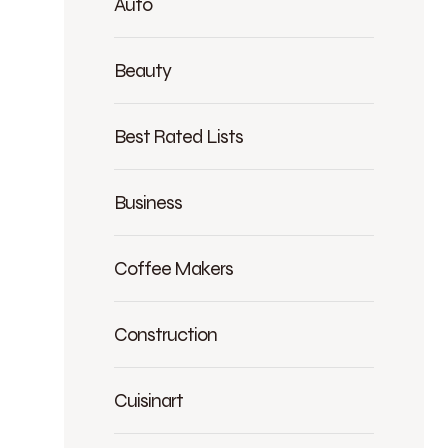
Auto
Beauty
Best Rated Lists
Business
Coffee Makers
Construction
Cuisinart