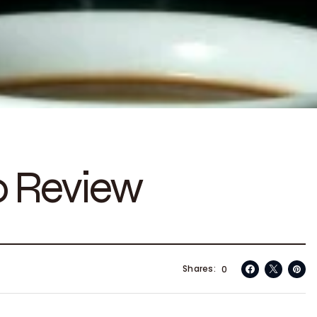
o Review
Shares
0