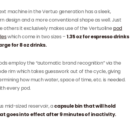
ext machine in the Vertuo generation has a sleek,
n design and a more conventional shape as well. Just
he others it exclusively makes use of the Vertuoline
pod
les
which come in two sizes –
1.35 oz for espresso drinks
arge for 8 oz drinks.
ods employ the “automatic brand recognition” via the
de rim which takes guesswork out of the cycle, giving
termining how much water, space of time, etc. is needed.
ith every pod.
s mid-sized reservoir, a
capsule bin that will hold
 goes into effect after 9 minutes of inactivity.