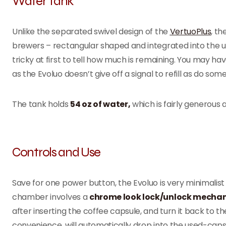
Water Tank
Unlike the separated swivel design of the
VertuoPlus
, th
brewers – rectangular shaped and integrated into the uni
tricky at first to tell how much is remaining. You may hav
as the Evoluo doesn’t give off a signal to refill as do so
The tank holds
54 oz of water,
which is fairly generous a
Controls and Use
Save for one power button, the Evoluo is very minimalist
chamber involves a
chrome look lock/unlock mecha
after inserting the coffee capsule, and turn it back to t
convenience, will automatically drop into the used-caps