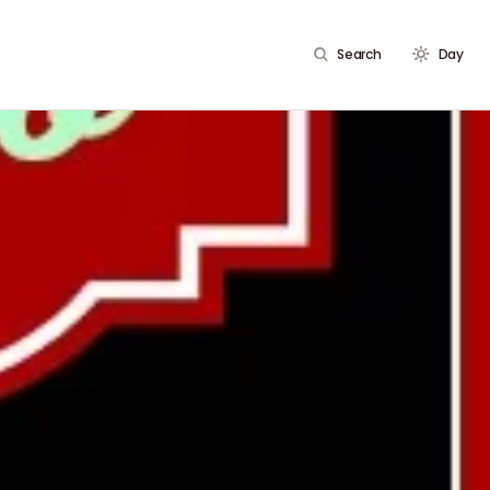
Search
Day