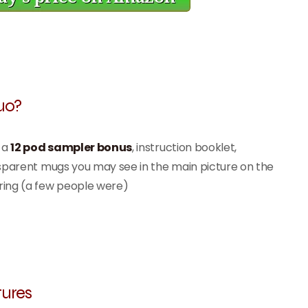
uo?
f a
12 pod sampler bonus
, instruction booklet,
nsparent mugs you may see in the main picture on the
ring (a few people were)
ures