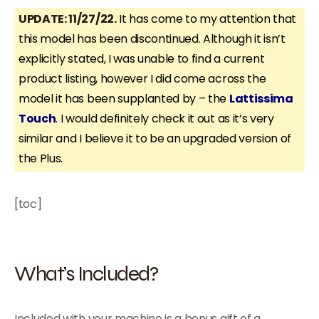
UPDATE: 11/27/22.
It has come to my attention that
this model has been discontinued. Although it isn’t
explicitly stated, I was unable to find a current
product listing, however I did come across the
model it has been supplanted by – the
Lattissima
Touch
. I would definitely check it out as it’s very
similar and I believe it to be an upgraded version of
the Plus.
[toc]
What’s Included?
Included with your machine is a bonus gift of a