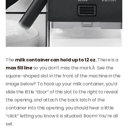
The
milk container can hold up to 12 oz.
There is a
max fill line
so you don’t miss the mark.Â See the
square-shaped slot in the front of the machine in the
image below? To hook up your milk container, you’d
slide the little “door” of this slot to the right to reveal
the opening, and attach the back latch of the
container into this opening, you should hear a little
“click” letting you know it is situated. Boom! You’re all
set.