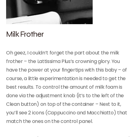
Milk Frother
Oh geez, I couldn’t forget the part about the milk
frother – the Lattissima Plus’s crowning glory. You
have the power at your fingertips with this baby – of
course, a little experimentation is needed to get the
best results. To control the amount of milk foam is
done via the adjustment knob (it’s to the left of the
Clean button) on top of the container – Next to it,
you’ll see 2 icons (Cappuccino and Macchiatto) that
match the ones on the control panel.