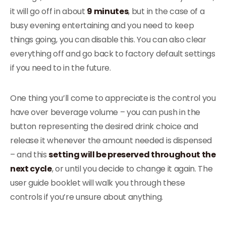
it will go off in about
9 minutes
, but in the case of a
busy evening entertaining and you need to keep
things going, you can disable this. You can also clear
everything off and go back to factory default settings
if you need to in the future.
One thing you’ll come to appreciate is the control you
have over beverage volume – you can push in the
button representing the desired drink choice and
release it whenever the amount needed is dispensed
– and this
setting will be preserved throughout the
next cycle
, or until you decide to change it again. The
user guide booklet will walk you through these
controls if you’re unsure about anything.