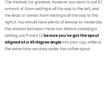
The thickest (or greatest, however you want to put it)
amount of foam setting is all the way to the left, and
the least or lowest foam setting is all the way to the
right.Â You should have plenty of leeway to moderate
the amount between those two. Before choosing a
setting, you’ll want to
be sure you’ve got the spout
aligned at a 45 degree angle
into your cup, while at
the same time securely under the coffee spout .