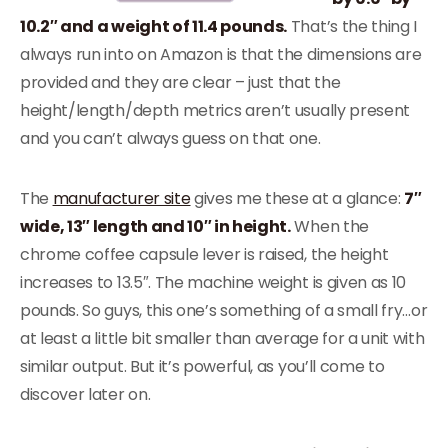
10.2″ and a weight of 11.4 pounds.
That’s the thing I
always run into on Amazon is that the dimensions are
provided and they are clear – just that the
height/length/depth metrics aren’t usually present
and you can’t always guess on that one.
The
manufacturer site
gives me these at a glance:
7″
wide, 13″ length and 10″ in height.
When the
chrome coffee capsule lever is raised, the height
increases to 13.5″. The machine weight is given as 10
pounds. So guys, this one’s something of a small fry…or
at least a little bit smaller than average for a unit with
similar output. But it’s powerful, as you’ll come to
discover later on.