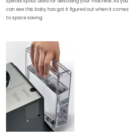
special spout used for descaling your machine. As you
can see this baby has got it figured out when it comes
to space saving.