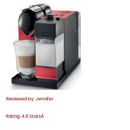
Reviewed by: Jennifer
Rating: 4.6 StarsÂ