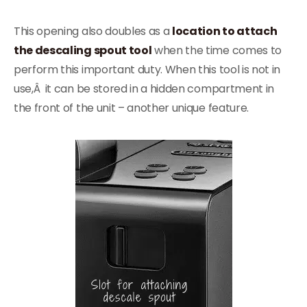
This opening also doubles as a
location to attach
the descaling spout tool
when the time comes to
perform this important duty. When this tool is not in
use,Â it can be stored in a hidden compartment in
the front of the unit – another unique feature.