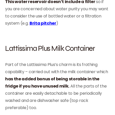
This water reservoir doesn’t include a filter
so if
you are concerned about water purity you may want
to consider the use of bottled water or a filtration
system (e.g.
Brita pitcher
)
Lattissima Plus Milk Container
Part of the Lattissima Plus’s charm is its frothing
capability – carried out with the milk container which
has the added bonus of being storable in the
fridge if you have unused milk.
All the parts of the
container are easily detachable to be periodically
washed and are dishwasher safe (top rack
preferable) too.