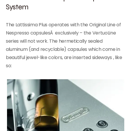
System
The Lattissima Plus operates with the Original Line of
Nespresso capsulesÂ exclusively – the VertuoLine
series will not work. The hermetically sealed
aluminum (and recyclable) capsules which come in
beautiful jewel-like colors, are inserted sideways , like
so: