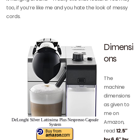
too, if you’re like me and you hate the look of messy
cords.
Dimensi
ons
The
machine
dimensions
as given to
me on
DeLonghi Silver Lattissima Plus Nespresso Capsule
Amazon,
System
read
12.5″
by 6.6″ by