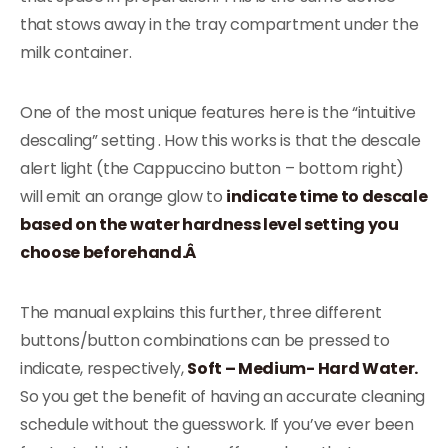
that stows away in the tray compartment under the
milk container.
One of the most unique features here is the “intuitive
descaling” setting . How this works is that the descale
alert light (the Cappuccino button – bottom right)
will emit an orange glow to
indicate time to descale
based on the water hardness level setting you
choose beforehand.Â
The manual explains this further, three different
buttons/button combinations can be pressed to
indicate, respectively,
Soft – Medium- Hard Water.
So you get the benefit of having an accurate cleaning
schedule without the guesswork. If you’ve ever been