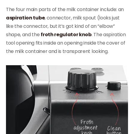
The four main parts of the milk container include: an
aspiration tube
, connector, milk spout (looks just
like the connector, but it’s got kind of an “elbow”
shape, and the
froth regulator knob
. The aspiration
tool opening fits inside an opening inside the cover of
the milk container and is transparent looking.