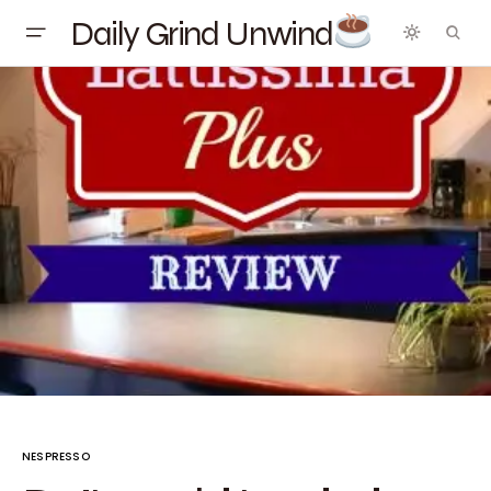
Daily Grind Unwind
NESPRESSO