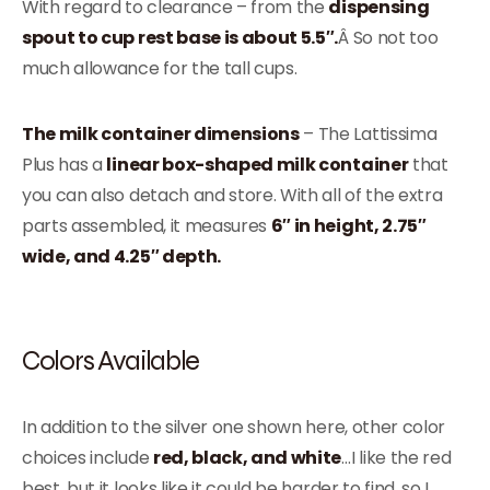
With regard to clearance – from the
dispensing
spout to cup rest base is about 5.5″.
Â So not too
much allowance for the tall cups.
The milk container dimensions
– The Lattissima
Plus has a
linear box-shaped milk container
that
you can also detach and store. With all of the extra
parts assembled, it measures
6″ in height, 2.75″
wide, and 4.25″ depth.
Colors Available
In addition to the silver one shown here, other color
choices include
red, black, and white
…I like the red
best, but it looks like it could be harder to find, so I