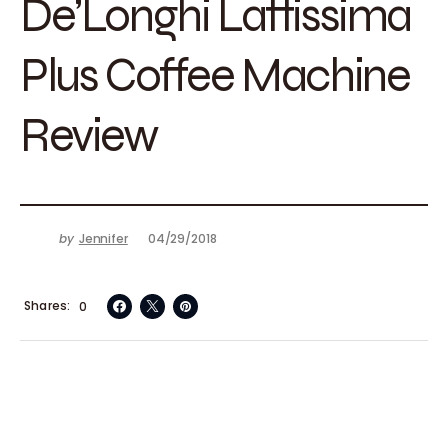
De’Longhi Lattissima
Plus Coffee Machine
Review
by
Jennifer
04/29/2018
Shares
0