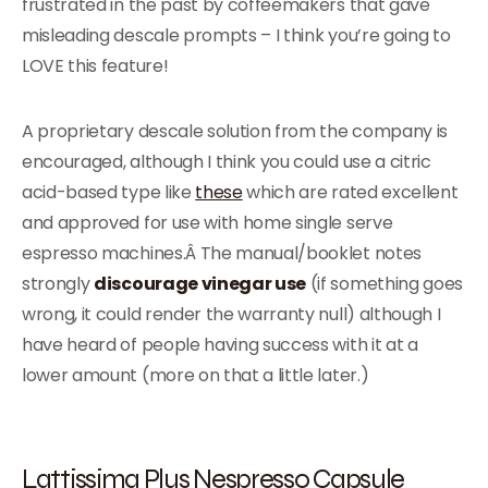
frustrated in the past by coffeemakers that gave
misleading descale prompts – I think you’re going to
LOVE this feature!
A proprietary descale solution from the company is
encouraged, although I think you could use a citric
acid-based type like
these
which are rated excellent
and approved for use with home single serve
espresso machines.Â The manual/booklet notes
strongly
discourage vinegar use
(if something goes
wrong, it could render the warranty null) although I
have heard of people having success with it at a
lower amount (more on that a little later.)
Lattissima Plus Nespresso Capsule