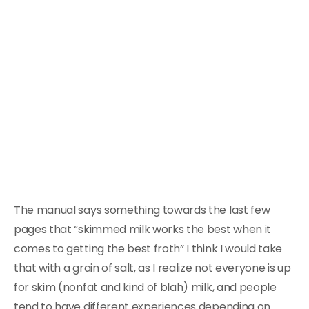
The manual says something towards the last few
pages that “skimmed milk works the best when it
comes to getting the best froth” I think I would take
that with a grain of salt, as I realize not everyone is up
for skim (nonfat and kind of blah) milk, and people
tend to have different experiences depending on