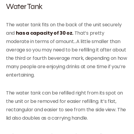
Water Tank
The water tank fits on the back of the unit securely
and
has a capacity of 30 oz.
That’s pretty
moderate in terms of amount…A little smaller than
average so you may need to be refilling it after about
the third or fourth beverage mark, depending on how
many people are enjoying drinks at one time if you’re
entertaining.
The water tank can be refilled right from its spot on
the unit or be removed for easier refilling. It’s flat,
rectangular and easier to see from the side view. The
lid also doubles as a carrying handle.