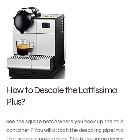
How to Descale the Lattissima
Plus?
See the square notch where you hook up the milk
container ? You will attach the descaling pipe into
that space in preparation. This is the same device