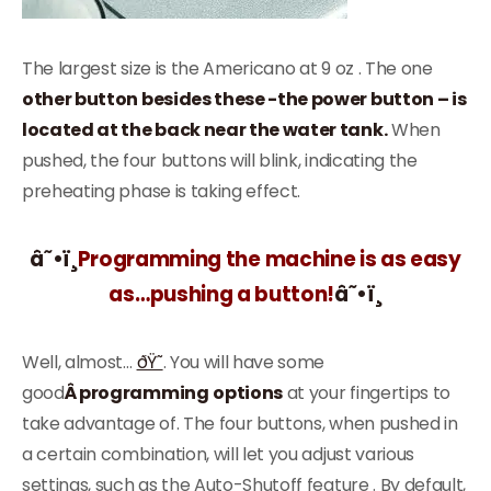
The largest size is the Americano at 9 oz . The one
other button besides these -the power button – is
located at the back near the water tank.
When
pushed, the four buttons will blink, indicating the
preheating phase is taking effect.
â˜•ï¸
Programming the machine is as easy
as…pushing a button!
â˜•ï¸
Well, almost…
ðŸ˜
. You will have some
good
Â programming
options
at your fingertips to
take advantage of. The four buttons, when pushed in
a certain combination, will let you adjust various
settings, such as the Auto-Shutoff feature . By default,