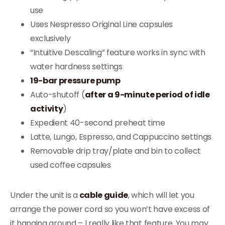
use
Uses Nespresso Original Line capsules
exclusively
“Intuitive Descaling” feature works in sync with
water hardness settings
19-bar pressure pump
Auto-shutoff (
after a 9-minute period of idle
activity
)
Expedient 40-second preheat time
Latte, Lungo, Espresso, and Cappuccino settings
Removable drip tray/plate and bin to collect
used coffee capsules
Under the unit is a
cable guide
, which will let you
arrange the power cord so you won’t have excess of
it hanging around – I really like that feature. You may