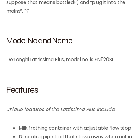
suppose that means bottled?) and “plug it into the
mains”. ??
Model No and Name
De’Longhi Lattissima Plus, model no. is EN520SL
Features
Unique features of the Lattissima Plus include:
Milk frothing container with adjustable flow stop
Descaling pipe tool that stows away when not in