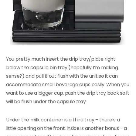
You pretty much insert the drip tray/plate right
below the capsule bin tray (hopefully I’m making
sense?) and pull it out flush with the unit so it can
accommodate small beverage cups easily. When you
want to use a bigger cup, push the drip tray back so it
will be flush under the capsule tray.
Under the milk container is a third tray – there’s a
little opening on the front, inside is another bonus – a