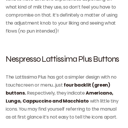
what kind of milk they use, so don’t feel you have to
compromise on that. It’s definitely a matter of using
the adjustment knob to your liking and seeing what
flows (no pun intended)!
Nespresso Lattissima Plus Buttons
The Lattissima Plus has got a simpler design with no
touchscreen or menu…just
four backlit (green)
buttons.
Respectively, they indicate
Americano,
Lungo, Cappuccino and Macchiato
with little tiny
icons. You may find yourself referring to the manual
as at first glance it’s not easy to tell the icons apart.