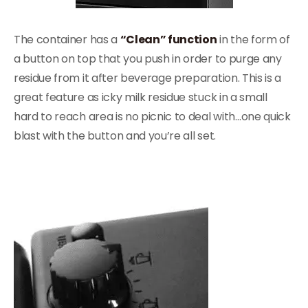
The container has a
“Clean” function
in the form of
a button on top that you push in order to purge any
residue from it after beverage preparation. This is a
great feature as icky milk residue stuck in a small
hard to reach area is no picnic to deal with…one quick
blast with the button and you’re all set.