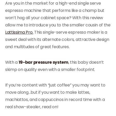
Are you in the market for a high-end single serve
espresso machine that performs like a champ but
won’t hog all your cabinet space? With this review
allow me to introduce you to the smaller cousin of the
Lattissima Pro.
This single-serve espresso maker is a
sweet deal with its alternate colors, attractive design
and multitudes of great features.
With a
19-bar pressure system
, this baby doesn’t
skimp on quality even with a smaller footprint.
If you’re content with “just coffee” you may want to
move along…but if you want to make lattes,
machiattos, and cappuccinos in record time with a
real show-stealer, read on!