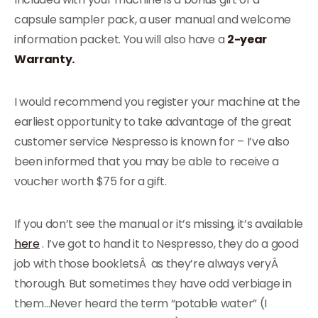
capsule sampler pack, a user manual and welcome
information packet. You will also have a
2-year
Warranty.
I would recommend you register your machine at the
earliest opportunity to take advantage of the great
customer service Nespresso is known for – I’ve also
been informed that you may be able to receive a
voucher worth $75 for a gift.
If you don’t see the manual or it’s missing, it’s available
here
. I’ve got to hand it to Nespresso, they do a good
job with those bookletsÂ as they’re always veryÂ
thorough. But sometimes they have odd verbiage in
them…Never heard the term “potable water” (I