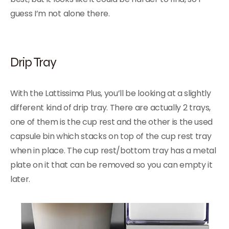
guess I’m not alone there.
Drip Tray
With the Lattissima Plus, you’ll be looking at a slightly
different kind of drip tray. There are actually 2 trays,
one of them is the cup rest and the other is the used
capsule bin which stacks on top of the cup rest tray
when in place. The cup rest/bottom tray has a metal
plate on it that can be removed so you can empty it
later.