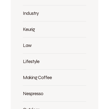
Industry
Keurig
Law
Lifestyle
Making Coffee
Nespresso