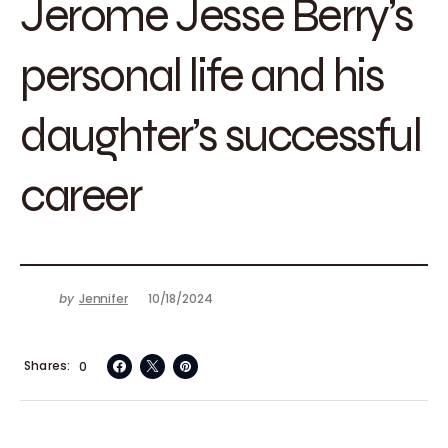
Jerome Jesse Berry’s
personal life and his
daughter’s successful
career
by
Jennifer
10/18/2024
Shares
0