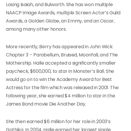
Losing Isaiah, and Bulworth. She has won multiple
NAACP Image Awards, multiple Screen Actor’s Guild
Awards, a Golden Globe, an Emmy, and an Oscar,
among many other honors.
More recently, Berry has appeared in John Wick:
Chapter 3 – Parabellum, Bruised, Moonfall, and The
Mothership. Halle accepted a significantly smaller
paycheck, $600,000, to star in Monster’s Ball. She
would go on to win the Academy Award for Best
Actress for the film which was released in 2001. The
following year, she earned $4 million to star in the
James Bond movie Die Another Day.
She then earned $6 million for her role in 2003’s
Gothika. In 2004, Halle earned her largest single