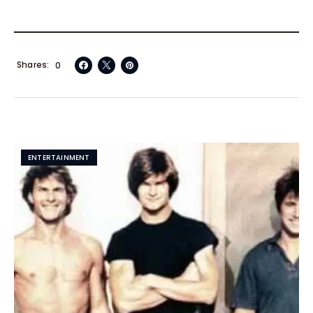
Shares
0
ENTERTAINMENT