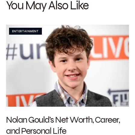
You May Also Like
ENTERTAINMENT
Nolan Gould’s Net Worth, Career,
and Personal Life