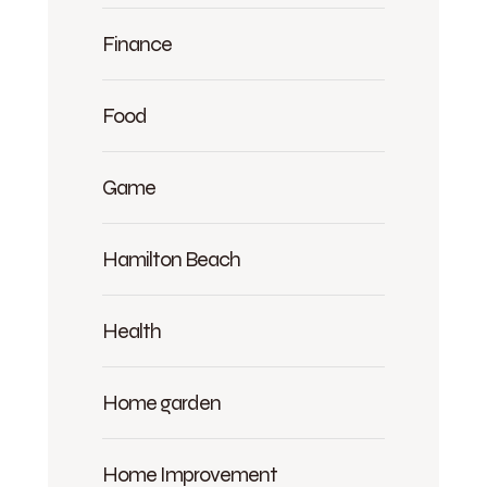
Finance
Food
Game
Hamilton Beach
Health
Home garden
Home Improvement