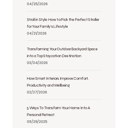
04/25/2026
Stroll in Style: How to Pick the Perfect Stroller
for Your Family’s Lifestyle
04/21/2026
Transforming Your Outdoor Backyard Space
into a Top Staycation Destination
03/04/2026
How Smart Interiors Improve Comfort,
Productivity and Wellbeing
02/27/2026
5 Ways To Transform Your Home Into A
Personal Retreat
09/29/2025