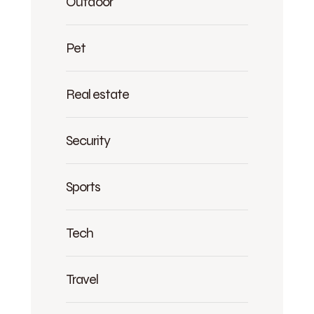
Outdoor
Pet
Real estate
Security
Sports
Tech
Travel