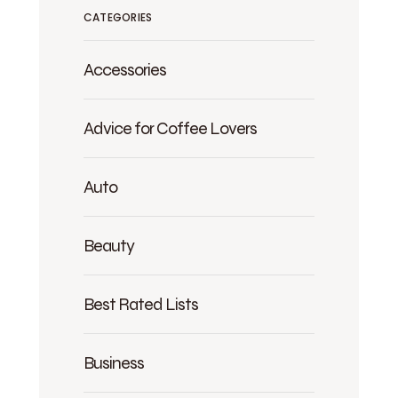
CATEGORIES
Accessories
Advice for Coffee Lovers
Auto
Beauty
Best Rated Lists
Business