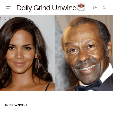
Daily Grind Unwind
ENTERTAINMENT