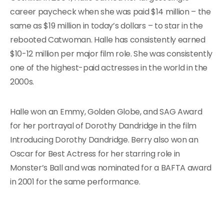
career paycheck when she was paid $14 million – the
same as $19 million in today’s dollars – to star in the
rebooted Catwoman. Halle has consistently earned
$10-12 million per major film role. She was consistently
one of the highest-paid actresses in the world in the
2000s.
Halle won an Emmy, Golden Globe, and SAG Award
for her portrayal of Dorothy Dandridge in the film
Introducing Dorothy Dandridge. Berry also won an
Oscar for Best Actress for her starring role in
Monster’s Ball and was nominated for a BAFTA award
in 2001 for the same performance.