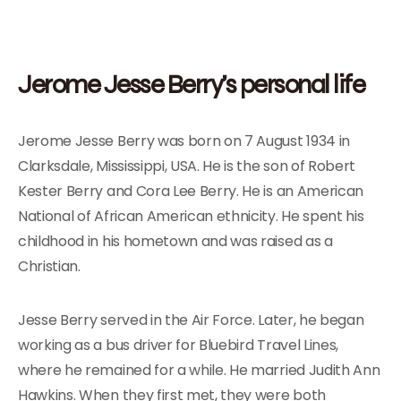
Jerome Jesse Berry’s personal life
Jerome Jesse Berry was born on 7 August 1934 in
Clarksdale, Mississippi, USA. He is the son of Robert
Kester Berry and Cora Lee Berry. He is an American
National of African American ethnicity. He spent his
childhood in his hometown and was raised as a
Christian.
Jesse Berry served in the Air Force. Later, he began
working as a bus driver for Bluebird Travel Lines,
where he remained for a while. He married Judith Ann
Hawkins. When they first met, they were both