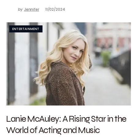
by
Jennifer
11/02/2024
ENTERTAINMENT
Lanie McAuley: A Rising Star in the
World of Acting and Music