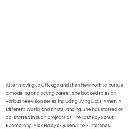
After moving to Chicago and then New York to pursue
a modeling and acting career, she booked roles on
various television series, including Living Dolls, Amen, A
Different World, and Knots Landing. She has starred or
co-starred in such projects as The Last Boy Scout,
Boomerang, Alex Haley’s Queen, The Flintstones,