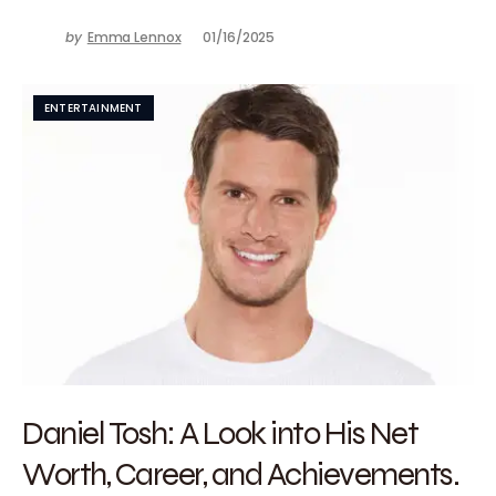
by
Emma Lennox
01/16/2025
ENTERTAINMENT
Daniel Tosh: A Look into His Net
Worth, Career, and Achievements.