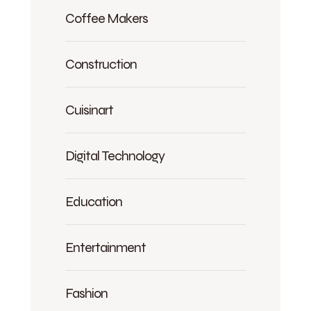
Coffee Makers
Construction
Cuisinart
Digital Technology
Education
Entertainment
Fashion