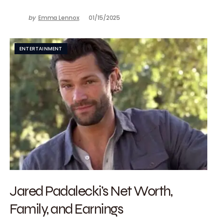
by
Emma Lennox
01/15/2025
ENTERTAINMENT
Jared Padalecki’s Net Worth,
Family, and Earnings