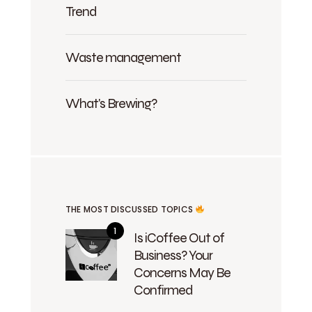
Trend
Waste management
What's Brewing?
THE MOST DISCUSSED TOPICS
Is iCoffee Out of
Business? Your
Concerns May Be
Confirmed