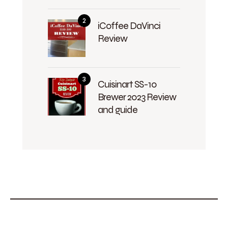
iCoffee DaVinci
Review
Cuisinart SS-10
Brewer 2023 Review
and guide