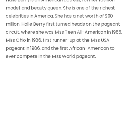
model, and beauty queen. She is one of the richest
celebrities in America. She has a net worth of $90
million. Halle Berry first turned heads on the pageant
circuit, where she was Miss Teen All-American in 1985,
Miss Ohio in 1986, first runner-up at the Miss USA
pageant in 1986, and the first African-American to
ever compete in the Miss World pageant.