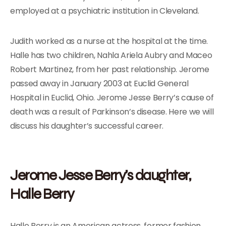
employed at a psychiatric institution in Cleveland.
Judith worked as a nurse at the hospital at the time.
Halle has two children, Nahla Ariela Aubry and Maceo
Robert Martinez, from her past relationship. Jerome
passed away in January 2003 at Euclid General
Hospital in Euclid, Ohio. Jerome Jesse Berry’s cause of
death was a result of Parkinson’s disease. Here we will
discuss his daughter’s successful career.
Jerome Jesse Berry’s daughter,
Halle Berry
Halle Berry is an American actress, former fashion