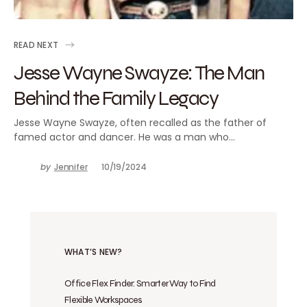
READ NEXT
Jesse Wayne Swayze: The Man
Behind the Family Legacy
Jesse Wayne Swayze, often recalled as the father of
famed actor and dancer. He was a man who…
by
Jennifer
10/19/2024
WHAT’S NEW?
Office Flex Finder: Smarter Way to Find
Flexible Workspaces