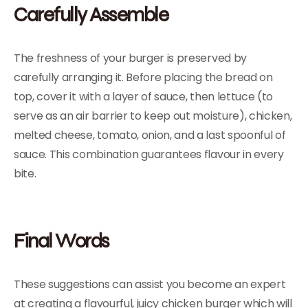
Carefully Assemble
The freshness of your burger is preserved by
carefully arranging it. Before placing the bread on
top, cover it with a layer of sauce, then lettuce (to
serve as an air barrier to keep out moisture), chicken,
melted cheese, tomato, onion, and a last spoonful of
sauce. This combination guarantees flavour in every
bite.
Final Words
These suggestions can assist you become an expert
at creating a flavourful, juicy chicken burger which will