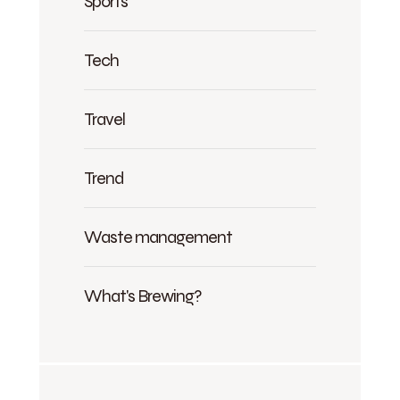
Sports
Tech
Travel
Trend
Waste management
What's Brewing?