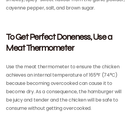
cayenne pepper, salt, and brown sugar.
To Get Perfect Doneness, Use a
Meat Thermometer
Use the meat thermometer to ensure the chicken
achieves an internal temperature of 165°F (74°C)
because becoming overcooked can cause it to
become dry. As a consequence, the hamburger will
be juicy and tender and the chicken will be safe to
consume without getting overcooked.