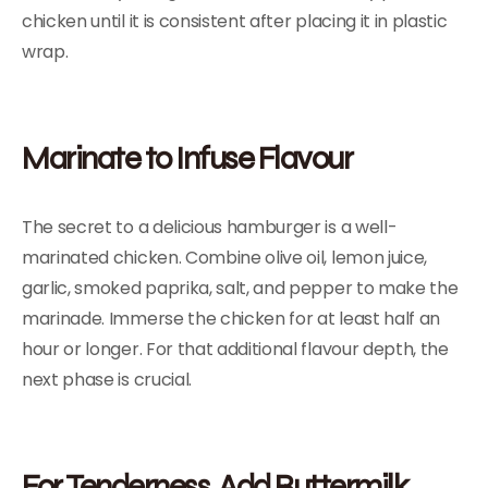
chicken until it is consistent after placing it in plastic
wrap.
Marinate to Infuse Flavour
The secret to a delicious hamburger is a well-
marinated chicken. Combine olive oil, lemon juice,
garlic, smoked paprika, salt, and pepper to make the
marinade. Immerse the chicken for at least half an
hour or longer. For that additional flavour depth, the
next phase is crucial.
For Tenderness, Add Buttermilk