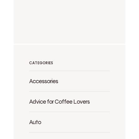
CATEGORIES
Accessories
Advice for Coffee Lovers
Auto