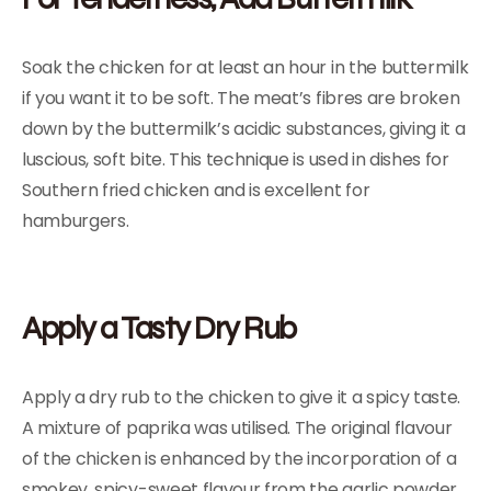
Soak the chicken for at least an hour in the buttermilk
if you want it to be soft. The meat’s fibres are broken
down by the buttermilk’s acidic substances, giving it a
luscious, soft bite. This technique is used in dishes for
Southern fried chicken and is excellent for
hamburgers.
Apply a Tasty Dry Rub
Apply a dry rub to the chicken to give it a spicy taste.
A mixture of paprika was utilised. The original flavour
of the chicken is enhanced by the incorporation of a
smokey, spicy-sweet flavour from the garlic powder,