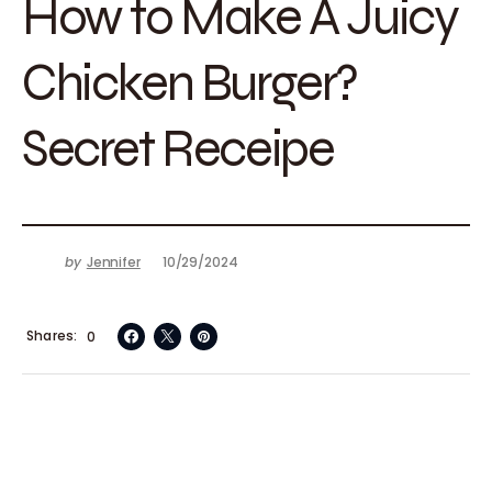
How to Make A Juicy
Chicken Burger?
Secret Receipe
by
Jennifer
10/29/2024
Shares
0