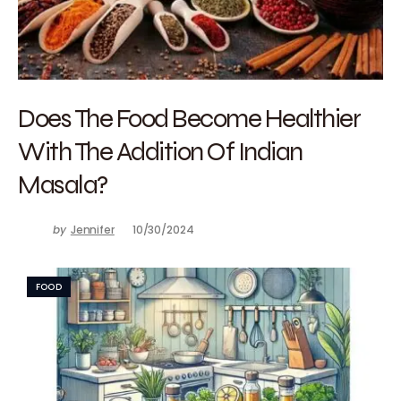
Does The Food Become Healthier
With The Addition Of Indian
Masala?
by
Jennifer
10/30/2024
FOOD