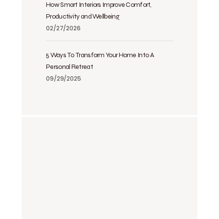
How Smart Interiors Improve Comfort,
Productivity and Wellbeing
02/27/2026
5 Ways To Transform Your Home Into A
Personal Retreat
09/29/2025