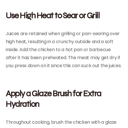
Use High Heat to Sear or Grill
Juices are retained when grilling or pan-searing over
high heat, resulting in a crunchy outside and a soft
inside. Add the chicken to a hot pan or barbecue
after it has been preheated. The meat may get dry if
you press down on it since this can suck out the juices.
Apply a Glaze Brush for Extra
Hydration
Throughout cooking, brush the chicken with a glaze