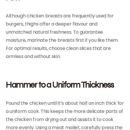
Although chicken breasts are frequently used for
burgers, thighs offer a deeper flavour and
unmatched natural freshness. To guarantee
moisture, marinate the breasts first if you like them.
For optimal results, choose clean slices that are
armless and without skin.
Hammer to a Uniform Thickness
Pound the chicken until it’s about half an inch thick for
a uniform cook. This keeps the more delicate parts of
the chicken from drying out and assists it to cook
more evenly. Using a meat mallet, carefully press the