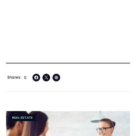
Shares
0
REAL ESTATE