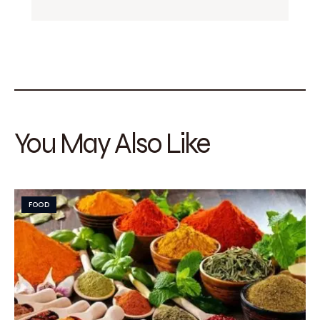
You May Also Like
FOOD