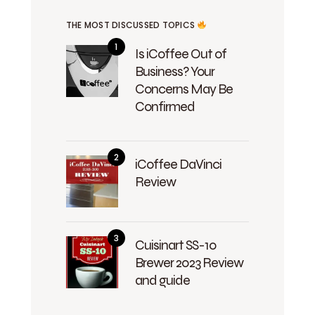
THE MOST DISCUSSED TOPICS
Is iCoffee Out of
Business? Your
Concerns May Be
Confirmed
iCoffee DaVinci
Review
Cuisinart SS-10
Brewer 2023 Review
and guide