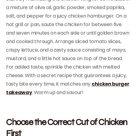
a mixture of olive oil, garlic powder, smoked paprika,
salt, and pepper for a juicy chicken hamburger. On a
hot grill or pan, saute the chicken for between five
and seven minutes on each side or until golden brown
and cooked through. Arrange sliced tomato slices,
crispy lettuce, and a zesty sauce consisting of mayo,
mustard, and a little hot sauce on top of the bread.
For added taste, sprinkle the chicken with melted
cheese. With a secret recipe that guarantees a juicy,
tasty bite every time, it matches any
chicken burger
takeaway
. Warm up and savour!
Choose the Correct Cut of Chicken
First