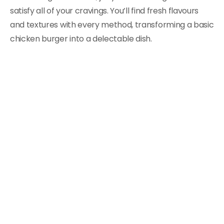
satisfy all of your cravings. You’ll find fresh flavours
and textures with every method, transforming a basic
chicken burger into a delectable dish.