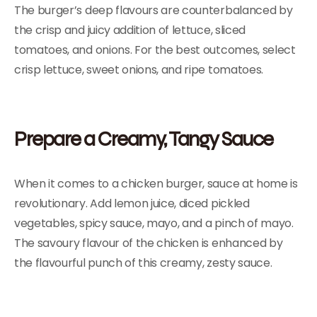
The burger’s deep flavours are counterbalanced by
the crisp and juicy addition of lettuce, sliced
tomatoes, and onions. For the best outcomes, select
crisp lettuce, sweet onions, and ripe tomatoes.
Prepare a Creamy, Tangy Sauce
When it comes to a chicken burger, sauce at home is
revolutionary. Add lemon juice, diced pickled
vegetables, spicy sauce, mayo, and a pinch of mayo.
The savoury flavour of the chicken is enhanced by
the flavourful punch of this creamy, zesty sauce.