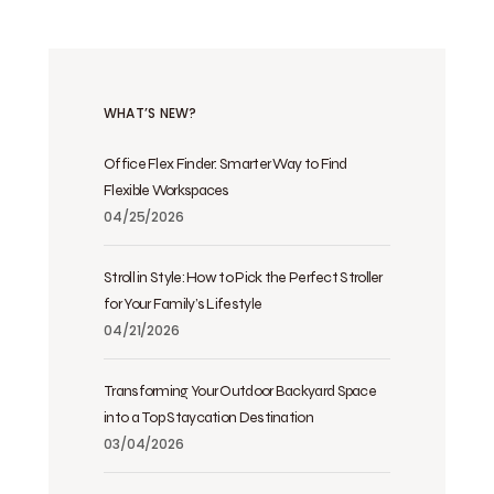
WHAT’S NEW?
Office Flex Finder: Smarter Way to Find
Flexible Workspaces
04/25/2026
Stroll in Style: How to Pick the Perfect Stroller
for Your Family’s Lifestyle
04/21/2026
Transforming Your Outdoor Backyard Space
into a Top Staycation Destination
03/04/2026