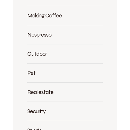
Making Coffee
Nespresso
Outdoor
Pet
Real estate
Security