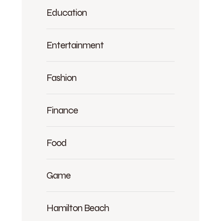
Education
Entertainment
Fashion
Finance
Food
Game
Hamilton Beach