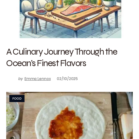
A Culinary Journey Through the
Ocean’s Finest Flavors
by
Emma Lennox
02/10/2025
FOOD