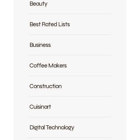
Beauty
Best Rated Lists
Business
Coffee Makers
Construction
Cuisinart
Digital Technology