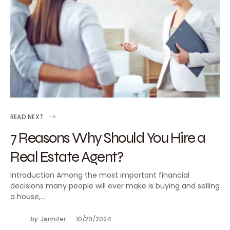
READ NEXT
7 Reasons Why Should You Hire a
Real Estate Agent?
Introduction Among the most important financial
decisions many people will ever make is buying and selling
a house,…
by
Jennifer
10/29/2024