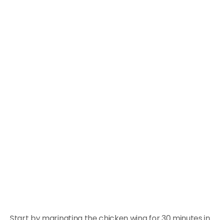
Start by marinating the chicken wing for 30 minutes in