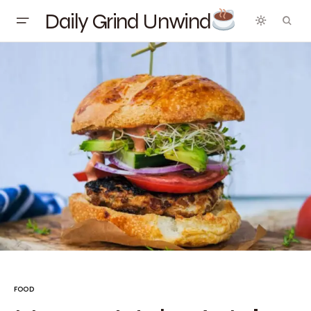
Daily Grind Unwind
FOOD