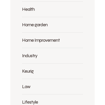
Health
Home garden
Home Improvement
Industry
Keurig
Law
Lifestyle