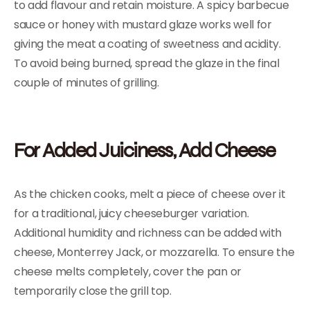
to add flavour and retain moisture. A spicy barbecue
sauce or honey with mustard glaze works well for
giving the meat a coating of sweetness and acidity.
To avoid being burned, spread the glaze in the final
couple of minutes of grilling.
For Added Juiciness, Add Cheese
As the chicken cooks, melt a piece of cheese over it
for a traditional, juicy cheeseburger variation.
Additional humidity and richness can be added with
cheese, Monterrey Jack, or mozzarella. To ensure the
cheese melts completely, cover the pan or
temporarily close the grill top.