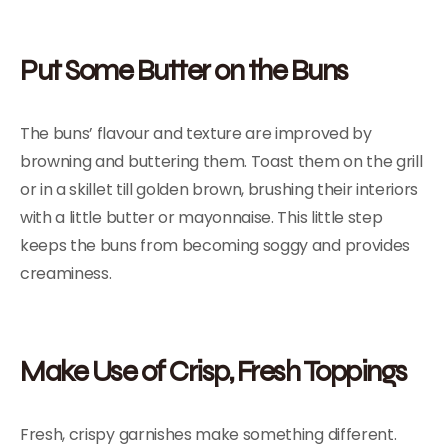
Put Some Butter on the Buns
The buns’ flavour and texture are improved by
browning and buttering them. Toast them on the grill
or in a skillet till golden brown, brushing their interiors
with a little butter or mayonnaise. This little step
keeps the buns from becoming soggy and provides
creaminess.
Make Use of Crisp, Fresh Toppings
Fresh, crispy garnishes make something different.