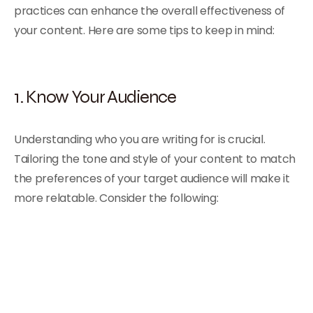
practices can enhance the overall effectiveness of
your content. Here are some tips to keep in mind:
1. Know Your Audience
Understanding who you are writing for is crucial.
Tailoring the tone and style of your content to match
the preferences of your target audience will make it
more relatable. Consider the following: