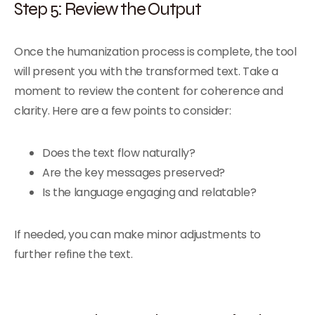
Step 5: Review the Output
Once the humanization process is complete, the tool
will present you with the transformed text. Take a
moment to review the content for coherence and
clarity. Here are a few points to consider:
Does the text flow naturally?
Are the key messages preserved?
Is the language engaging and relatable?
If needed, you can make minor adjustments to
further refine the text.