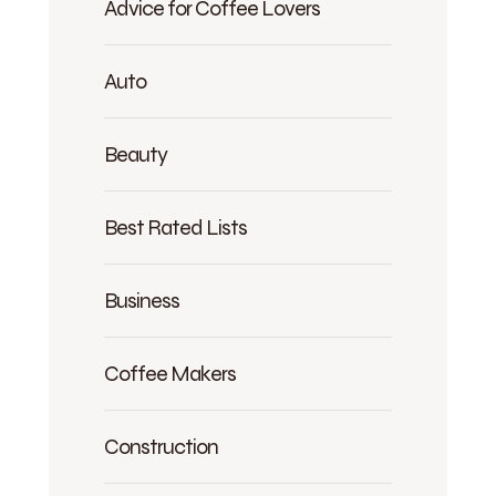
Advice for Coffee Lovers
Auto
Beauty
Best Rated Lists
Business
Coffee Makers
Construction