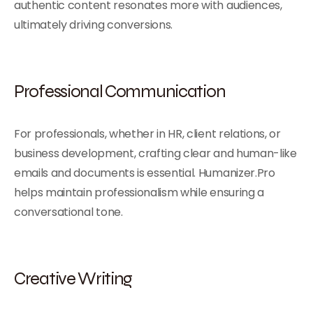
authentic content resonates more with audiences,
ultimately driving conversions.
Professional Communication
For professionals, whether in HR, client relations, or
business development, crafting clear and human-like
emails and documents is essential. Humanizer.Pro
helps maintain professionalism while ensuring a
conversational tone.
Creative Writing