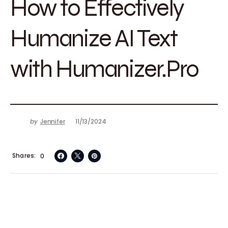
How to Effectively
Humanize AI Text
with Humanizer.Pro
by
Jennifer
11/13/2024
Shares
0