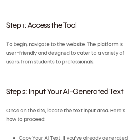
Step 1: Access the Tool
To begin, navigate to the website. The platform is
user-friendly and designed to cater to a variety of
users, from students to professionals.
Step 2: Input Your AI-Generated Text
Once on the site, locate the text input area. Here’s
how to proceed:
Copy Your AI Text: If you’ve already generated