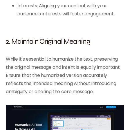
Interests: Aligning your content with your
audience’s interests will foster engagement.
2. Maintain Original Meaning
While it’s essential to humanize the text, preserving
the original message and intent is equally important.
Ensure that the humanized version accurately
reflects the intended meaning without introducing
ambiguity or altering the core message.