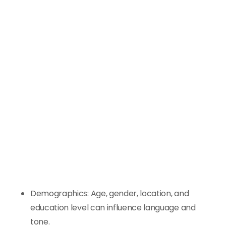
Demographics: Age, gender, location, and
education level can influence language and
tone.