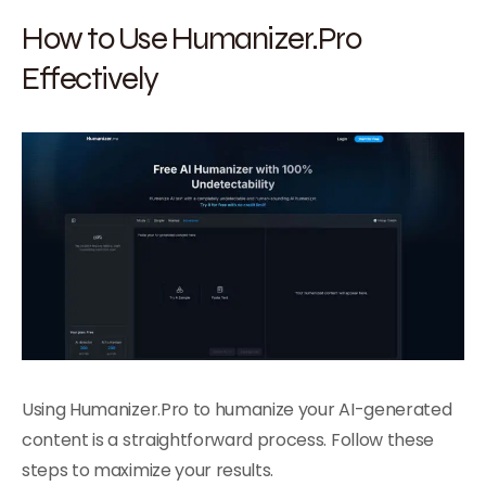
How to Use Humanizer.Pro
Effectively
Using Humanizer.Pro to humanize your AI-generated
content is a straightforward process. Follow these
steps to maximize your results.