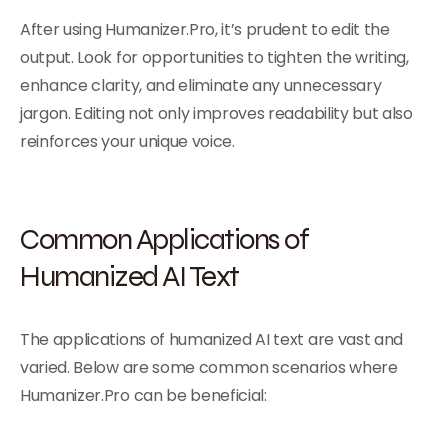
After using Humanizer.Pro, it’s prudent to edit the
output. Look for opportunities to tighten the writing,
enhance clarity, and eliminate any unnecessary
jargon. Editing not only improves readability but also
reinforces your unique voice.
Common Applications of
Humanized AI Text
The applications of humanized AI text are vast and
varied. Below are some common scenarios where
Humanizer.Pro can be beneficial: