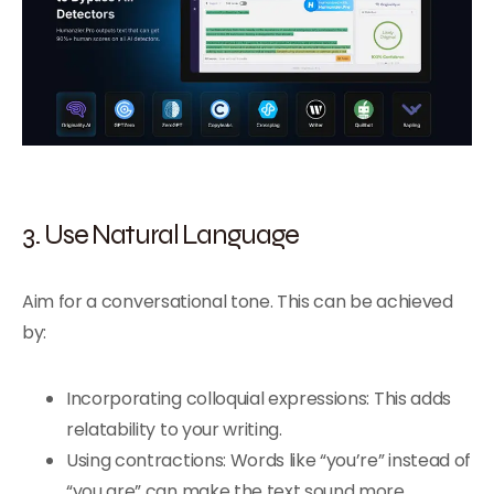
3. Use Natural Language
Aim for a conversational tone. This can be achieved
by:
Incorporating colloquial expressions: This adds
relatability to your writing.
Using contractions: Words like “you’re” instead of
“you are” can make the text sound more