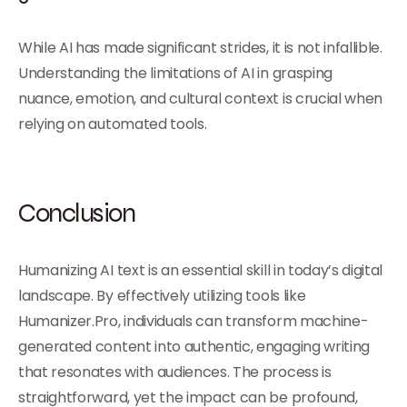
While AI has made significant strides, it is not infallible.
Understanding the limitations of AI in grasping
nuance, emotion, and cultural context is crucial when
relying on automated tools.
Conclusion
Humanizing AI text is an essential skill in today’s digital
landscape. By effectively utilizing tools like
Humanizer.Pro, individuals can transform machine-
generated content into authentic, engaging writing
that resonates with audiences. The process is
straightforward, yet the impact can be profound,