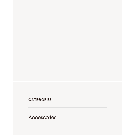
CATEGORIES
Accessories