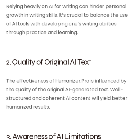
Relying heavily on AI for writing can hinder personal
growth in writing skills. It’s crucial to balance the use
of AI tools with developing one’s writing abilities
through practice and learning.
2. Quality of Original AI Text
The effectiveness of Humanizer.Pro is influenced by
the quality of the original AI-generated text. Well-
structured and coherent AI content will yield better
humanized results.
3. Awareness of AI Limitations