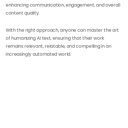
enhancing communication, engagement, and overall
content quality.
With the right approach, anyone can master the art
of humanizing AI text, ensuring that their work
remains relevant, relatable, and compelling in an
increasingly automated world.