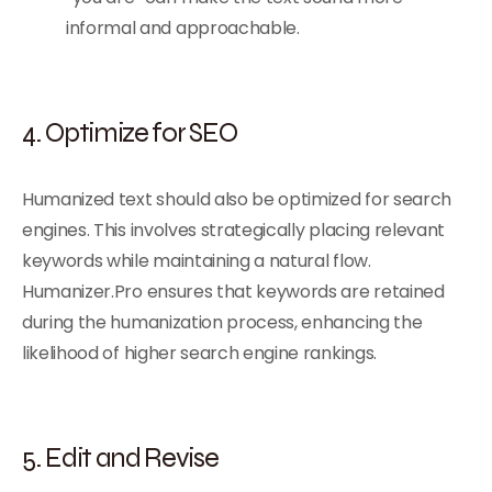
informal and approachable.
4. Optimize for SEO
Humanized text should also be optimized for search
engines. This involves strategically placing relevant
keywords while maintaining a natural flow.
Humanizer.Pro ensures that keywords are retained
during the humanization process, enhancing the
likelihood of higher search engine rankings.
5. Edit and Revise