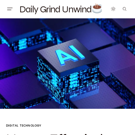
Daily Grind Unwind
DIGITAL TECHNOLOGY