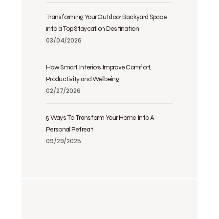
Transforming Your Outdoor Backyard Space
into a Top Staycation Destination
03/04/2026
How Smart Interiors Improve Comfort,
Productivity and Wellbeing
02/27/2026
5 Ways To Transform Your Home Into A
Personal Retreat
09/29/2025