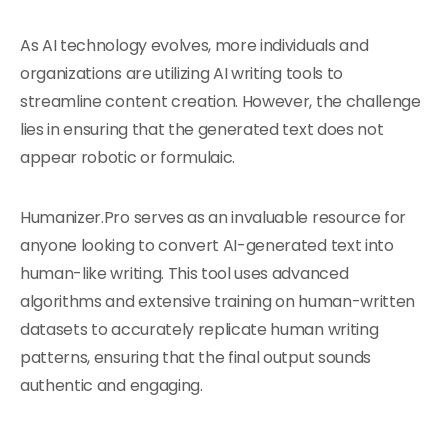
As AI technology evolves, more individuals and
organizations are utilizing AI writing tools to
streamline content creation. However, the challenge
lies in ensuring that the generated text does not
appear robotic or formulaic.
Humanizer.Pro serves as an invaluable resource for
anyone looking to convert AI-generated text into
human-like writing. This tool uses advanced
algorithms and extensive training on human-written
datasets to accurately replicate human writing
patterns, ensuring that the final output sounds
authentic and engaging.