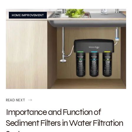
HOME IMPROVEMENT
READ NEXT
Importance and Function of
Sediment Filters in Water Filtration