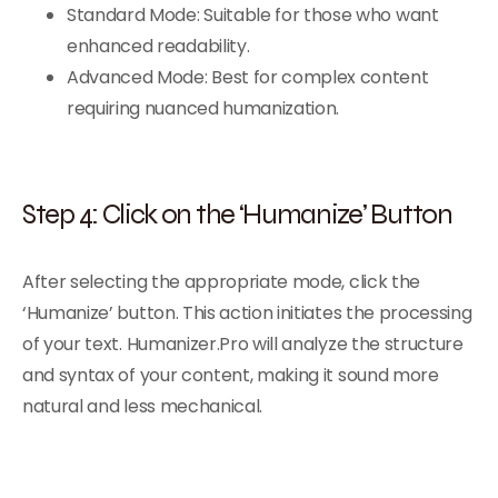
Standard Mode: Suitable for those who want
enhanced readability.
Advanced Mode: Best for complex content
requiring nuanced humanization.
Step 4: Click on the ‘Humanize’ Button
After selecting the appropriate mode, click the
‘Humanize’ button. This action initiates the processing
of your text. Humanizer.Pro will analyze the structure
and syntax of your content, making it sound more
natural and less mechanical.