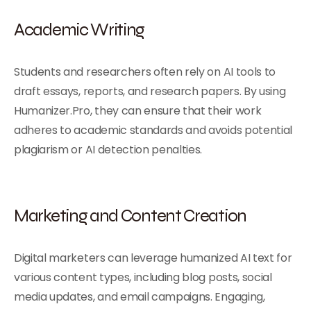
Academic Writing
Students and researchers often rely on AI tools to
draft essays, reports, and research papers. By using
Humanizer.Pro, they can ensure that their work
adheres to academic standards and avoids potential
plagiarism or AI detection penalties.
Marketing and Content Creation
Digital marketers can leverage humanized AI text for
various content types, including blog posts, social
media updates, and email campaigns. Engaging,