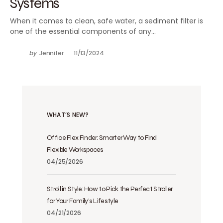
Systems
When it comes to clean, safe water, a sediment filter is
one of the essential components of any…
by
Jennifer
11/13/2024
WHAT’S NEW?
Office Flex Finder: Smarter Way to Find
Flexible Workspaces
04/25/2026
Stroll in Style: How to Pick the Perfect Stroller
for Your Family’s Lifestyle
04/21/2026