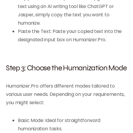
text using an AI writing tool like ChatGPT or
Jasper, simply copy the text you want to
humanize.
Paste the Text: Paste your copied text into the
designated input box on Humanizer.Pro.
Step 3: Choose the Humanization Mode
Humanizer.Pro offers different modes tailored to
various user needs. Depending on your requirements,
you might select:
Basic Mode: Ideal for straightforward
humanization tasks.