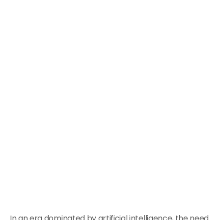
In an era dominated by artificial intelligence, the need