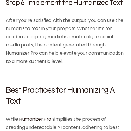
Step 6: Implement the Humanized Text
After you’re satisfied with the output, you can use the
humanized text in your projects. Whether it’s for
academic papers, marketing materials, or social
media posts, the content generated through
Humanizer.Pro can help elevate your communication
to a more authentic level.
Best Practices for Humanizing AI
Text
While
Humanizer.Pro
simplifies the process of
creating undetectable AI content, adhering to best