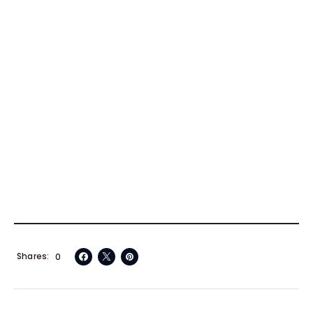
Shares
0