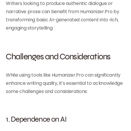
Writers looking to produce authentic dialogue or
narrative prose can benefit from Humanizer.Pro by
transforming basic AI-generated content into rich,
engaging storytelling.
Challenges and Considerations
While using tools like Humanizer.Pro can significantly
enhance writing quality, it’s essential to acknowledge
some challenges and considerations:
1. Dependence on AI