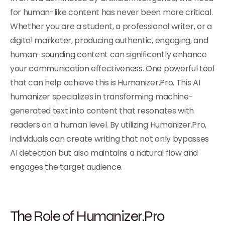
for human-like content has never been more critical.
Whether you are a student, a professional writer, or a
digital marketer, producing authentic, engaging, and
human-sounding content can significantly enhance
your communication effectiveness. One powerful tool
that can help achieve this is Humanizer.Pro. This AI
humanizer specializes in transforming machine-
generated text into content that resonates with
readers on a human level. By utilizing Humanizer.Pro,
individuals can create writing that not only bypasses
AI detection but also maintains a natural flow and
engages the target audience.
The Role of Humanizer.Pro