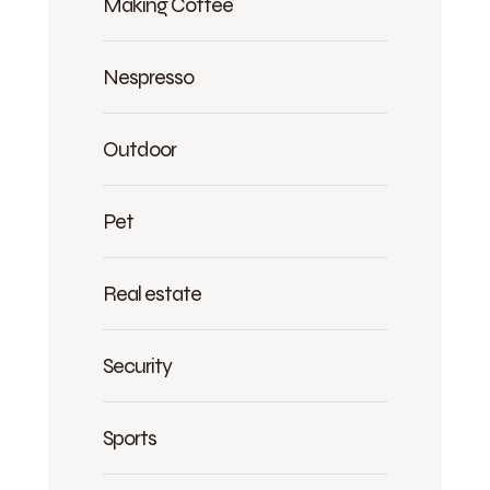
Making Coffee
Nespresso
Outdoor
Pet
Real estate
Security
Sports