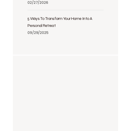
02/27/2026
5 Ways To Transform Your Home Into A
Personal Retreat
09/29/2025