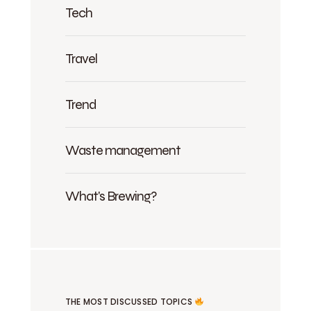
Tech
Travel
Trend
Waste management
What's Brewing?
THE MOST DISCUSSED TOPICS