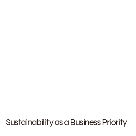
Sustainability as a Business Priority