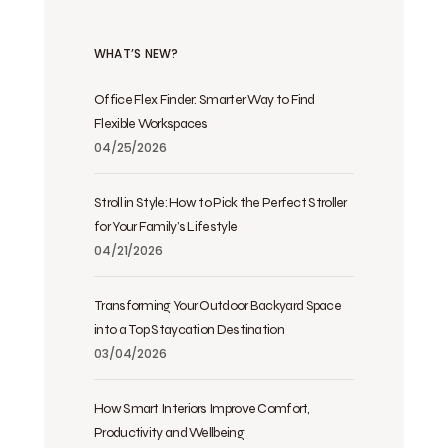
WHAT’S NEW?
Office Flex Finder: Smarter Way to Find
Flexible Workspaces
04/25/2026
Stroll in Style: How to Pick the Perfect Stroller
for Your Family’s Lifestyle
04/21/2026
Transforming Your Outdoor Backyard Space
into a Top Staycation Destination
03/04/2026
How Smart Interiors Improve Comfort,
Productivity and Wellbeing