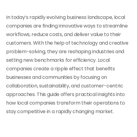
In today’s rapidly evolving business landscape, local
companies are finding innovative ways to streamline
workflows, reduce costs, and deliver value to their
customers. With the help of technology and creative
problem-solving, they are reshaping industries and
setting new benchmarks for efficiency. Local
companies create a ripple effect that benefits
businesses and communities by focusing on
collaboration, sustainability, and customer-centric
approaches. This guide offers practical insights into
how local companies transform their operations to
stay competitive in a rapidly changing market.