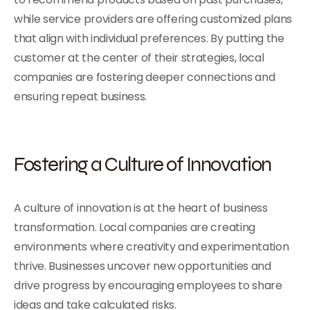
while service providers are offering customized plans
that align with individual preferences. By putting the
customer at the center of their strategies, local
companies are fostering deeper connections and
ensuring repeat business.
Fostering a Culture of Innovation
A culture of innovation is at the heart of business
transformation. Local companies are creating
environments where creativity and experimentation
thrive. Businesses uncover new opportunities and
drive progress by encouraging employees to share
ideas and take calculated risks.