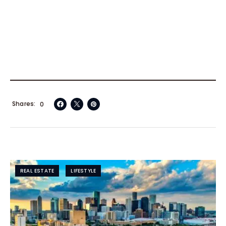
Shares
0
REAL ESTATE
LIFESTYLE