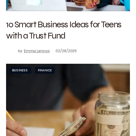
10 Smart Business Ideas for Teens
with a Trust Fund
by
Emma Lennox
02/28/2025
BUSINESS
FINANCE