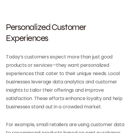
Personalized Customer
Experiences
Today’s customers expect more than just good
products or services—they want personalized
experiences that cater to their unique needs. Local
businesses leverage data analytics and customer
insights to tailor their offerings and improve
satisfaction. These efforts enhance loyalty and help
businesses stand out in a crowded market.
For example, small retailers are using customer data
to recommend products based on past purchases,