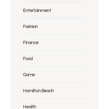
Entertainment
Fashion
Finance
Food
Game
Hamilton Beach
Health