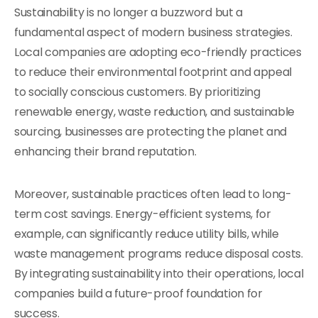
Sustainability is no longer a buzzword but a
fundamental aspect of modern business strategies.
Local companies are adopting eco-friendly practices
to reduce their environmental footprint and appeal
to socially conscious customers. By prioritizing
renewable energy, waste reduction, and sustainable
sourcing, businesses are protecting the planet and
enhancing their brand reputation.
Moreover, sustainable practices often lead to long-
term cost savings. Energy-efficient systems, for
example, can significantly reduce utility bills, while
waste management programs reduce disposal costs.
By integrating sustainability into their operations, local
companies build a future-proof foundation for
success.