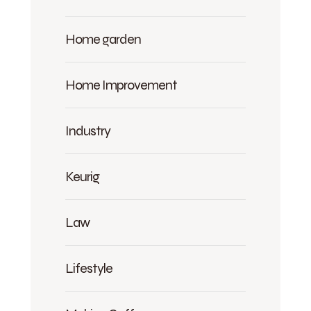
Home garden
Home Improvement
Industry
Keurig
Law
Lifestyle