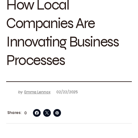
How Local
Companies Are
Innovating Business
Processes
by
Emma Lennox
02/22/2025
Shares
0