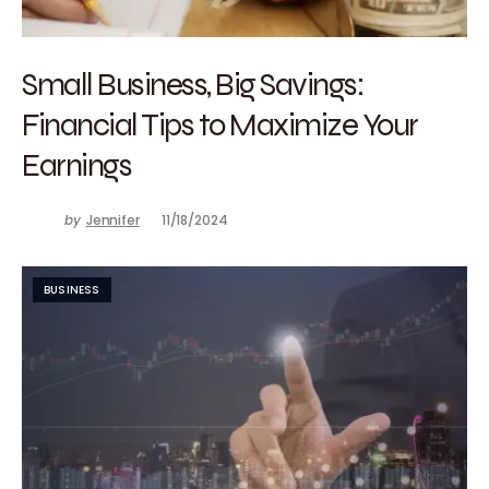
Small Business, Big Savings:
Financial Tips to Maximize Your
Earnings
by
Jennifer
11/18/2024
BUSINESS