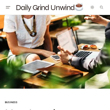
Daily Grind Unwind
BUSINESS