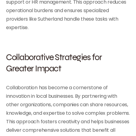
support or HR management. This approach reduces
operational burdens and ensures specialized
providers like Sutherland handle these tasks with
expertise.
Collaborative Strategies for
Greater Impact
Collaboration has become a cornerstone of
innovation in local businesses. By partnering with
other organizations, companies can share resources,
knowledge, and expertise to solve complex problems.
This approach fosters creativity and helps businesses
deliver comprehensive solutions that benefit all