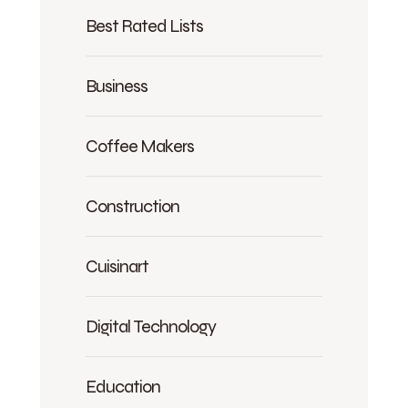
Best Rated Lists
Business
Coffee Makers
Construction
Cuisinart
Digital Technology
Education