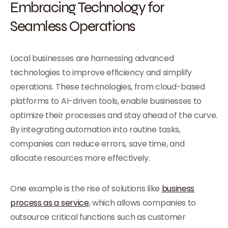
Embracing Technology for
Seamless Operations
Local businesses are harnessing advanced
technologies to improve efficiency and simplify
operations. These technologies, from cloud-based
platforms to AI-driven tools, enable businesses to
optimize their processes and stay ahead of the curve.
By integrating automation into routine tasks,
companies can reduce errors, save time, and
allocate resources more effectively.
One example is the rise of solutions like
business
process as a service
, which allows companies to
outsource critical functions such as customer