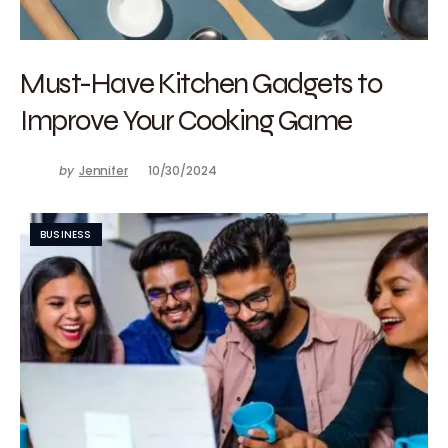
Must-Have Kitchen Gadgets to
Improve Your Cooking Game
by
Jennifer
10/30/2024
BUSINESS