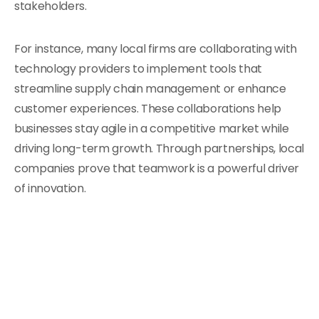
stakeholders.
For instance, many local firms are collaborating with
technology providers to implement tools that
streamline supply chain management or enhance
customer experiences. These collaborations help
businesses stay agile in a competitive market while
driving long-term growth. Through partnerships, local
companies prove that teamwork is a powerful driver
of innovation.