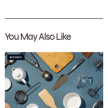
You May Also Like
BUSINESS