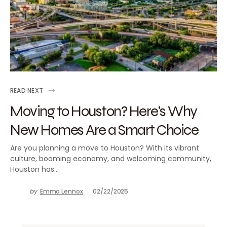
READ NEXT
Moving to Houston? Here’s Why
New Homes Are a Smart Choice
Are you planning a move to Houston? With its vibrant
culture, booming economy, and welcoming community,
Houston has…
by
Emma Lennox
02/22/2025