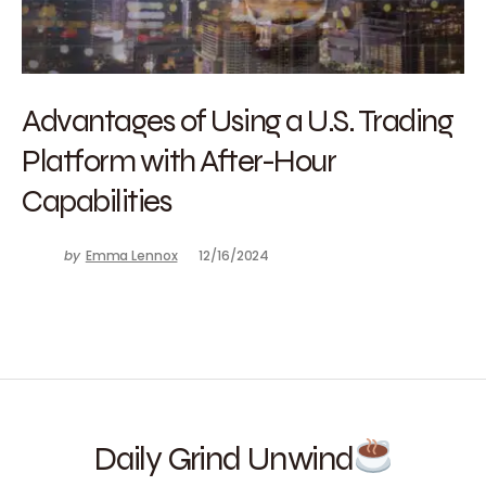
Advantages of Using a U.S. Trading
Platform with After-Hour
Capabilities
by
Emma Lennox
12/16/2024
Daily Grind Unwind