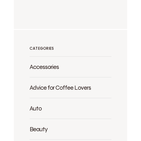
CATEGORIES
Accessories
Advice for Coffee Lovers
Auto
Beauty