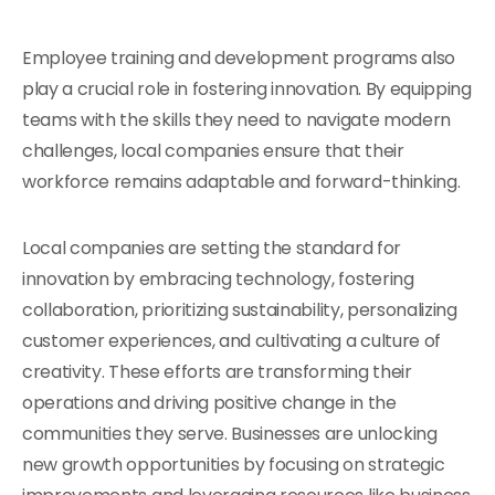
Employee training and development programs also
play a crucial role in fostering innovation. By equipping
teams with the skills they need to navigate modern
challenges, local companies ensure that their
workforce remains adaptable and forward-thinking.
Local companies are setting the standard for
innovation by embracing technology, fostering
collaboration, prioritizing sustainability, personalizing
customer experiences, and cultivating a culture of
creativity. These efforts are transforming their
operations and driving positive change in the
communities they serve. Businesses are unlocking
new growth opportunities by focusing on strategic