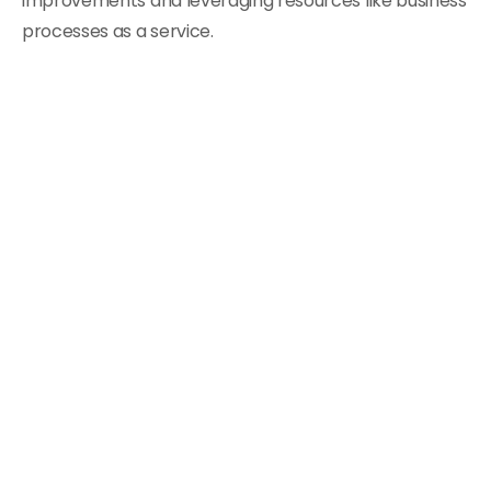
improvements and leveraging resources like business
processes as a service.