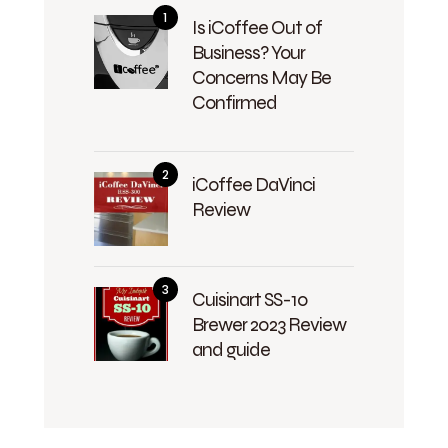
Is iCoffee Out of
Business? Your
Concerns May Be
Confirmed
iCoffee DaVinci
Review
Cuisinart SS-10
Brewer 2023 Review
and guide