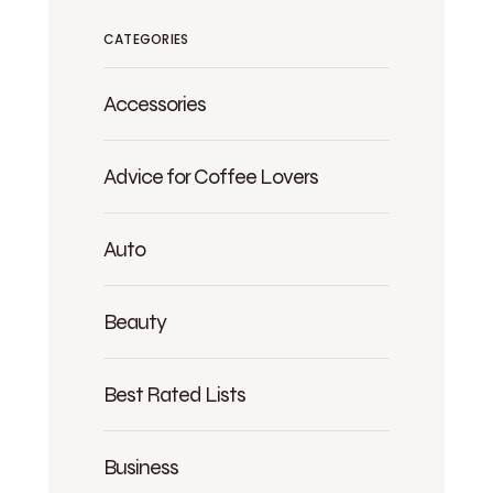
CATEGORIES
Accessories
Advice for Coffee Lovers
Auto
Beauty
Best Rated Lists
Business