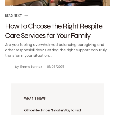
READ NEXT
How to Choose the Right Respite
Care Services for Your Family
Are you feeling overwhelmed balancing caregiving and
other responsibilities? Getting the right support can truly
transform your situation.…
by
Emma Lennox
01/03/2025
WHAT’S NEW?
Office Flex Finder: Smarter Way to Find