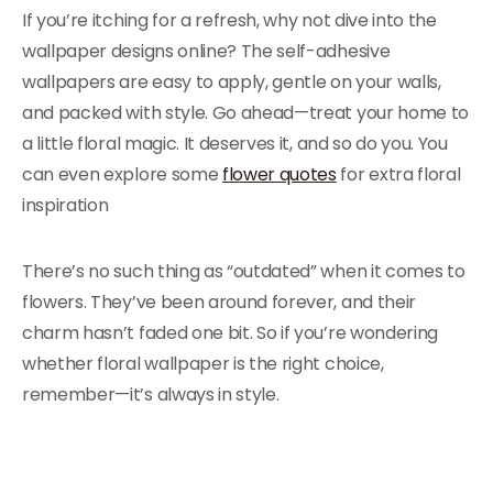
If you’re itching for a refresh, why not dive into the
wallpaper designs online? The self-adhesive
wallpapers are easy to apply, gentle on your walls,
and packed with style. Go ahead—treat your home to
a little floral magic. It deserves it, and so do you. You
can even explore some
flower quotes
for extra floral
inspiration
There’s no such thing as “outdated” when it comes to
flowers. They’ve been around forever, and their
charm hasn’t faded one bit. So if you’re wondering
whether floral wallpaper is the right choice,
remember—it’s always in style.