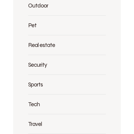
Outdoor
Pet
Real estate
Security
Sports
Tech
Travel