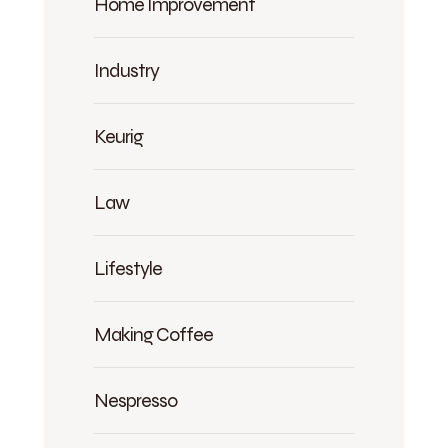
Home Improvement
Industry
Keurig
Law
Lifestyle
Making Coffee
Nespresso