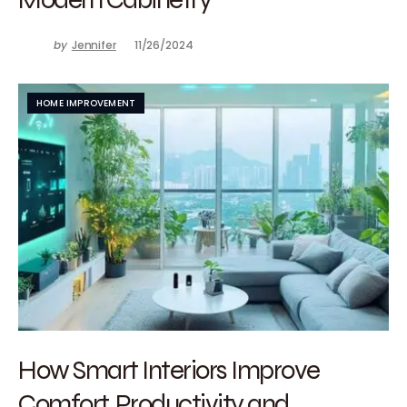
by
Jennifer
11/26/2024
HOME IMPROVEMENT
How Smart Interiors Improve
Comfort, Productivity and