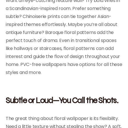
Want an eye-catching feature wall? Try bold vines in
a Scandinavian-inspired room. Prefer something
subtle? Chinoiserie prints can tie together Asian-
inspired themes effortlessly. Maybe you’re all about
antique furniture? Baroque floral patterns add the
perfect touch of drama. Even in transitional spaces
like hallways or staircases, floral patterns can add
interest and guide the flow of design throughout your
home. PVC-free wallpapers have options for all these
styles and more.
Subtle or Loud—You Call the Shots.
The great thing about floral wallpaper is its flexibility.
Need a little texture without stealing the show? A soft,