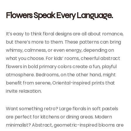
Flowers Speak Every Language.
It’s easy to think floral designs are all about romance,
but there’s more to them. These patterns can bring
whimsy, calmness, or even energy, depending on
what you choose. For kids’ rooms, cheerful abstract
flowers in bold primary colors create a fun, playful
atmosphere. Bedrooms, on the other hand, might
benefit from serene, Oriental-inspired prints that
invite relaxation.
Want something retro? Large florals in soft pastels
are perfect for kitchens or dining areas. Modern
minimalist? Abstract, geometric-inspired blooms are