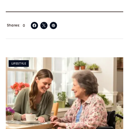
Shares
0
LIFESTYLE