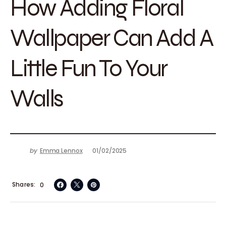
How Adding Floral
Wallpaper Can Add A
Little Fun To Your
Walls
by
Emma Lennox
01/02/2025
Shares
0