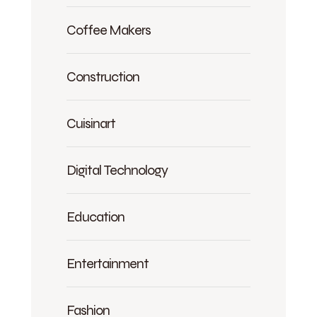
Coffee Makers
Construction
Cuisinart
Digital Technology
Education
Entertainment
Fashion