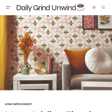
Daily Grind Unwind
HOME IMPROVEMENT