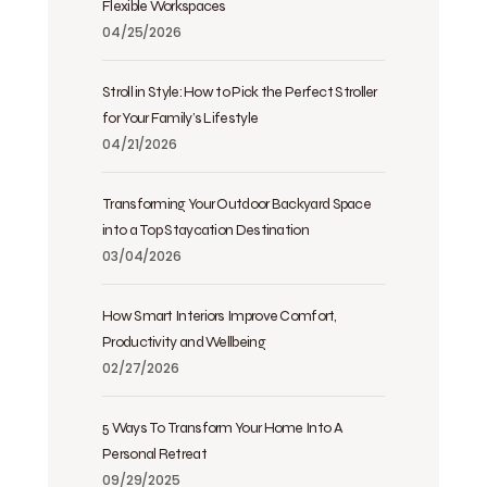
Flexible Workspaces
04/25/2026
Stroll in Style: How to Pick the Perfect Stroller
for Your Family’s Lifestyle
04/21/2026
Transforming Your Outdoor Backyard Space
into a Top Staycation Destination
03/04/2026
How Smart Interiors Improve Comfort,
Productivity and Wellbeing
02/27/2026
5 Ways To Transform Your Home Into A
Personal Retreat
09/29/2025