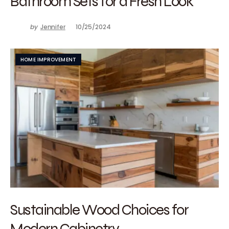
Bathroom Sets for a Fresh Look
by
Jennifer
10/25/2024
HOME IMPROVEMENT
Sustainable Wood Choices for
Modern Cabinetry