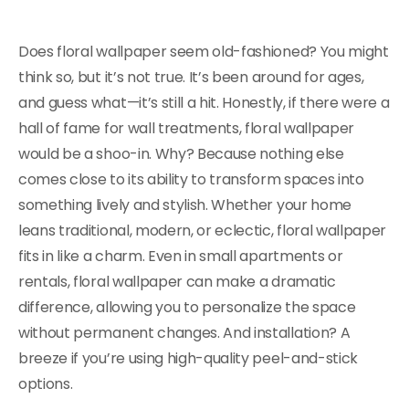
Does floral wallpaper seem old-fashioned? You might
think so, but it’s not true. It’s been around for ages,
and guess what—it’s still a hit. Honestly, if there were a
hall of fame for wall treatments, floral wallpaper
would be a shoo-in. Why? Because nothing else
comes close to its ability to transform spaces into
something lively and stylish. Whether your home
leans traditional, modern, or eclectic, floral wallpaper
fits in like a charm. Even in small apartments or
rentals, floral wallpaper can make a dramatic
difference, allowing you to personalize the space
without permanent changes. And installation? A
breeze if you’re using high-quality peel-and-stick
options.