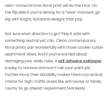
near-monochrome floral print will do the trick. On
the flip side, if you’re aiming for a “wow” moment, go
big with bright, botanical designs that pop.
Not sure what direction to go? Play it safe with
something neutral yet chic. Clean, contemporary
floral prints pair wonderfully with those cookie-cutter
apartment vibes. And if you’re worried about
damaging your walls, relax. A
self adhesive wallpaper
is easy to remove and won’t ruin your paint job.
Furthermore, their durability makes them a practical
choice for high-traffic areas like entryways or family
rooms. So go ahead—experiment fearlessly.