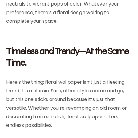
neutrals to vibrant pops of color. Whatever your
preference, there’s a floral design waiting to
complete your space.
Timeless and Trendy—At the Same
Time.
Here’s the thing: floral wallpaper isn’t just a fleeting
trend. It’s a classic. Sure, other styles come and go,
but this one sticks around because it’s just that
versatile. Whether you’re revamping an old room or
decorating from scratch, floral wallpaper offers
endless possibilities.