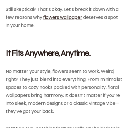
Still skeptical? That’s okay. Let’s break it down with a
few reasons why
flowers wallpaper
deserves a spot
in your home.
It Fits Anywhere, Anytime.
No matter your style, flowers seem to work. Weird,
right? They just blend into everything. From minimalist
spaces to cozy nooks packed with personality, floral
wallpapers bring harmony. It doesn’t matter if you’re
into sleek, modern designs or a classic vintage vibe—
they’ve got your back.