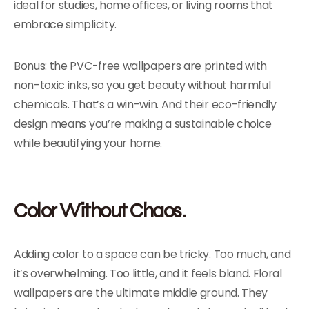
ideal for studies, home offices, or living rooms that
embrace simplicity.
Bonus: the PVC-free wallpapers are printed with
non-toxic inks, so you get beauty without harmful
chemicals. That’s a win-win. And their eco-friendly
design means you’re making a sustainable choice
while beautifying your home.
Color Without Chaos.
Adding color to a space can be tricky. Too much, and
it’s overwhelming. Too little, and it feels bland. Floral
wallpapers are the ultimate middle ground. They