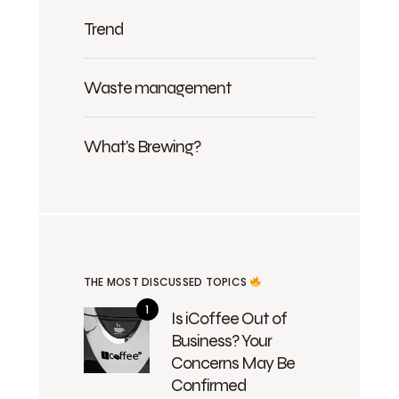
Trend
Waste management
What's Brewing?
THE MOST DISCUSSED TOPICS
Is iCoffee Out of
Business? Your
Concerns May Be
Confirmed