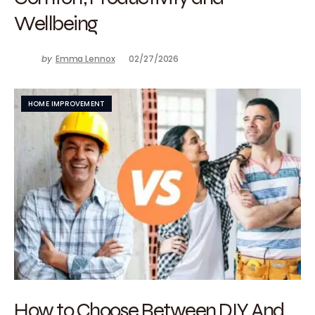
Wellbeing
by
Emma Lennox
02/27/2026
HOME IMPROVEMENT
How to Choose Between DIY And