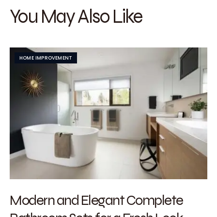
You May Also Like
HOME IMPROVEMENT
Modern and Elegant Complete