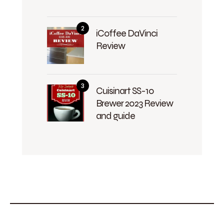
iCoffee DaVinci
Review
Cuisinart SS-10
Brewer 2023 Review
and guide