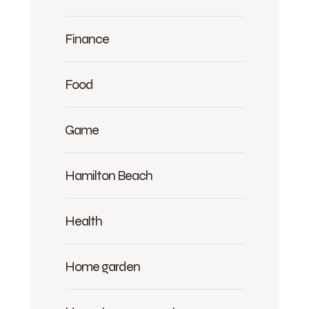
Finance
Food
Game
Hamilton Beach
Health
Home garden