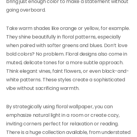
bring just enough color to make a statement without
going overboard.
Take warm shades like orange or yellow, for example.
They shine beautifully in floral patterns, especially
when paired with softer greens and blues. Don’t love
bold colors? No problem. Floral designs also come in
muted, delicate tones for a more subtle approach.
Think elegant vines, faint flowers, or even black-and-
white patterns. These styles create a sophisticated
vibe without sacrificing warmth.
By strategically using floral wallpaper, you can
emphasize natural light in a room or create cozy,
inviting corners perfect for relaxation or reading.
There is a huge collection available, from understated