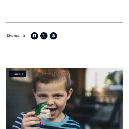
Shares
0
HEALTH