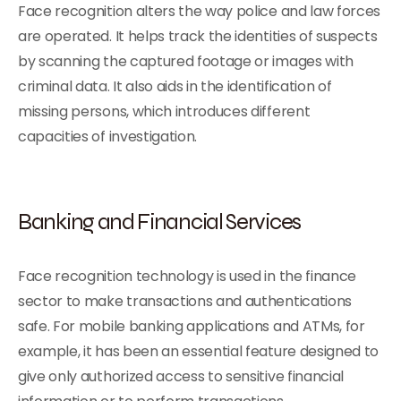
Face recognition alters the way police and law forces
are operated. It helps track the identities of suspects
by scanning the captured footage or images with
criminal data. It also aids in the identification of
missing persons, which introduces different
capacities of investigation.
Banking and Financial Services
Face recognition technology is used in the finance
sector to make transactions and authentications
safe. For mobile banking applications and ATMs, for
example, it has been an essential feature designed to
give only authorized access to sensitive financial