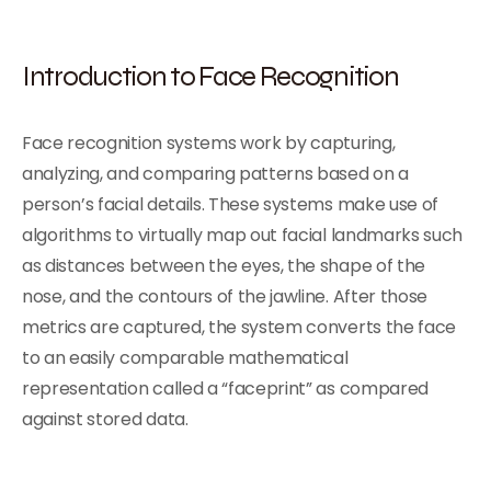
Introduction to Face Recognition
Face recognition systems work by capturing,
analyzing, and comparing patterns based on a
person’s facial details. These systems make use of
algorithms to virtually map out facial landmarks such
as distances between the eyes, the shape of the
nose, and the contours of the jawline. After those
metrics are captured, the system converts the face
to an easily comparable mathematical
representation called a “faceprint” as compared
against stored data.