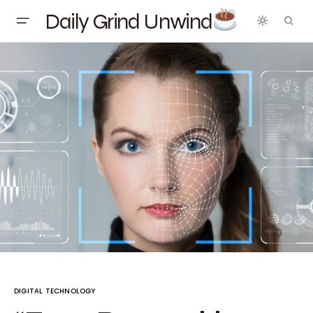
Daily Grind Unwind
DIGITAL TECHNOLOGY