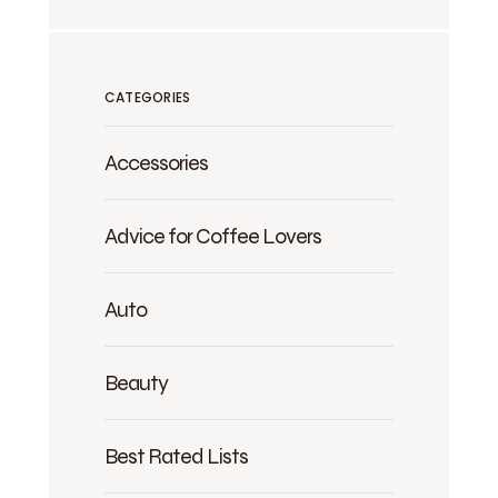
CATEGORIES
Accessories
Advice for Coffee Lovers
Auto
Beauty
Best Rated Lists