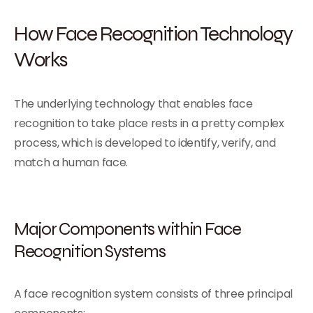
How Face Recognition Technology
Works
The underlying technology that enables face
recognition to take place rests in a pretty complex
process, which is developed to identify, verify, and
match a human face.
Major Components within Face
Recognition Systems
A face recognition system consists of three principal