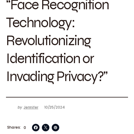
“Face Recognition
Technology:
Revolutionizing
Identification or
Invading Privacy?”
by
Jennifer
10/25/2024
Shares
0