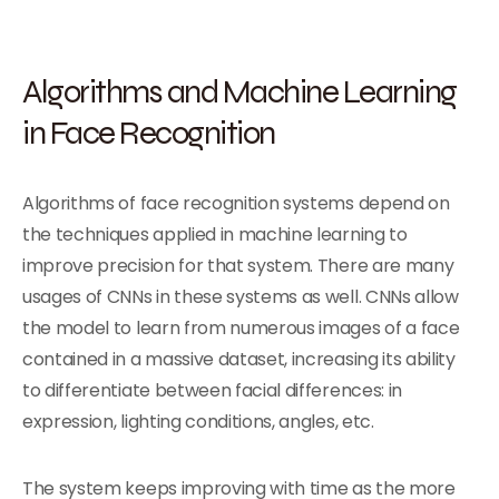
Algorithms and Machine Learning
in Face Recognition
Algorithms of face recognition systems depend on
the techniques applied in machine learning to
improve precision for that system. There are many
usages of CNNs in these systems as well. CNNs allow
the model to learn from numerous images of a face
contained in a massive dataset, increasing its ability
to differentiate between facial differences: in
expression, lighting conditions, angles, etc.
The system keeps improving with time as the more