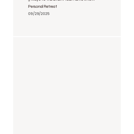
Personal Retreat
09/29/2025