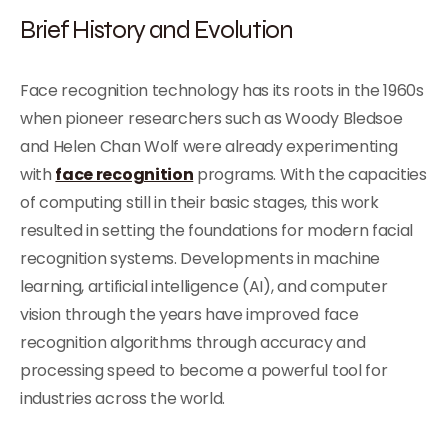
Brief History and Evolution
Face recognition technology has its roots in the 1960s
when pioneer researchers such as Woody Bledsoe
and Helen Chan Wolf were already experimenting
with
face recognition
programs. With the capacities
of computing still in their basic stages, this work
resulted in setting the foundations for modern facial
recognition systems. Developments in machine
learning, artificial intelligence (AI), and computer
vision through the years have improved face
recognition algorithms through accuracy and
processing speed to become a powerful tool for
industries across the world.