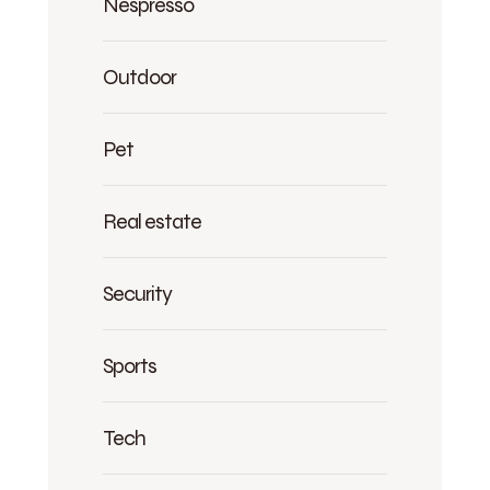
Nespresso
Outdoor
Pet
Real estate
Security
Sports
Tech