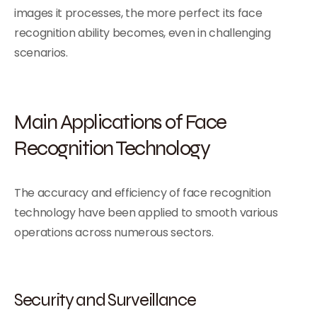
images it processes, the more perfect its face
recognition ability becomes, even in challenging
scenarios.
Main Applications of Face
Recognition Technology
The accuracy and efficiency of face recognition
technology have been applied to smooth various
operations across numerous sectors.
Security and Surveillance