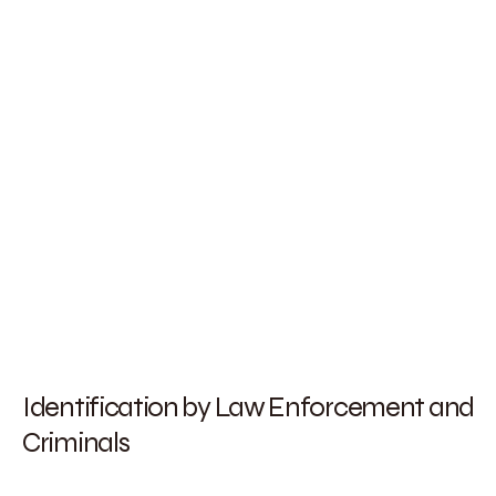
Identification by Law Enforcement and
Criminals