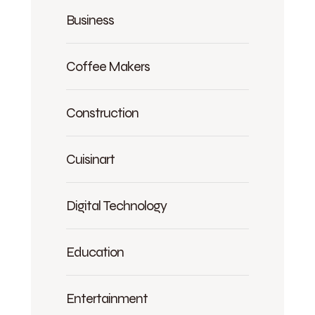
Business
Coffee Makers
Construction
Cuisinart
Digital Technology
Education
Entertainment