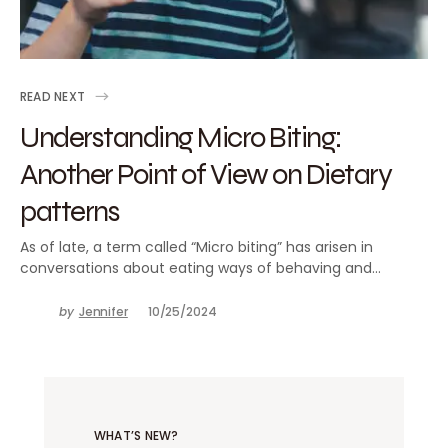
READ NEXT
Understanding Micro Biting:
Another Point of View on Dietary
patterns
As of late, a term called “Micro biting” has arisen in
conversations about eating ways of behaving and…
by
Jennifer
10/25/2024
WHAT’S NEW?