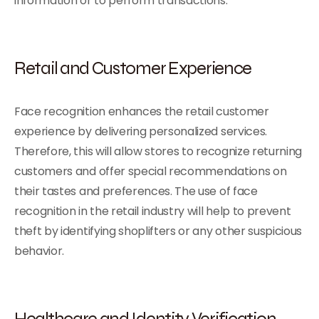
information or to perform transactions.
Retail and Customer Experience
Face recognition enhances the retail customer
experience by delivering personalized services.
Therefore, this will allow stores to recognize returning
customers and offer special recommendations on
their tastes and preferences. The use of face
recognition in the retail industry will help to prevent
theft by identifying shoplifters or any other suspicious
behavior.
Healthcare and Identity Verification