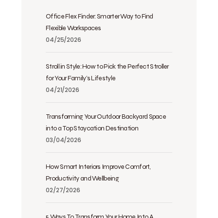
Office Flex Finder: Smarter Way to Find
Flexible Workspaces
04/25/2026
Stroll in Style: How to Pick the Perfect Stroller
for Your Family’s Lifestyle
04/21/2026
Transforming Your Outdoor Backyard Space
into a Top Staycation Destination
03/04/2026
How Smart Interiors Improve Comfort,
Productivity and Wellbeing
02/27/2026
5 Ways To Transform Your Home Into A