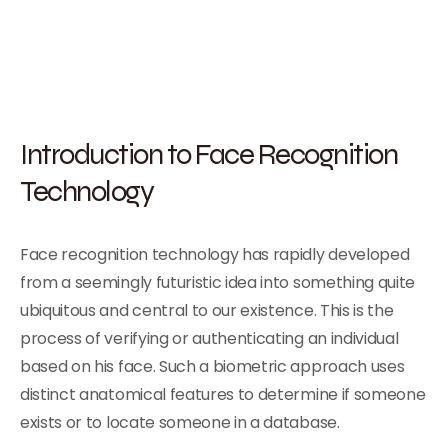
Introduction to Face Recognition
Technology
Face recognition technology has rapidly developed
from a seemingly futuristic idea into something quite
ubiquitous and central to our existence. This is the
process of verifying or authenticating an individual
based on his face. Such a biometric approach uses
distinct anatomical features to determine if someone
exists or to locate someone in a database.