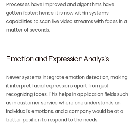
Processes have improved and algorithms have
gotten faster; hence, it is now within systems’
capabilities to scan live video streams with faces in a
matter of seconds.
Emotion and Expression Analysis
Newer systems integrate emotion detection, making
it interpret facial expressions apart from just
recognizing faces. This helps in application fields such
as in customer service where one understands an
individual’s emotions, and a company would be at a
better position to respond to the needs.