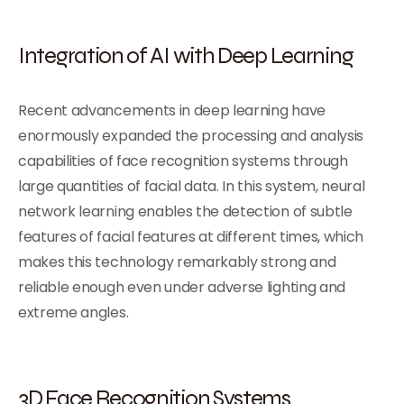
Integration of AI with Deep Learning
Recent advancements in deep learning have
enormously expanded the processing and analysis
capabilities of face recognition systems through
large quantities of facial data. In this system, neural
network learning enables the detection of subtle
features of facial features at different times, which
makes this technology remarkably strong and
reliable enough even under adverse lighting and
extreme angles.
3D Face Recognition Systems