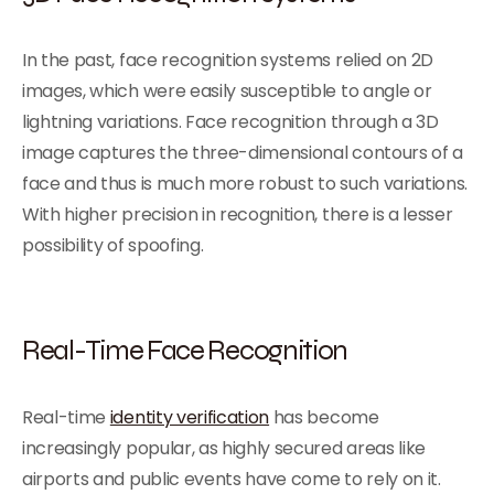
In the past, face recognition systems relied on 2D
images, which were easily susceptible to angle or
lightning variations. Face recognition through a 3D
image captures the three-dimensional contours of a
face and thus is much more robust to such variations.
With higher precision in recognition, there is a lesser
possibility of spoofing.
Real-Time Face Recognition
Real-time
identity verification
has become
increasingly popular, as highly secured areas like
airports and public events have come to rely on it.