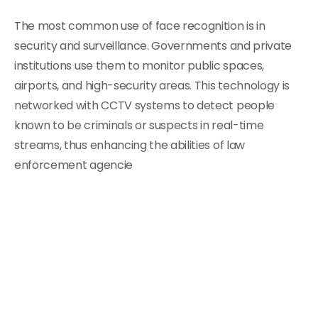
The most common use of face recognition is in
security and surveillance. Governments and private
institutions use them to monitor public spaces,
airports, and high-security areas. This technology is
networked with CCTV systems to detect people
known to be criminals or suspects in real-time
streams, thus enhancing the abilities of law
enforcement agencie