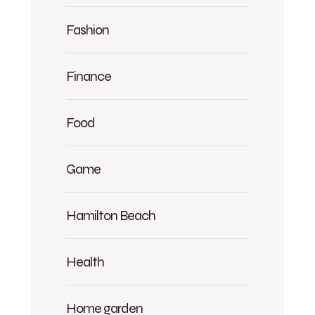
Fashion
Finance
Food
Game
Hamilton Beach
Health
Home garden