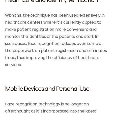
With this, the technique has been used extensively in
healthcare centers where it is currently applied to
make patient registration more convenient and
monitor the identities of the patients and staff. In
such cases, face recognition reduces even some of
the paperwork on patient registration and eliminates
fraud, thus improving the efficiency of healthcare
services.
Mobile Devices and Personal Use
Face recognition technology is no longer an
afterthought as it is incorporated into the latest