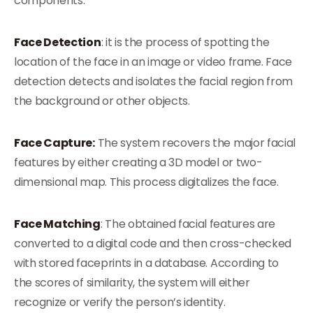
components:
Face Detection
: it is the process of spotting the
location of the face in an image or video frame. Face
detection detects and isolates the facial region from
the background or other objects.
Face Capture:
The system recovers the major facial
features by either creating a 3D model or two-
dimensional map. This process digitalizes the face.
Face Matching
: The obtained facial features are
converted to a digital code and then cross-checked
with stored faceprints in a database. According to
the scores of similarity, the system will either
recognize or verify the person’s identity.