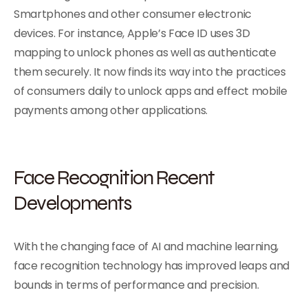
Smartphones and other consumer electronic
devices. For instance, Apple’s Face ID uses 3D
mapping to unlock phones as well as authenticate
them securely. It now finds its way into the practices
of consumers daily to unlock apps and effect mobile
payments among other applications.
Face Recognition Recent
Developments
With the changing face of AI and machine learning,
face recognition technology has improved leaps and
bounds in terms of performance and precision.