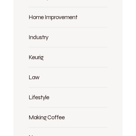
Home Improvement
Industry
Keurig
Law
Lifestyle
Making Coffee