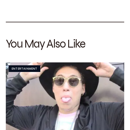
You May Also Like
ENTERTAINMENT