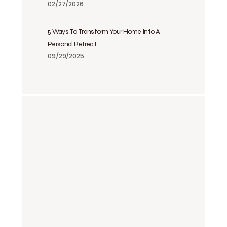
02/27/2026
5 Ways To Transform Your Home Into A
Personal Retreat
09/29/2025