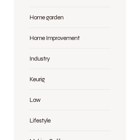
Home garden
Home Improvement
Industry
Keurig
Law
Lifestyle