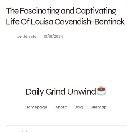
The Fascinating and Captivating
Life Of Louisa Cavendish-Bentinck
by
Jennifer
10/16/2024
Daily Grind Unwind
Homepage
About
Blog
Sitemap