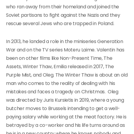
who ran away from their homeland and joined the
Soviet partisans to fight against the Nazis and they
rescue several Jews who are trapped in Poland.
In 2013, he landed a role in the miniseries Generation
War and on the TV series Moteru Laime. Valentin has
been on other films like Non-Present Time, The
Assets, Winter Thaw, Emilia released in 2017, The
Purple Mist, and Oleg. The Winter Thaw is about an old
man who comes to the reality of dealing with his
mistakes and faces a tragedy on Christmas. Oleg
was directed by Juris Kursietis in 2019, where a young
butcher moves to Brussels intending to get a well-
paying salary while working at the meat factory. He is
betrayed by a co-worker and his life turns around as
he is in a new country where he knows nobody and