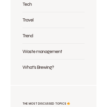
Tech
Travel
Trend
Waste management
What's Brewing?
THE MOST DISCUSSED TOPICS