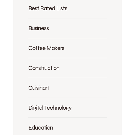
Best Rated Lists
Business
Coffee Makers
Construction
Cuisinart
Digital Technology
Education