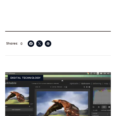
Shares
0
DIGITAL TECHNOLOGY