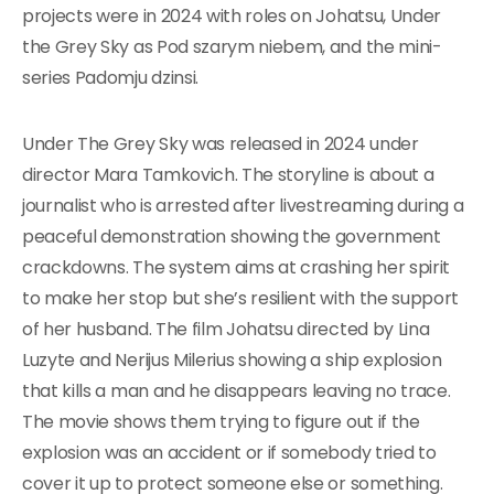
projects were in 2024 with roles on Johatsu, Under
the Grey Sky as Pod szarym niebem, and the mini-
series Padomju dzinsi.
Under The Grey Sky was released in 2024 under
director Mara Tamkovich. The storyline is about a
journalist who is arrested after livestreaming during a
peaceful demonstration showing the government
crackdowns. The system aims at crashing her spirit
to make her stop but she’s resilient with the support
of her husband. The film Johatsu directed by Lina
Luzyte and Nerijus Milerius showing a ship explosion
that kills a man and he disappears leaving no trace.
The movie shows them trying to figure out if the
explosion was an accident or if somebody tried to
cover it up to protect someone else or something.