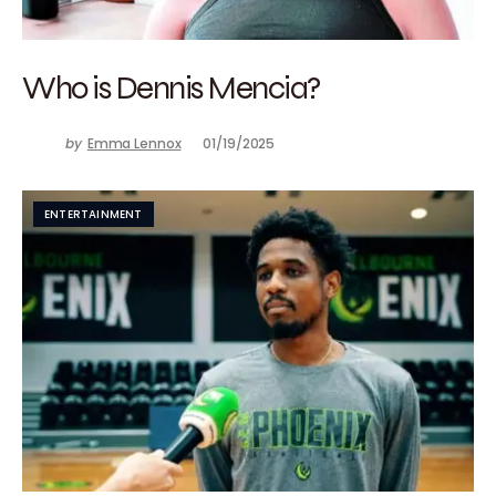
Who is Dennis Mencia?
by
Emma Lennox
01/19/2025
ENTERTAINMENT