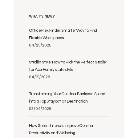
WHAT’S NEW?
Office Flex Finder: Smarter Way to Find
Flexible Workspaces
04/25/2026
Stroll in Style: How to Pick the Perfect Stroller
for Your Family’s Lifestyle
04/21/2026
Transforming Your Outdoor Backyard Space
into a Top Staycation Destination
03/04/2026
How Smart Interiors Improve Comfort,
Productivity and Wellbeing