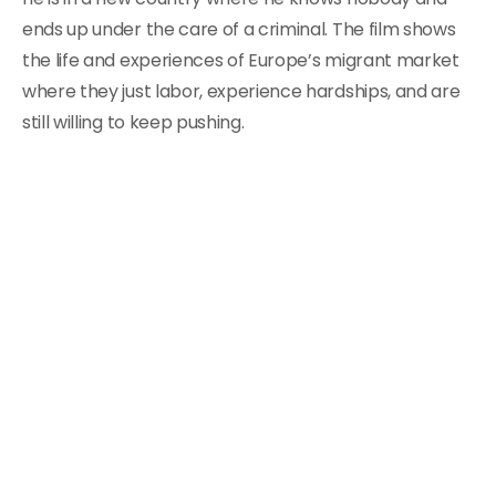
ends up under the care of a criminal. The film shows
the life and experiences of Europe’s migrant market
where they just labor, experience hardships, and are
still willing to keep pushing.