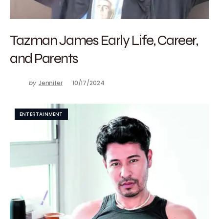
Tazman James Early Life, Career,
and Parents
by
Jennifer
10/17/2024
ENTERTAINMENT