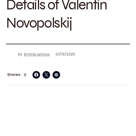
Details of Valentin
Novopolskij
by
Emma Lennox
01/19/2025
Shares
0