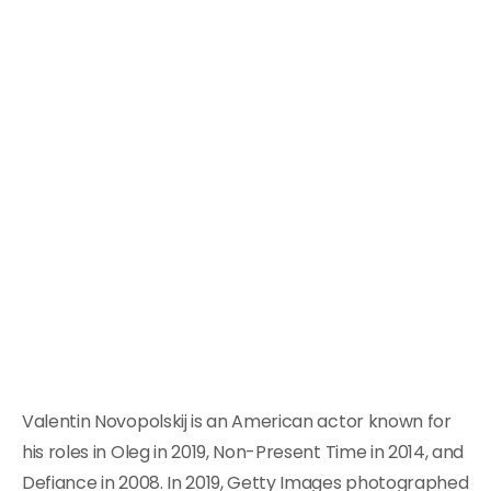
Valentin Novopolskij is an American actor known for
his roles in Oleg in 2019, Non-Present Time in 2014, and
Defiance in 2008. In 2019, Getty Images photographed