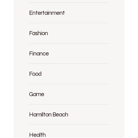
Entertainment
Fashion
Finance
Food
Game
Hamilton Beach
Health