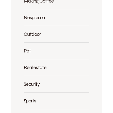
Making Coffee
Nespresso
Outdoor
Pet
Real estate
Security
Sports