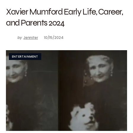
Xavier Mumford Early Life, Career,
and Parents 2024
by
Jennifer
10/15/2024
ENTERTAINMENT