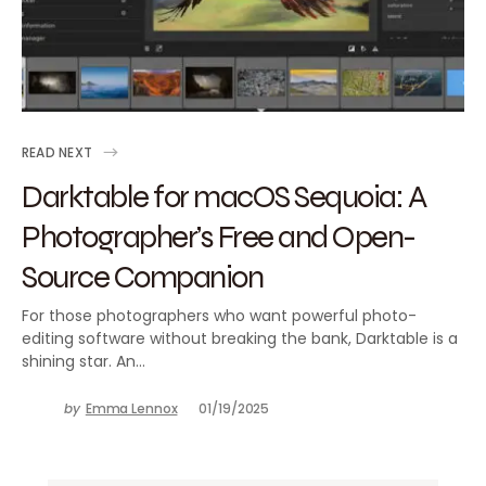
READ NEXT
Darktable for macOS Sequoia: A
Photographer’s Free and Open-
Source Companion
For those photographers who want powerful photo-
editing software without breaking the bank, Darktable is a
shining star. An…
by
Emma Lennox
01/19/2025