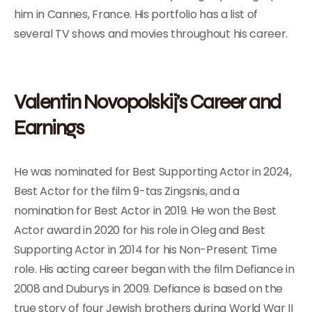
him in Cannes, France. His portfolio has a list of
several TV shows and movies throughout his career.
Valentin Novopolskij’s Career and
Earnings
He was nominated for Best Supporting Actor in 2024,
Best Actor for the film 9-tas Zingsnis, and a
nomination for Best Actor in 2019. He won the Best
Actor award in 2020 for his role in Oleg and Best
Supporting Actor in 2014 for his Non-Present Time
role. His acting career began with the film Defiance in
2008 and Duburys in 2009. Defiance is based on the
true story of four Jewish brothers during World War II