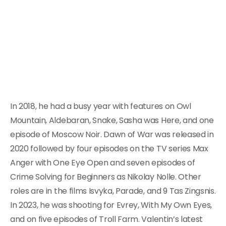
In 2018, he had a busy year with features on Owl
Mountain, Aldebaran, Snake, Sasha was Here, and one
episode of Moscow Noir. Dawn of War was released in
2020 followed by four episodes on the TV series Max
Anger with One Eye Open and seven episodes of
Crime Solving for Beginners as Nikolay Nolle. Other
roles are in the films Isvyka, Parade, and 9 Tas Zingsnis.
In 2023, he was shooting for Evrey, With My Own Eyes,
and on five episodes of Troll Farm. Valentin’s latest