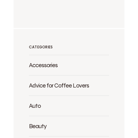
CATEGORIES
Accessories
Advice for Coffee Lovers
Auto
Beauty