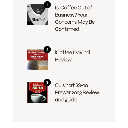
Is iCoffee Out of
Business? Your
Concerns May Be
Confirmed
iCoffee DaVinci
Review
Cuisinart SS-10
Brewer 2023 Review
and guide