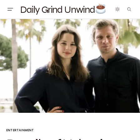
Daily Grind Unwind
ENTERTAINMENT