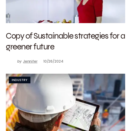
Copy of Sustainable strategies for a
greener future
by
Jennifer
10/26/2024
INDUSTRY