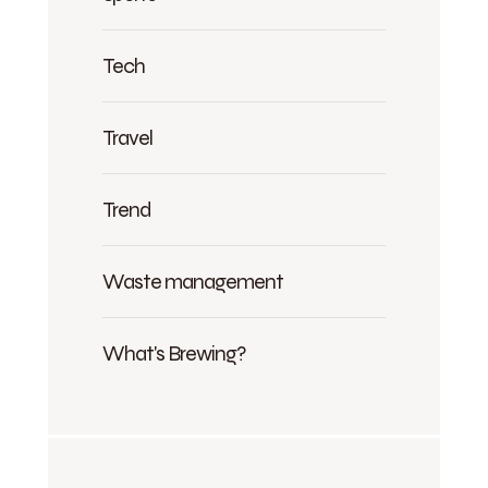
Tech
Travel
Trend
Waste management
What's Brewing?