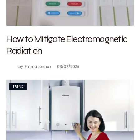
How to Mitigate Electromagnetic
Radiation
by
Emma Lennox
03/02/2025
TREND