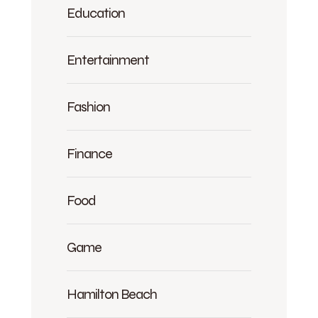
Education
Entertainment
Fashion
Finance
Food
Game
Hamilton Beach