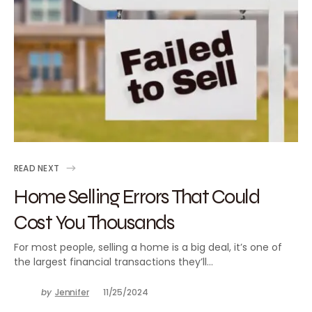
READ NEXT
Home Selling Errors That Could
Cost You Thousands
For most people, selling a home is a big deal, it’s one of
the largest financial transactions they’ll…
by
Jennifer
11/25/2024