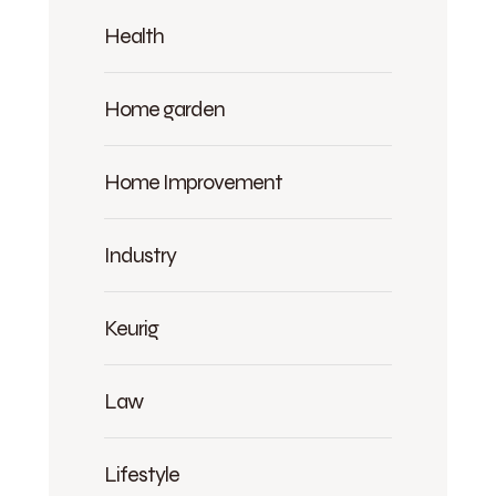
Health
Home garden
Home Improvement
Industry
Keurig
Law
Lifestyle