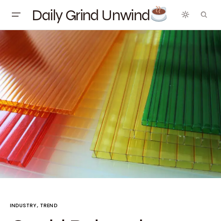
Daily Grind Unwind
INDUSTRY
TREND