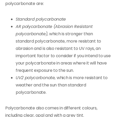
polycarbonate are:
Standard polycarbonate
AR polycarbonate (Abrasion Resistant
polycarbonate),
which is stronger than
standard polycarbonate, more resistant to
abrasion and is also resistant to UV rays, an
important factor to consider if you intend to use
your polycarbonate in areas where it will have
frequent exposure to the sun.
UV2 polycarbonate,
which is more resistant to
weather and the sun than standard
polycarbonate.
Polycarbonate also comes in different colours,
including clear, opal and with a grey tint.