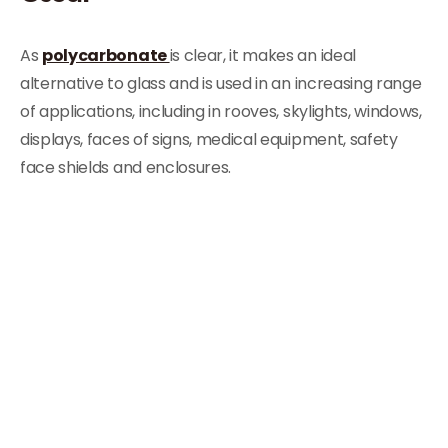
As
polycarbonate
is clear, it makes an ideal
alternative to glass and is used in an increasing range
of applications, including in rooves, skylights, windows,
displays, faces of signs, medical equipment, safety
face shields and enclosures.