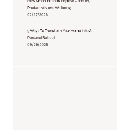
How Smart Interiors Improve Comfort,
Productivity and Wellbeing
02/27/2026
5 Ways To Transform Your Home Into A
Personal Retreat
09/29/2025