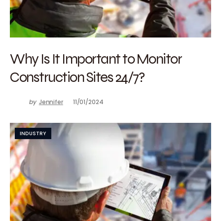
Why Is It Important to Monitor
Construction Sites 24/7?
by
Jennifer
11/01/2024
INDUSTRY