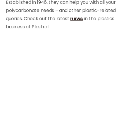
Established in 1946, they can help you with all your
polycarbonate needs – and other plastic-related
queries. Check out the latest
news
in the plastics
business at Plastral.