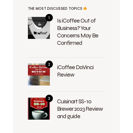
THE MOST DISCUSSED TOPICS
Is iCoffee Out of
Business? Your
Concerns May Be
Confirmed
iCoffee DaVinci
Review
Cuisinart SS-10
Brewer 2023 Review
and guide