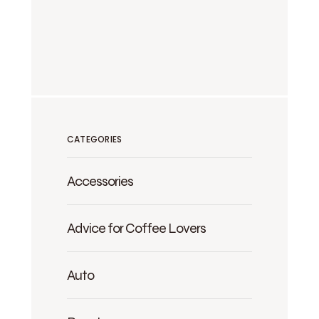
CATEGORIES
Accessories
Advice for Coffee Lovers
Auto