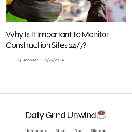
Why Is It Important to Monitor
Construction Sites 24/7?
by
Jennifer
10/26/2024
Daily Grind Unwind
Homepage
About
Blog
Sitemap