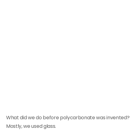
What did we do before polycarbonate was invented?
Mostly, we used glass.