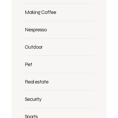
Making Coffee
Nespresso
Outdoor
Pet
Real estate
Security
Sports