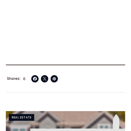
Shares
0
REAL ESTATE