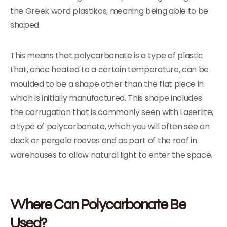
the Greek word plastikos, meaning being able to be
shaped.
This means that polycarbonate is a type of plastic
that, once heated to a certain temperature, can be
moulded to be a shape other than the flat piece in
which is initially manufactured. This shape includes
the corrugation that is commonly seen with Laserlite,
a type of polycarbonate, which you will often see on
deck or pergola rooves and as part of the roof in
warehouses to allow natural light to enter the space.
Where Can Polycarbonate Be
Used?