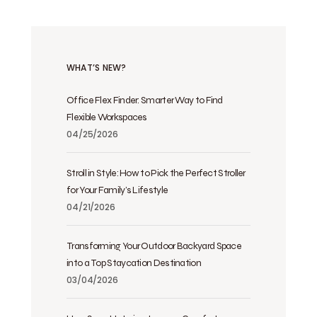
WHAT’S NEW?
Office Flex Finder: Smarter Way to Find
Flexible Workspaces
04/25/2026
Stroll in Style: How to Pick the Perfect Stroller
for Your Family’s Lifestyle
04/21/2026
Transforming Your Outdoor Backyard Space
into a Top Staycation Destination
03/04/2026