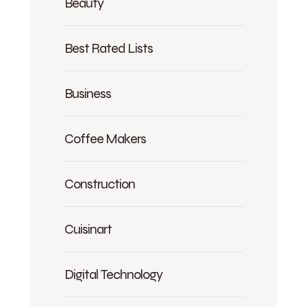
Beauty
Best Rated Lists
Business
Coffee Makers
Construction
Cuisinart
Digital Technology