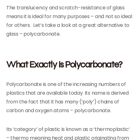
The translucency and scratch-resistance of glass
means it is ideal for many purposes – and not so ideal
for others. Let’s take a look at a great alternative to
glass – polycarbonate.
What Exactly Is Polycarbonate?
Polycarbonate is one of the increasing numbers of
plastics that are available today. Its name is derived
from the fact that it has many (‘poly’) chains of
carbon and oxygen atoms – polycarbonate.
Its ‘category’ of plastic is known as a ‘thermoplastic’
– thermo meaning heat and plastic originating from