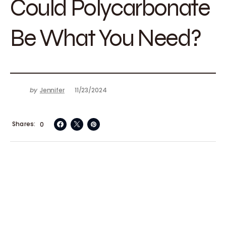
Could Polycarbonate
Be What You Need?
by
Jennifer
11/23/2024
Shares
0