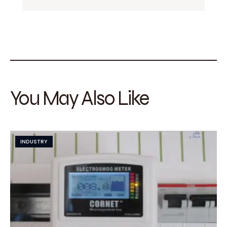
You May Also Like
INDUSTRY