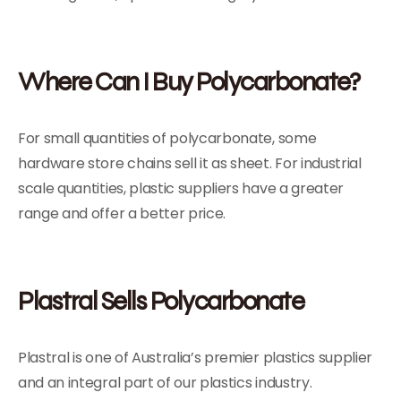
Where Can I Buy Polycarbonate?
For small quantities of polycarbonate, some
hardware store chains sell it as sheet. For industrial
scale quantities, plastic suppliers have a greater
range and offer a better price.
Plastral Sells Polycarbonate
Plastral is one of Australia’s premier plastics supplier
and an integral part of our plastics industry.