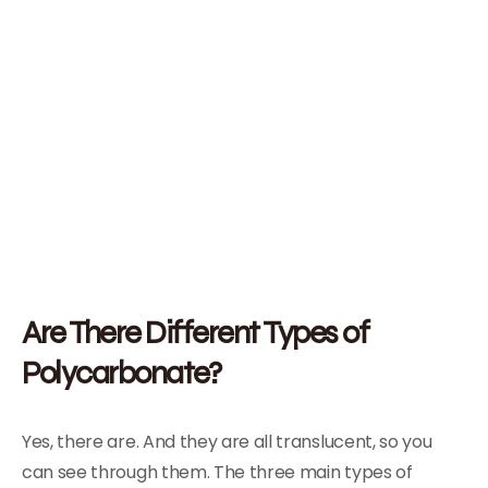
Are There Different Types of
Polycarbonate?
Yes, there are. And they are all translucent, so you
can see through them. The three main types of