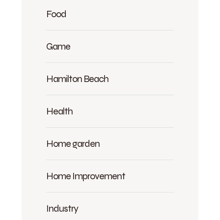
Food
Game
Hamilton Beach
Health
Home garden
Home Improvement
Industry