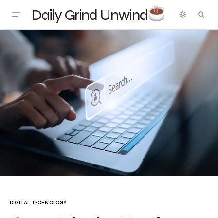
Daily Grind Unwind
DIGITAL TECHNOLOGY