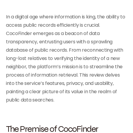
In a digital age where information is king, the ability to
access public records efficiently is crucial.
CocoFinder emerges as a beacon of data
transparency, entrusting users with a sprawling
database of public records. From reconnecting with
long-lost relatives to verifying the identity of a new
neighbor, the platform’s mission is to streamline the
process of information retrieval. This review delves
into the service’s features, privacy, and usability,
painting a clear picture of its value in the realm of
public data searches.
The Premise of CocoFinder