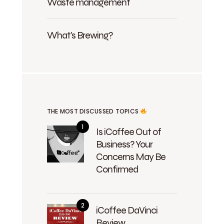
Waste management
What's Brewing?
THE MOST DISCUSSED TOPICS
Is iCoffee Out of
Business? Your
Concerns May Be
Confirmed
iCoffee DaVinci
Review