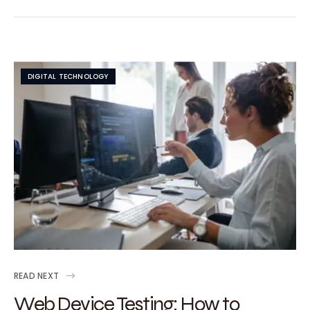
DIGITAL TECHNOLOGY
READ NEXT
Web Device Testing: How to