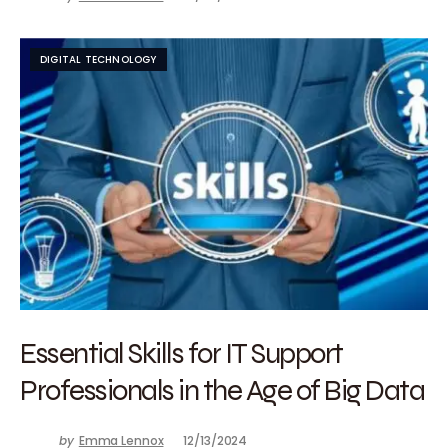
DIGITAL TECHNOLOGY
Essential Skills for IT Support
Professionals in the Age of Big Data
by
Emma Lennox
12/13/2024