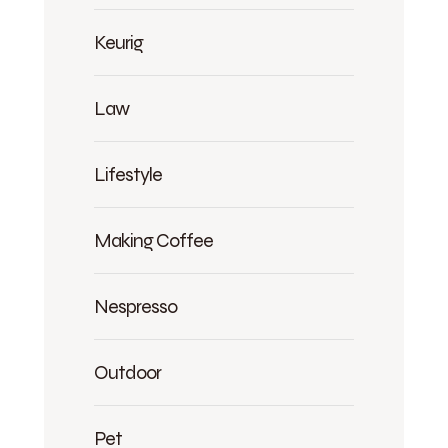
Keurig
Law
Lifestyle
Making Coffee
Nespresso
Outdoor
Pet