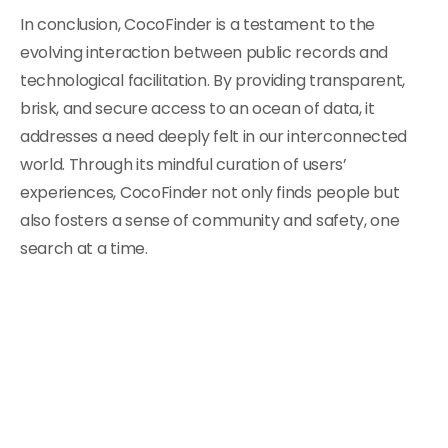
In conclusion, CocoFinder is a testament to the
evolving interaction between public records and
technological facilitation. By providing transparent,
brisk, and secure access to an ocean of data, it
addresses a need deeply felt in our interconnected
world. Through its mindful curation of users’
experiences, CocoFinder not only finds people but
also fosters a sense of community and safety, one
search at a time.