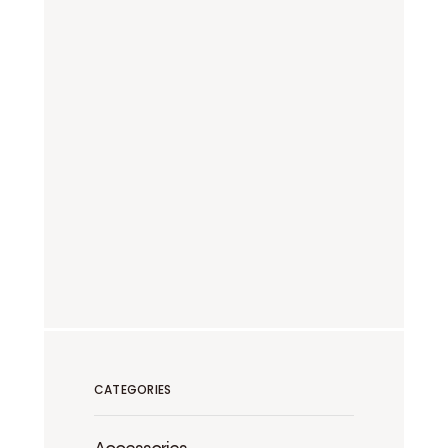
CATEGORIES