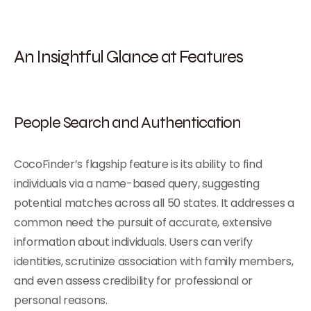
An Insightful Glance at Features
People Search
and Authentication
CocoFinder’s flagship feature is its ability to find
individuals via a name-based query, suggesting
potential matches across all 50 states. It addresses a
common need: the pursuit of accurate, extensive
information about individuals. Users can verify
identities, scrutinize association with family members,
and even assess credibility for professional or
personal reasons.