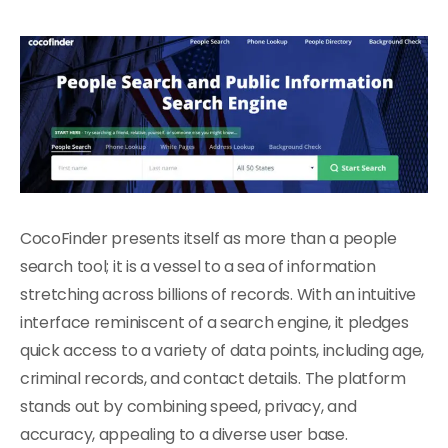
CocoFinder presents itself as more than a people
search tool; it is a vessel to a sea of information
stretching across billions of records. With an intuitive
interface reminiscent of a search engine, it pledges
quick access to a variety of data points, including age,
criminal records, and contact details. The platform
stands out by combining speed, privacy, and
accuracy, appealing to a diverse user base.