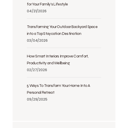
for Your Family’s Lifestyle
04/21/2026
Transforming Your Outdoor Backyard Space
into a Top Staycation Destination
03/04/2026
How Smart Interiors Improve Comfort,
Productivity and Wellbeing
02/27/2026
5 Ways To Transform Your Home Into A
Personal Retreat
09/29/2025