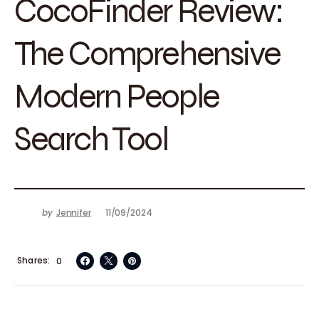
CocoFinder Review:
The Comprehensive
Modern People
Search Tool
by
Jennifer
11/09/2024
Shares
0