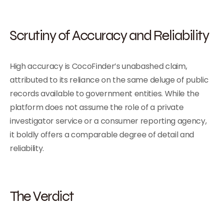
Scrutiny of Accuracy and Reliability
High accuracy is CocoFinder’s unabashed claim,
attributed to its reliance on the same deluge of public
records available to government entities. While the
platform does not assume the role of a private
investigator service or a consumer reporting agency,
it boldly offers a comparable degree of detail and
reliability.
The Verdict