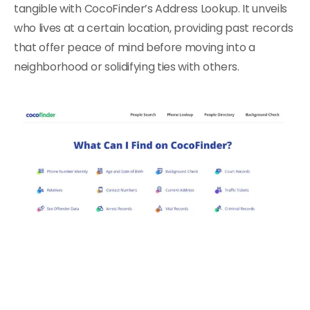
tangible with CocoFinder’s Address Lookup. It unveils
who lives at a certain location, providing past records
that offer peace of mind before moving into a
neighborhood or solidifying ties with others.