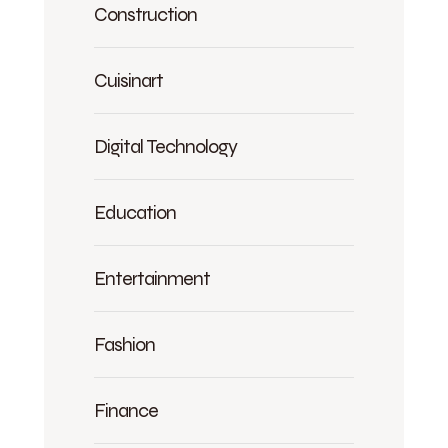
Construction
Cuisinart
Digital Technology
Education
Entertainment
Fashion
Finance