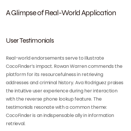
A Glimpse of Real-World Application
User Testimonials
Real-world endorsements serve to illustrate
CocoFinder’s impact. Rowan Warren commends the
platform for its resourcefulness in retrieving
addresses and criminal history. Ava Rodriguez praises
the intuitive user experience during her interaction
with the reverse phone lookup feature. The
testimonials resonate with a common theme:
CocoFinder is an indispensable ally in information
retrieval.