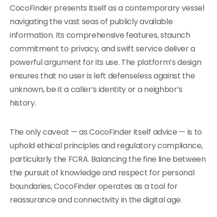
CocoFinder presents itself as a contemporary vessel
navigating the vast seas of publicly available
information. Its comprehensive features, staunch
commitment to privacy, and swift service deliver a
powerful argument for its use. The platform’s design
ensures that no user is left defenseless against the
unknown, be it a caller’s identity or a neighbor’s
history.
The only caveat — as CocoFinder itself advice — is to
uphold ethical principles and regulatory compliance,
particularly the FCRA. Balancing the fine line between
the pursuit of knowledge and respect for personal
boundaries, CocoFinder operates as a tool for
reassurance and connectivity in the digital age.