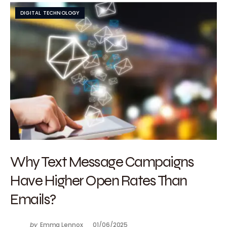
DIGITAL TECHNOLOGY
Why Text Message Campaigns
Have Higher Open Rates Than
Emails?
by
Emma Lennox
01/06/2025