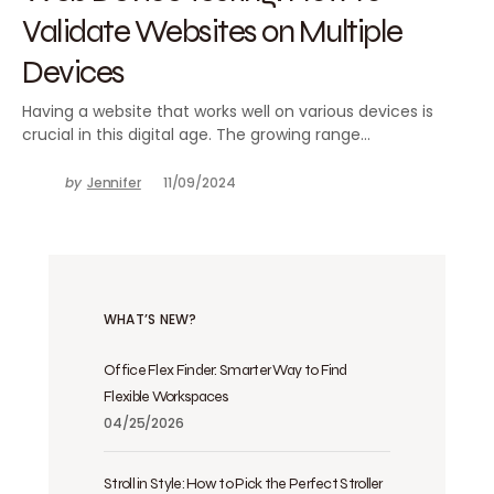
Validate Websites on Multiple
Devices
Having a website that works well on various devices is
crucial in this digital age. The growing range…
by
Jennifer
11/09/2024
WHAT’S NEW?
Office Flex Finder: Smarter Way to Find
Flexible Workspaces
04/25/2026
Stroll in Style: How to Pick the Perfect Stroller