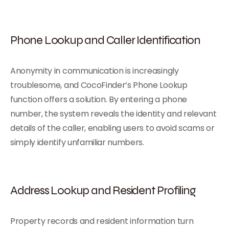
Phone Lookup and Caller Identification
Anonymity in communication is increasingly
troublesome, and CocoFinder’s Phone Lookup
function offers a solution. By entering a phone
number, the system reveals the identity and relevant
details of the caller, enabling users to avoid scams or
simply identify unfamiliar numbers.
Address Lookup and Resident Profiling
Property records and resident information turn