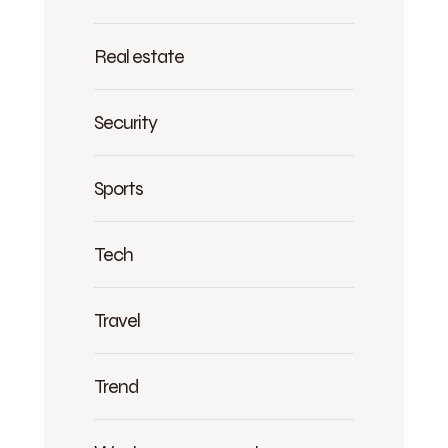
Real estate
Security
Sports
Tech
Travel
Trend