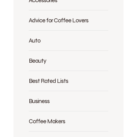
Accessories
Advice for Coffee Lovers
Auto
Beauty
Best Rated Lists
Business
Coffee Makers