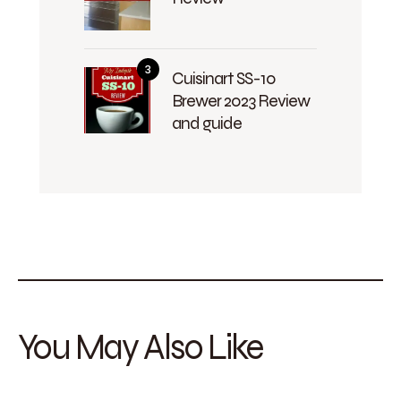
Cuisinart SS-10
Brewer 2023 Review
and guide
You May Also Like