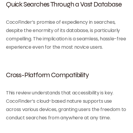
Quick Searches Through a Vast Database
CocoFinder’s promise of expediency in searches,
despite the enormity of its database, is particularly
compelling. The implication is a seamless, hassle-free
experience even for the most novice users.
Cross-Platform Compatibility
This review understands that accessibility is key.
CocoFinder’s cloud-based nature supports use
across various devices, granting users the freedom to
conduct searches from anywhere at any time.