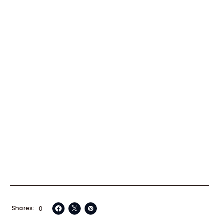
Shares
0