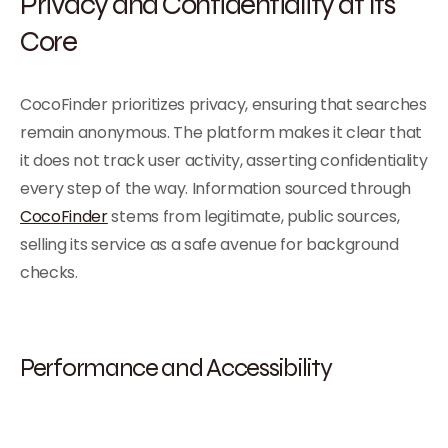
Privacy and Confidentiality at Its
Core
CocoFinder prioritizes privacy, ensuring that searches
remain anonymous. The platform makes it clear that
it does not track user activity, asserting confidentiality
every step of the way. Information sourced through
CocoFinder
stems from legitimate, public sources,
selling its service as a safe avenue for background
checks.
Performance and Accessibility