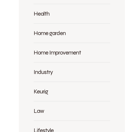
Health
Home garden
Home Improvement
Industry
Keurig
Law
Lifestyle