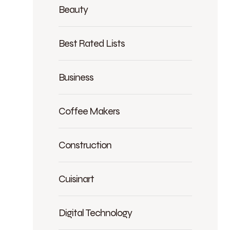
Beauty
Best Rated Lists
Business
Coffee Makers
Construction
Cuisinart
Digital Technology