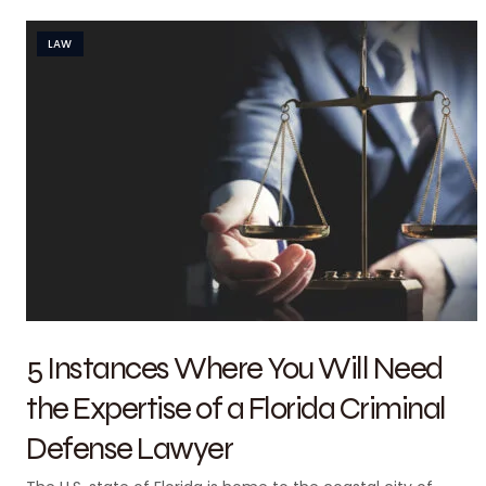
LAW
5 Instances Where You Will Need
the Expertise of a Florida Criminal
Defense Lawyer