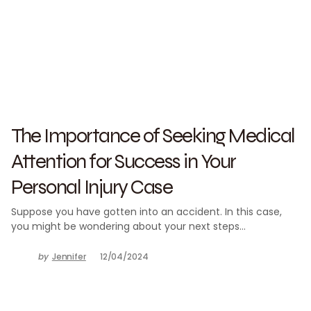
The Importance of Seeking Medical
Attention for Success in Your
Personal Injury Case
Suppose you have gotten into an accident. In this case,
you might be wondering about your next steps…
by
Jennifer
12/04/2024