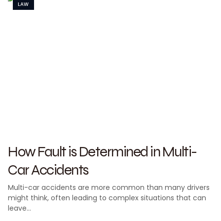
LAW
How Fault is Determined in Multi-
Car Accidents
Multi-car accidents are more common than many drivers
might think, often leading to complex situations that can
leave…