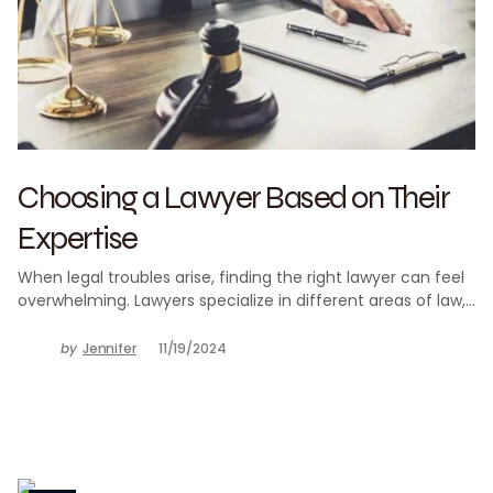
Choosing a Lawyer Based on Their
Expertise
When legal troubles arise, finding the right lawyer can feel
overwhelming. Lawyers specialize in different areas of law,…
by
Jennifer
11/19/2024