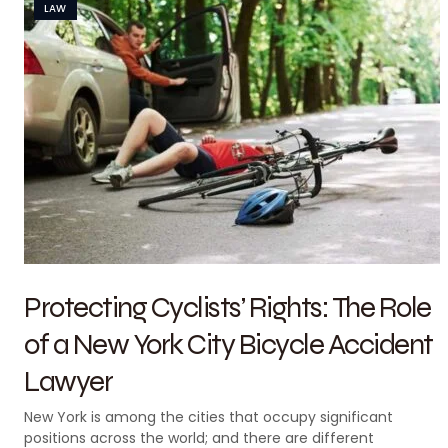
LAW
Protecting Cyclists’ Rights: The Role
of a New York City Bicycle Accident
Lawyer
New York is among the cities that occupy significant
positions across the world; and there are different