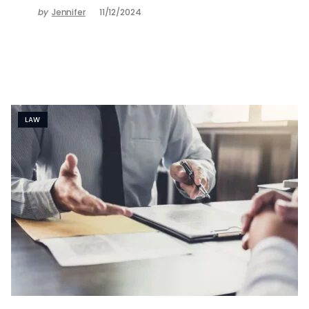
by
Jennifer
11/12/2024
LAW