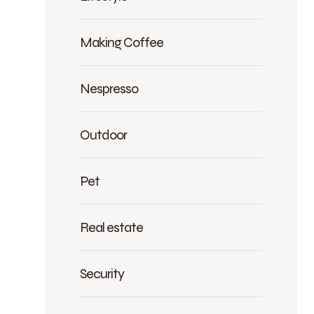
Making Coffee
Nespresso
Outdoor
Pet
Real estate
Security