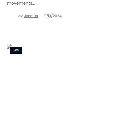
movements…
by
Jennifer
11/13/2024
LAW