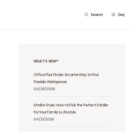
Search
Day
WHAT’S NEW?
Office Flex Finder: Smarter Way to Find
Flexible Workspaces
04/25/2026
Stroll in Style: How to Pick the Perfect Stroller
for Your Family’s Lifestyle
04/21/2026