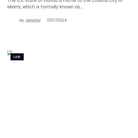
The U.S. state of Florida is home to the coastal city of
Miami, which is formally known as…
by
Jennifer
11/27/2024
LAW