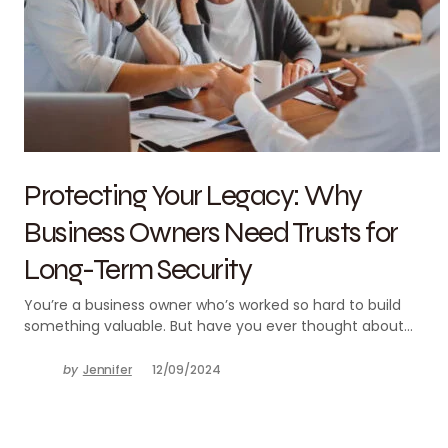
Protecting Your Legacy: Why
Business Owners Need Trusts for
Long-Term Security
You’re a business owner who’s worked so hard to build
something valuable. But have you ever thought about…
by
Jennifer
12/09/2024