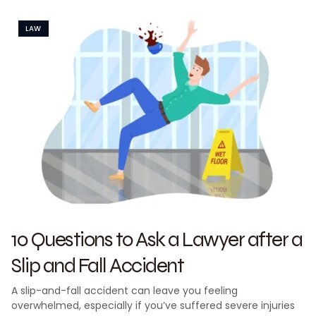
LAW
10 Questions to Ask a Lawyer after a
Slip and Fall Accident
A slip-and-fall accident can leave you feeling
overwhelmed, especially if you’ve suffered severe injuries