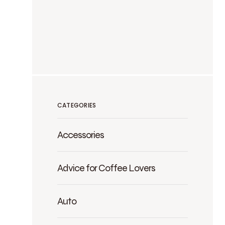
CATEGORIES
Accessories
Advice for Coffee Lovers
Auto