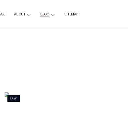
AGE
ABOUT
BLOG
SITEMAP
LAW