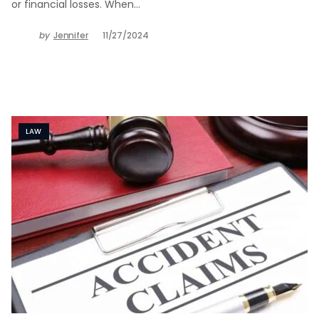
or financial losses. When…
by
Jennifer
11/27/2024
LAW