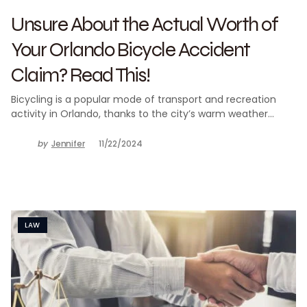
Unsure About the Actual Worth of
Your Orlando Bicycle Accident
Claim? Read This!
Bicycling is a popular mode of transport and recreation
activity in Orlando, thanks to the city’s warm weather…
by
Jennifer
11/22/2024
LAW