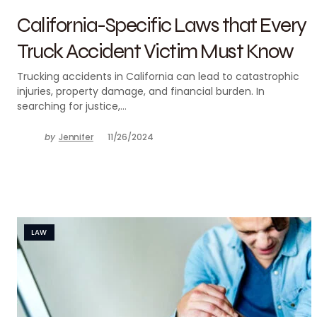
California-Specific Laws that Every
Truck Accident Victim Must Know
Trucking accidents in California can lead to catastrophic
injuries, property damage, and financial burden. In
searching for justice,…
by
Jennifer
11/26/2024
LAW