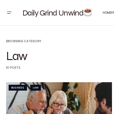
Daily Grind Unwind
HOMEP
BROWSING CATEGORY
Law
51 POSTS
BUSINESS
LAW