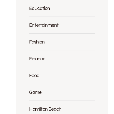
Education
Entertainment
Fashion
Finance
Food
Game
Hamilton Beach