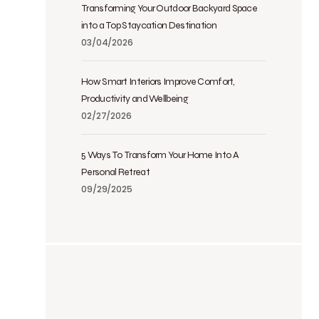
Transforming Your Outdoor Backyard Space
into a Top Staycation Destination
03/04/2026
How Smart Interiors Improve Comfort,
Productivity and Wellbeing
02/27/2026
5 Ways To Transform Your Home Into A
Personal Retreat
09/29/2025