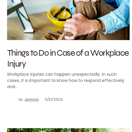
Things to Do in Case of a Workplace
Injury
Workplace injuries can happen unexpectedly. In such
cases, it is important to know how to respond effectively
and…
by
Jennifer
11/21/2024