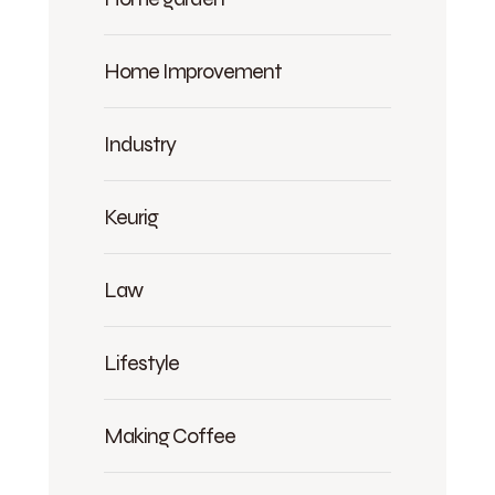
Home Improvement
Industry
Keurig
Law
Lifestyle
Making Coffee