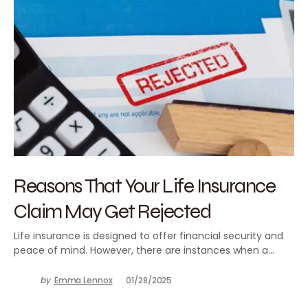
Reasons That Your Life Insurance
Claim May Get Rejected
Life insurance is designed to offer financial security and
peace of mind. However, there are instances when a…
by
Emma Lennox
01/28/2025