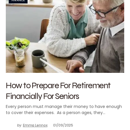
FINANCE
How to Prepare For Retirement
Financially For Seniors
Every person must manage their money to have enough
to cover their expenses. As a person ages, they…
by
Emma Lennox
01/09/2025