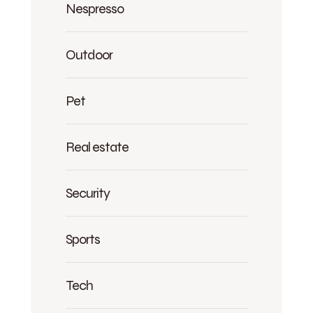
Nespresso
Outdoor
Pet
Real estate
Security
Sports
Tech