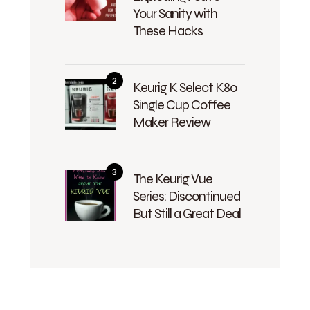
Your Sanity with
These Hacks
Keurig K Select K80
Single Cup Coffee
Maker Review
The Keurig Vue
Series: Discontinued
But Still a Great Deal