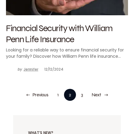
Financial Security with William
Penn Life Insurance
Looking for a reliable way to ensure financial security for
your family? Discover how William Penn life insurance…
by
Jennifer
12/12/2024
Previous
1
2
3
Next
WHAT’S NEW?