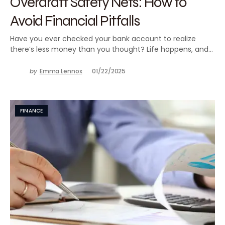
Overdraft Safety Nets: How to
Avoid Financial Pitfalls
Have you ever checked your bank account to realize
there’s less money than you thought? Life happens, and…
by
Emma Lennox
01/22/2025
FINANCE