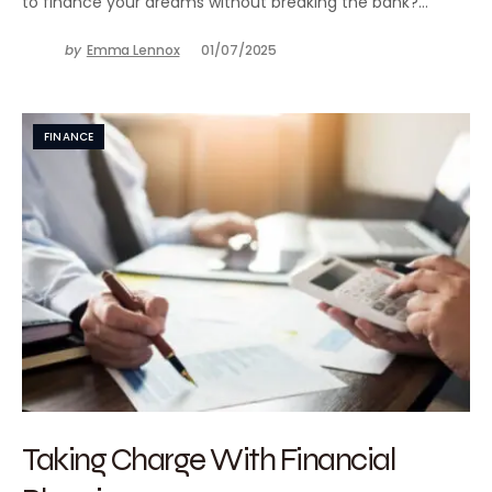
to finance your dreams without breaking the bank?…
by
Emma Lennox
01/07/2025
FINANCE
Taking Charge With Financial