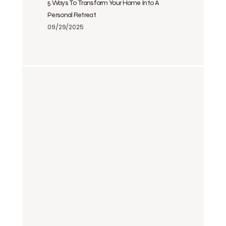
5 Ways To Transform Your Home Into A
Personal Retreat
09/29/2025