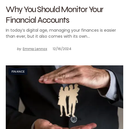
Why You Should Monitor Your
Financial Accounts
In today’s digital age, managing your finances is easier
than ever, but it also comes with its own…
by
Emma Lennox
12/16/2024
FINANCE