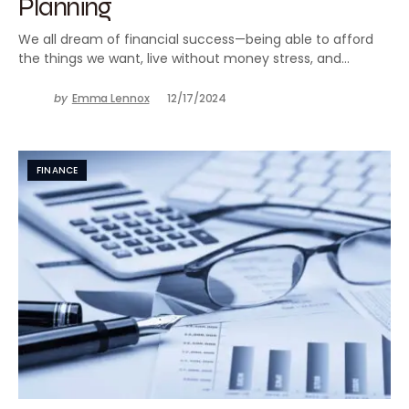
Planning
We all dream of financial success—being able to afford
the things we want, live without money stress, and…
by
Emma Lennox
12/17/2024
FINANCE