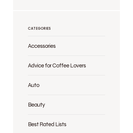
CATEGORIES
Accessories
Advice for Coffee Lovers
Auto
Beauty
Best Rated Lists