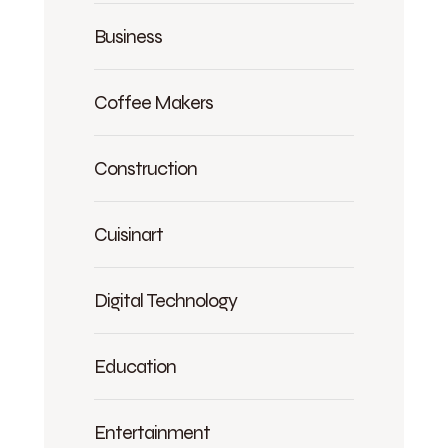
Business
Coffee Makers
Construction
Cuisinart
Digital Technology
Education
Entertainment