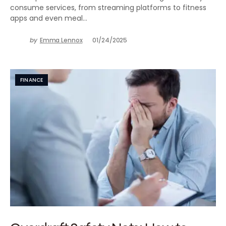
consume services, from streaming platforms to fitness
apps and even meal…
by
Emma Lennox
01/24/2025
FINANCE