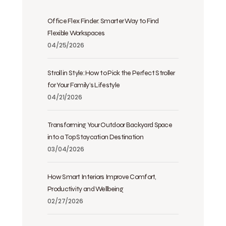
Office Flex Finder: Smarter Way to Find
Flexible Workspaces
04/25/2026
Stroll in Style: How to Pick the Perfect Stroller
for Your Family’s Lifestyle
04/21/2026
Transforming Your Outdoor Backyard Space
into a Top Staycation Destination
03/04/2026
How Smart Interiors Improve Comfort,
Productivity and Wellbeing
02/27/2026