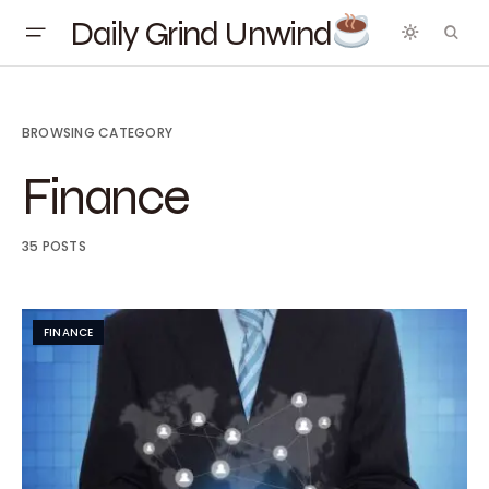
Daily Grind Unwind
BROWSING CATEGORY
Finance
35 POSTS
FINANCE