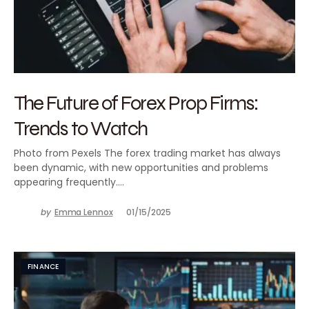
The Future of Forex Prop Firms:
Trends to Watch
Photo from Pexels The forex trading market has always
been dynamic, with new opportunities and problems
appearing frequently.…
by
Emma Lennox
01/15/2025
FINANCE