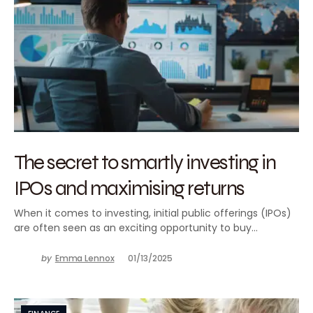
The secret to smartly investing in
IPOs and maximising returns
When it comes to investing, initial public offerings (IPOs)
are often seen as an exciting opportunity to buy…
by
Emma Lennox
01/13/2025