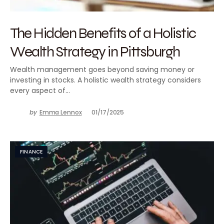
The Hidden Benefits of a Holistic
Wealth Strategy in Pittsburgh
Wealth management goes beyond saving money or
investing in stocks. A holistic wealth strategy considers
every aspect of…
by
Emma Lennox
01/17/2025
FINANCE