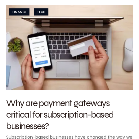
FINANCE
TECH
Why are payment gateways
critical for subscription-based
businesses?
Subscription-based businesses have changed the way we