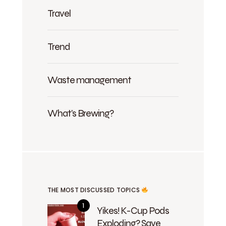
Travel
Trend
Waste management
What's Brewing?
THE MOST DISCUSSED TOPICS
Yikes! K-Cup Pods
Exploding? Save