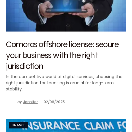
Comoros offshore license: secure
your business with the right
jurisdiction
In the competitive world of digital services, choosing the
right jurisdiction for licensing is crucial for long-term
stability…
by
Jennifer
02/06/2025
FINANCE