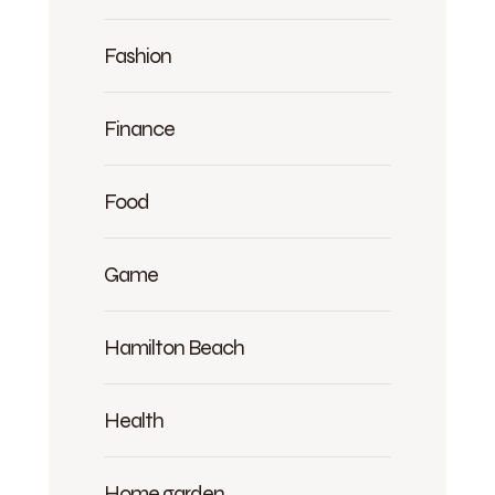
Fashion
Finance
Food
Game
Hamilton Beach
Health
Home garden