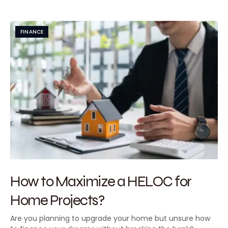
FINANCE
How to Maximize a HELOC for
Home Projects?
Are you planning to upgrade your home but unsure how