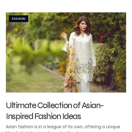
FASHION
Ultimate Collection of Asian-
Inspired Fashion Ideas
Asian fashion is in a league of its own, offering a unique