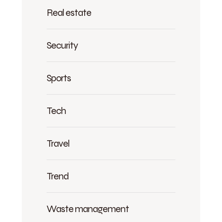
Real estate
Security
Sports
Tech
Travel
Trend
Waste management