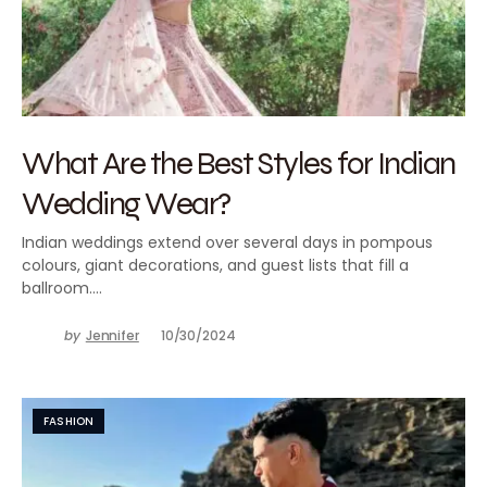
What Are the Best Styles for Indian
Wedding Wear?
Indian weddings extend over several days in pompous
colours, giant decorations, and guest lists that fill a
ballroom.…
by
Jennifer
10/30/2024
FASHION