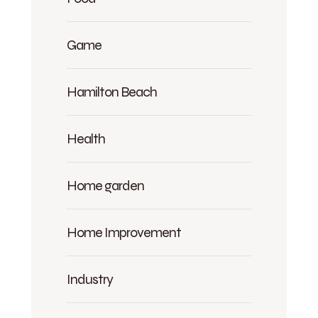
Game
Hamilton Beach
Health
Home garden
Home Improvement
Industry