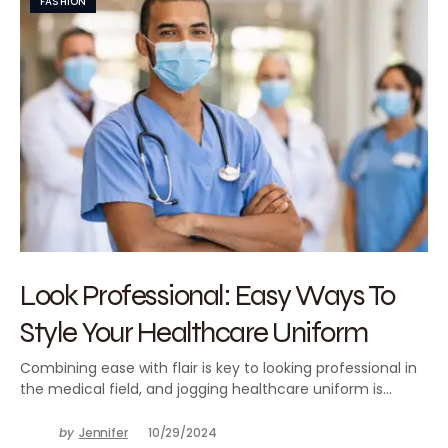
FASHION
Look Professional: Easy Ways To
Style Your Healthcare Uniform
Combining ease with flair is key to looking professional in
the medical field, and jogging healthcare uniform is…
by
Jennifer
10/29/2024