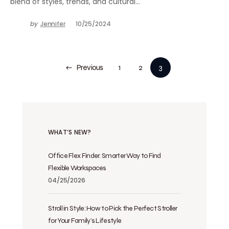
blend of styles, trends, and cultural…
by
Jennifer
10/25/2024
Previous
1
2
3
WHAT’S NEW?
Office Flex Finder: Smarter Way to Find
Flexible Workspaces
04/25/2026
Stroll in Style: How to Pick the Perfect Stroller
for Your Family’s Lifestyle