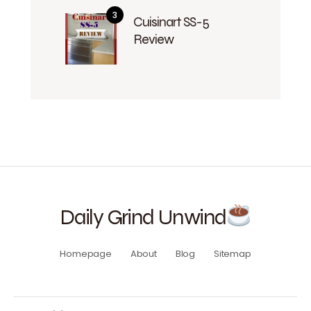
Cuisinart SS-5
Review
Daily Grind Unwind
Homepage
About
Blog
Sitemap