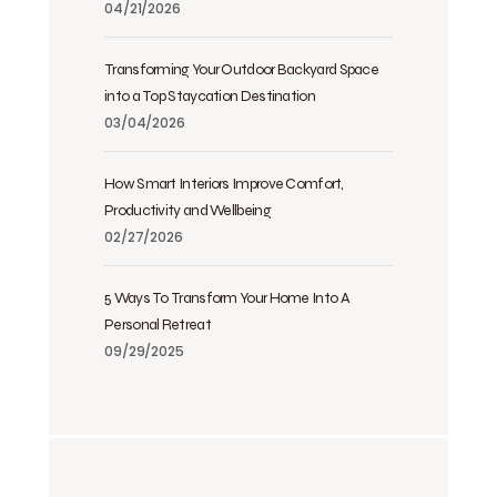
04/21/2026
Transforming Your Outdoor Backyard Space
into a Top Staycation Destination
03/04/2026
How Smart Interiors Improve Comfort,
Productivity and Wellbeing
02/27/2026
5 Ways To Transform Your Home Into A
Personal Retreat
09/29/2025