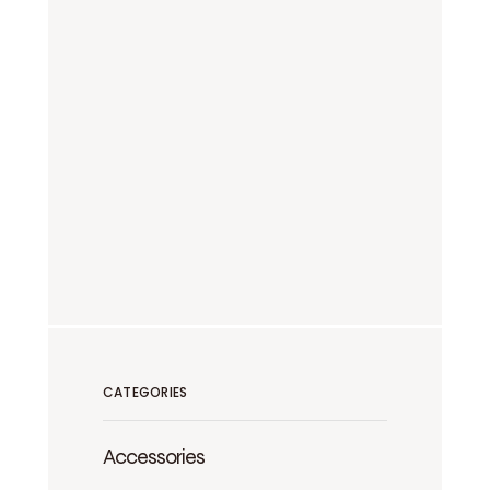
CATEGORIES
Accessories