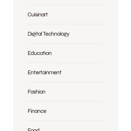
Cuisinart
Digital Technology
Education
Entertainment
Fashion
Finance
Food