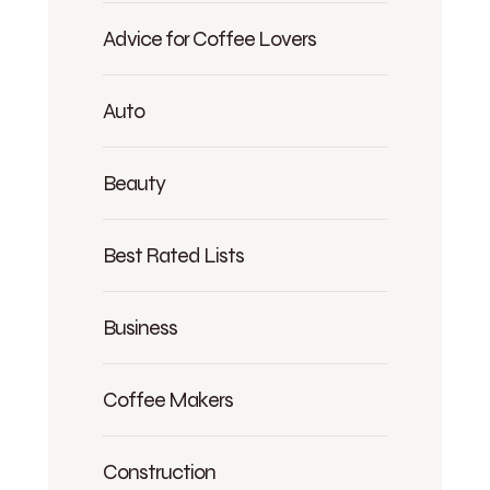
Advice for Coffee Lovers
Auto
Beauty
Best Rated Lists
Business
Coffee Makers
Construction