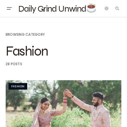
Daily Grind Unwind
BROWSING CATEGORY
Fashion
28 POSTS
FASHION