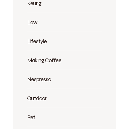
Keurig
Law
Lifestyle
Making Coffee
Nespresso
Outdoor
Pet