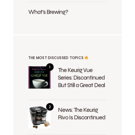
What's Brewing?
THE MOST DISCUSSED TOPICS
The Keurig Vue
Series: Discontinued
But Still a Great Deal
News: The Keurig
Rivo Is Discontinued