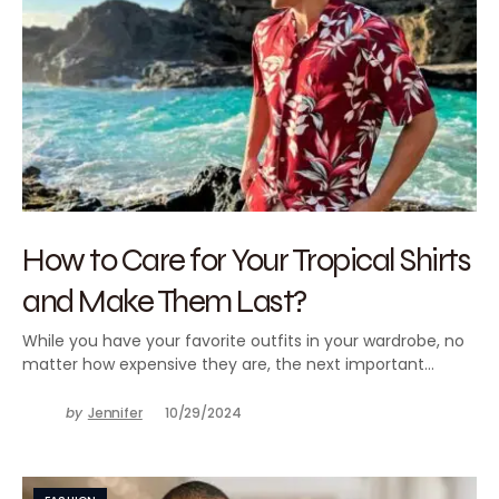
How to Care for Your Tropical Shirts
and Make Them Last?
While you have your favorite outfits in your wardrobe, no
matter how expensive they are, the next important…
by
Jennifer
10/29/2024