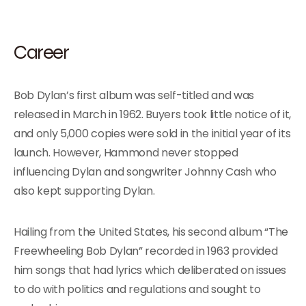
Career
Bob Dylan’s first album was self-titled and was
released in March in 1962. Buyers took little notice of it,
and only 5,000 copies were sold in the initial year of its
launch. However, Hammond never stopped
influencing Dylan and songwriter Johnny Cash who
also kept supporting Dylan.
Hailing from the United States, his second album “The
Freewheeling Bob Dylan” recorded in 1963 provided
him songs that had lyrics which deliberated on issues
to do with politics and regulations and sought to