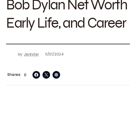
Bob Dylan Net Worth
Early Life, and Career
by
Jennifer
11/01/2024
Shares
0