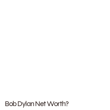
Bob Dylan Net Worth?