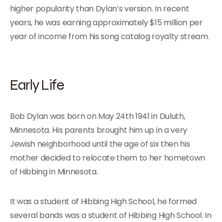
higher popularity than Dylan’s version. In recent
years, he was earning approximately $15 million per
year of income from his song catalog royalty stream.
Early Life
Bob Dylan was born on May 24th 1941 in Duluth,
Minnesota. His parents brought him up in a very
Jewish neighborhood until the age of six then his
mother decided to relocate them to her hometown
of Hibbing in Minnesota.
It was a student of Hibbing High School, he formed
several bands was a student of Hibbing High School. In