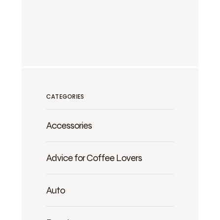
CATEGORIES
Accessories
Advice for Coffee Lovers
Auto