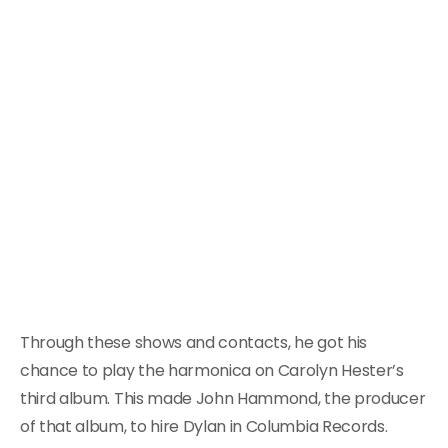
Through these shows and contacts, he got his
chance to play the harmonica on Carolyn Hester’s
third album. This made John Hammond, the producer
of that album, to hire Dylan in Columbia Records.