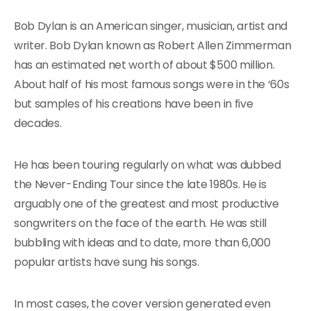
Bob Dylan is an American singer, musician, artist and
writer. Bob Dylan known as Robert Allen Zimmerman
has an estimated net worth of about $500 million.
About half of his most famous songs were in the ‘60s
but samples of his creations have been in five
decades.
He has been touring regularly on what was dubbed
the Never-Ending Tour since the late 1980s. He is
arguably one of the greatest and most productive
songwriters on the face of the earth. He was still
bubbling with ideas and to date, more than 6,000
popular artists have sung his songs.
In most cases, the cover version generated even