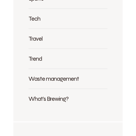
Tech
Travel
Trend
Waste management
What's Brewing?