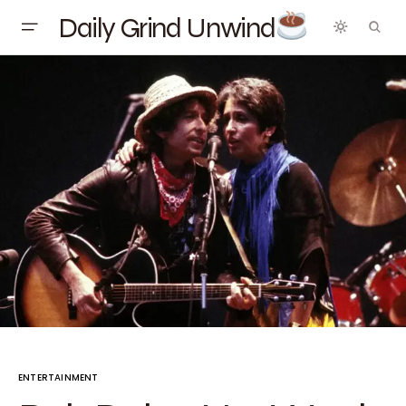
Daily Grind Unwind
ENTERTAINMENT