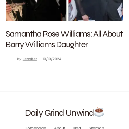
Samantha Rose Williams: All About
Barry Williams Daughter
by
Jennifer
10/10/2024
Daily Grind Unwind
Homepage
About
Blog
Sitemap