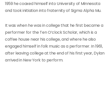
1959 he coaxed himself into University of Minnesota
and took initiation into fraternity of Sigma Alpha Mu.
It was when he was in college that he first became a
performer for the Ten O’clock Scholar, which is a
coffee house near his college, and where he also
engaged himself in folk music as a performer. In 1961,
after leaving college at the end of his first year, Dylan
arrived in New York to perform.