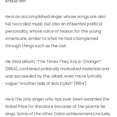
endue him.
He is an accomplished singer whose songs are also
full recorded music but also an influential political
personality, whose voice of reason for the young
Americans, similar to what he had championed
through things such as the civil
His third album, “The Times They Are a-Changin’”
(1964), contained politically motivated materials and
was succeeded by the, albeit, even more lyrically
vague “Another Side of Bob Dylan” (1964).
He is the only singer who has ever been awarded the
Nobel Prize for literature because of the poems he
sings. Some of the other Dylan achievements include;