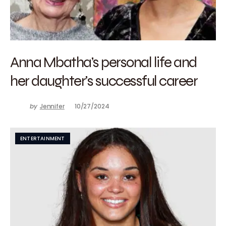
Anna Mbatha’s personal life and
her daughter’s successful career
by
Jennifer
10/27/2024
ENTERTAINMENT