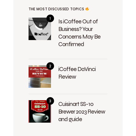
THE MOST DISCUSSED TOPICS
Is iCoffee Out of
Business? Your
Concerns May Be
Confirmed
iCoffee DaVinci
Review
Cuisinart SS-10
Brewer 2023 Review
and guide