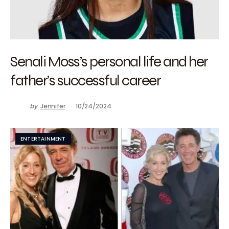
Senali Moss’s personal life and her
father’s successful career
by
Jennifer
10/24/2024
ENTERTAINMENT