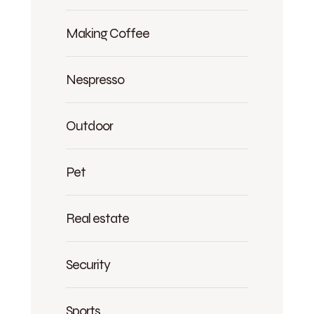
Making Coffee
Nespresso
Outdoor
Pet
Real estate
Security
Sports