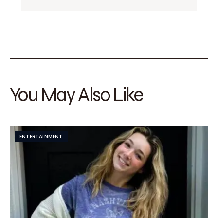
You May Also Like
ENTERTAINMENT