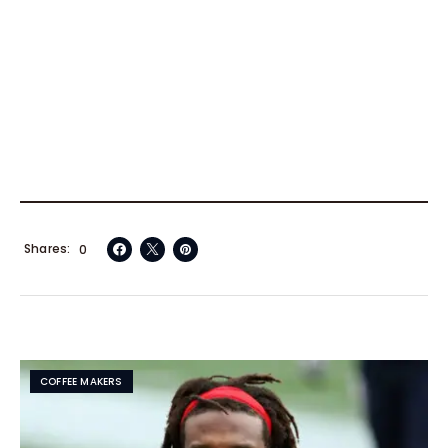
Shares
0
COFFEE MAKERS