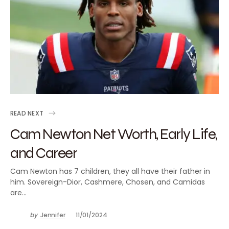
READ NEXT
Cam Newton Net Worth, Early Life,
and Career
Cam Newton has 7 children, they all have their father in
him. Sovereign-Dior, Cashmere, Chosen, and Camidas
are…
by
Jennifer
11/01/2024