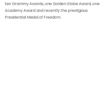
ten Grammy Awards, one Golden Globe Award, one
Academy Award and recently the prestigious
Presidential Medal of Freedom.