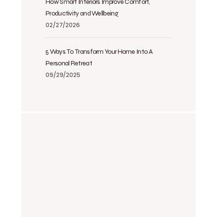
How Smart Interiors Improve Comfort,
Productivity and Wellbeing
02/27/2026
5 Ways To Transform Your Home Into A
Personal Retreat
09/29/2025