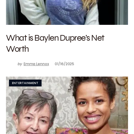
What is Baylen Dupree’s Net
Worth
by
Emma Lennox
01/16/2025
ENTERTAINMENT