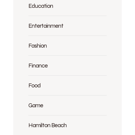
Education
Entertainment
Fashion
Finance
Food
Game
Hamilton Beach