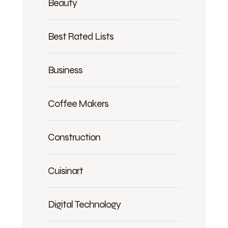
Beauty
Best Rated Lists
Business
Coffee Makers
Construction
Cuisinart
Digital Technology