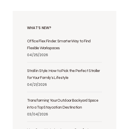
WHAT’S NEW?
Office Flex Finder: Smarter Way to Find
Flexible Workspaces
04/25/2026
Stroll in Style: How to Pick the Perfect Stroller
for Your Family’s Lifestyle
04/21/2026
Transforming Your Outdoor Backyard Space
into a Top Staycation Destination
03/04/2026