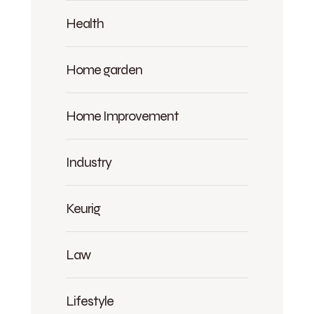
Health
Home garden
Home Improvement
Industry
Keurig
Law
Lifestyle