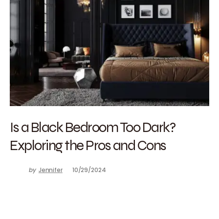
Is a Black Bedroom Too Dark?
Exploring the Pros and Cons
by
Jennifer
10/29/2024