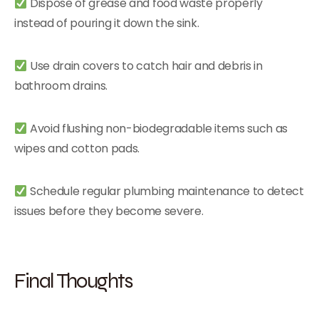
Dispose of grease and food waste properly
instead of pouring it down the sink.
Use drain covers to catch hair and debris in
bathroom drains.
Avoid flushing non-biodegradable items such as
wipes and cotton pads.
Schedule regular plumbing maintenance to detect
issues before they become severe.
Final Thoughts