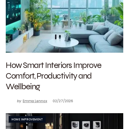
How Smart Interiors Improve
Comfort, Productivity and
Wellbeing
by
Emma Lennox
02/27/2026
HOME IMPROVEMENT