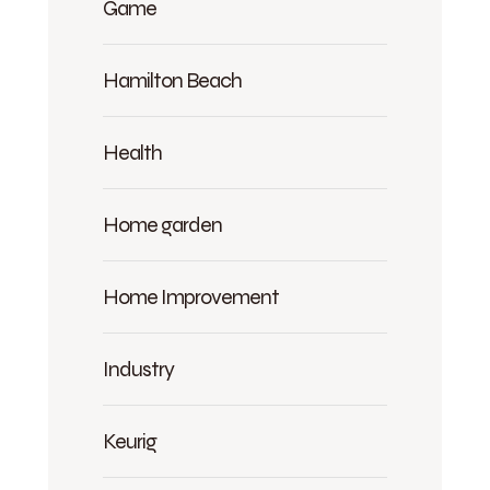
Game
Hamilton Beach
Health
Home garden
Home Improvement
Industry
Keurig