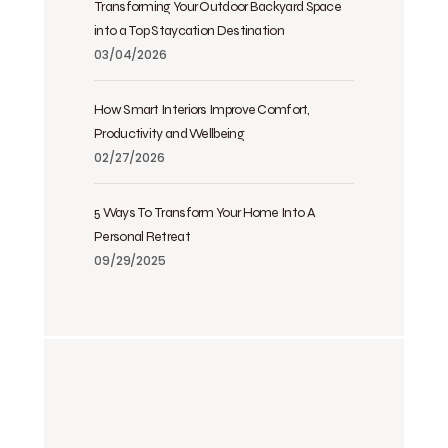
Transforming Your Outdoor Backyard Space
into a Top Staycation Destination
03/04/2026
How Smart Interiors Improve Comfort,
Productivity and Wellbeing
02/27/2026
5 Ways To Transform Your Home Into A
Personal Retreat
09/29/2025