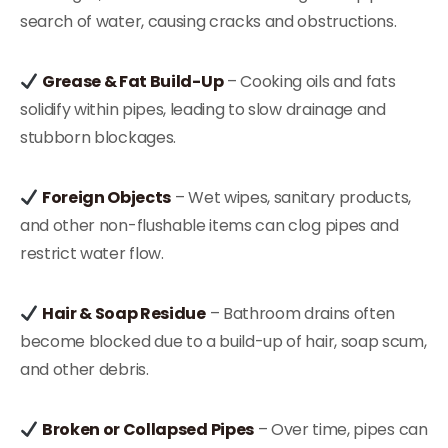
search of water, causing cracks and obstructions.
Grease & Fat Build-Up
– Cooking oils and fats
solidify within pipes, leading to slow drainage and
stubborn blockages.
Foreign Objects
– Wet wipes, sanitary products,
and other non-flushable items can clog pipes and
restrict water flow.
Hair & Soap Residue
– Bathroom drains often
become blocked due to a build-up of hair, soap scum,
and other debris.
Broken or Collapsed Pipes
– Over time, pipes can