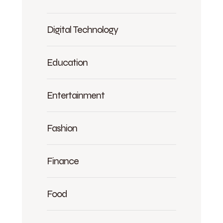
Digital Technology
Education
Entertainment
Fashion
Finance
Food