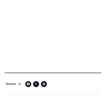
Shares
0