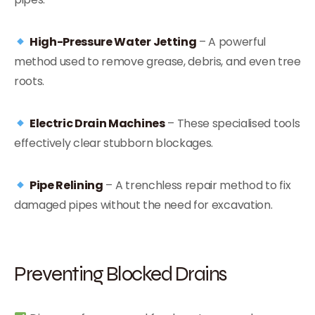
High-Pressure Water Jetting
– A powerful
method used to remove grease, debris, and even tree
roots.
Electric Drain Machines
– These specialised tools
effectively clear stubborn blockages.
Pipe Relining
– A trenchless repair method to fix
damaged pipes without the need for excavation.
Preventing Blocked Drains