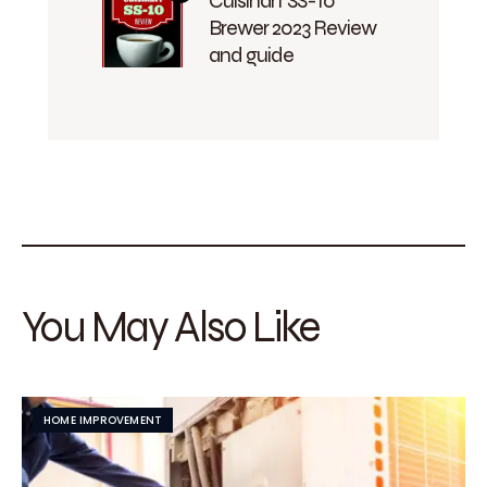
Cuisinart SS-10
Brewer 2023 Review
and guide
You May Also Like
HOME IMPROVEMENT