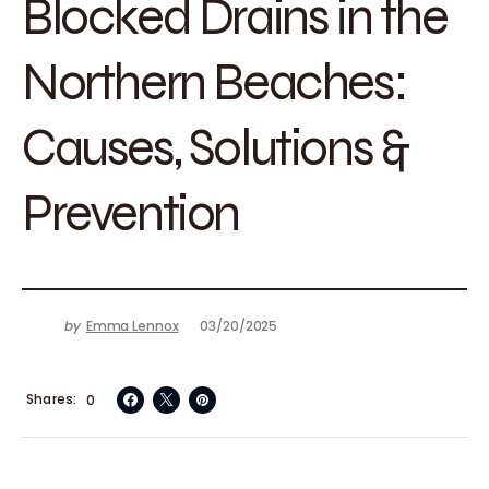
Blocked Drains in the
Northern Beaches:
Causes, Solutions &
Prevention
by
Emma Lennox
03/20/2025
Shares
0