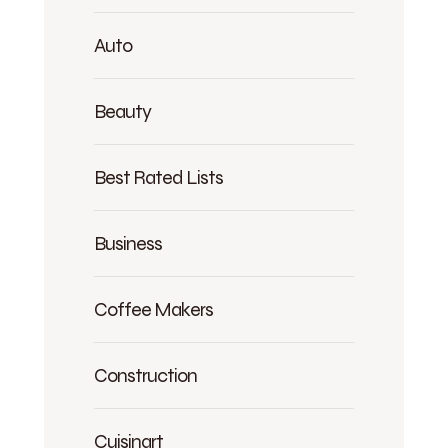
Auto
Beauty
Best Rated Lists
Business
Coffee Makers
Construction
Cuisinart