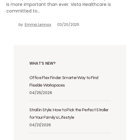
is more important than ever. Vista Healthcare is
committed to…
by
Emma Lennox
03/20/2025
WHAT’S NEW?
Office Flex Finder: Smarter Way to Find
Flexible Workspaces
04/25/2026
Stroll in Style: How to Pick the Perfect Stroller
for Your Family’s Lifestyle
04/21/2026