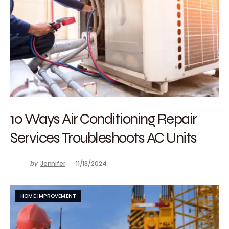
10 Ways Air Conditioning Repair
Services Troubleshoots AC Units
by
Jennifer
11/13/2024
HOME IMPROVEMENT