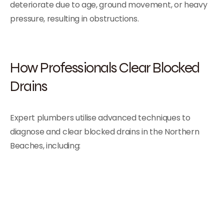
deteriorate due to age, ground movement, or heavy
pressure, resulting in obstructions.
How Professionals Clear Blocked
Drains
Expert plumbers utilise advanced techniques to
diagnose and clear blocked drains in the Northern
Beaches, including: