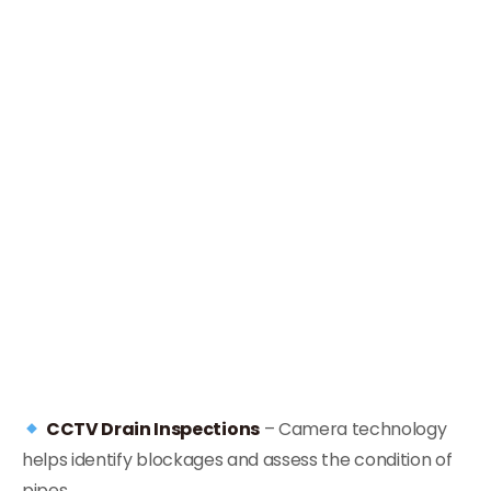
CCTV Drain Inspections
– Camera technology
helps identify blockages and assess the condition of
pipes.