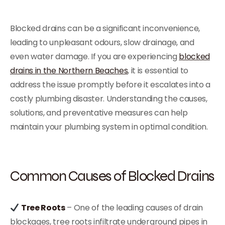
Blocked drains can be a significant inconvenience,
leading to unpleasant odours, slow drainage, and
even water damage. If you are experiencing
blocked
drains in the Northern Beaches
, it is essential to
address the issue promptly before it escalates into a
costly plumbing disaster. Understanding the causes,
solutions, and preventative measures can help
maintain your plumbing system in optimal condition.
Common Causes of Blocked Drains
Tree Roots
– One of the leading causes of drain
blockages, tree roots infiltrate underground pipes in