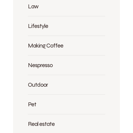
Law
Lifestyle
Making Coffee
Nespresso
Outdoor
Pet
Real estate