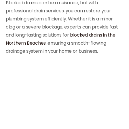
Blocked drains can be a nuisance, but with
professional drain services, you can restore your
plumbing system efficiently. Whether it is a minor
clog or a severe blockage, experts can provide fast
and long-lasting solutions for
blocked drains in the
Northern Beaches
, ensuring a smooth-flowing
drainage system in your home or business.