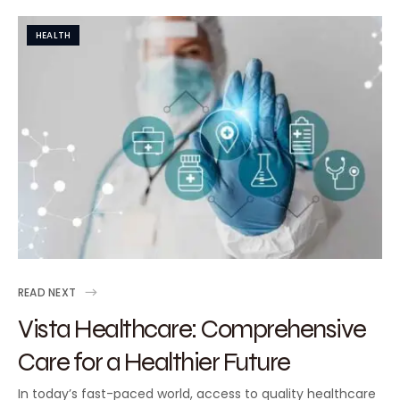
HEALTH
READ NEXT
Vista Healthcare: Comprehensive
Care for a Healthier Future
In today’s fast-paced world, access to quality healthcare