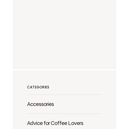
CATEGORIES
Accessories
Advice for Coffee Lovers