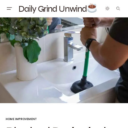
Daily Grind Unwind
HOME IMPROVEMENT