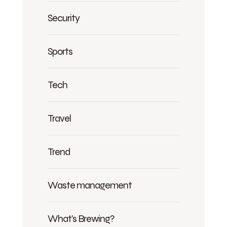
Security
Sports
Tech
Travel
Trend
Waste management
What's Brewing?