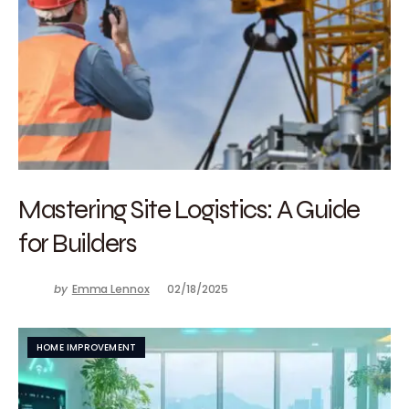
Mastering Site Logistics: A Guide
for Builders
by
Emma Lennox
02/18/2025
HOME IMPROVEMENT