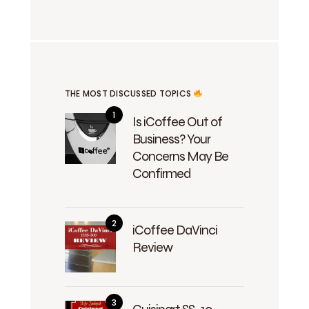
THE MOST DISCUSSED TOPICS
Is iCoffee Out of
Business? Your
Concerns May Be
Confirmed
iCoffee DaVinci
Review