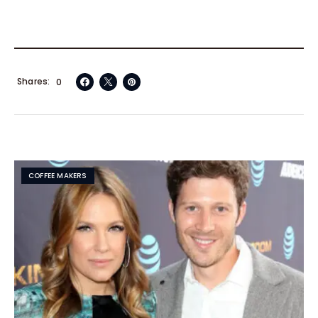
Shares
0
COFFEE MAKERS