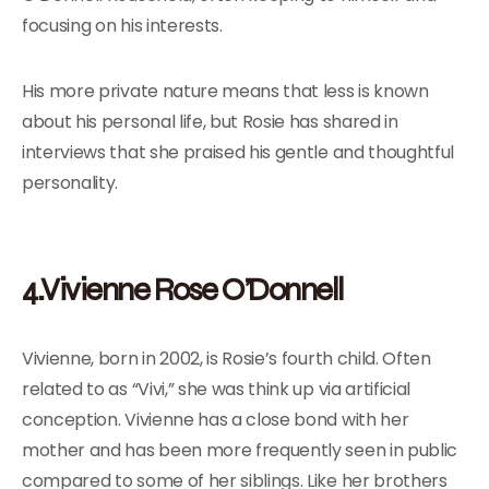
focusing on his interests.
His more private nature means that less is known
about his personal life, but Rosie has shared in
interviews that she praised his gentle and thoughtful
personality.
4.Vivienne Rose O’Donnell
Vivienne, born in 2002, is Rosie’s fourth child. Often
related to as “Vivi,” she was think up via artificial
conception. Vivienne has a close bond with her
mother and has been more frequently seen in public
compared to some of her siblings. Like her brothers