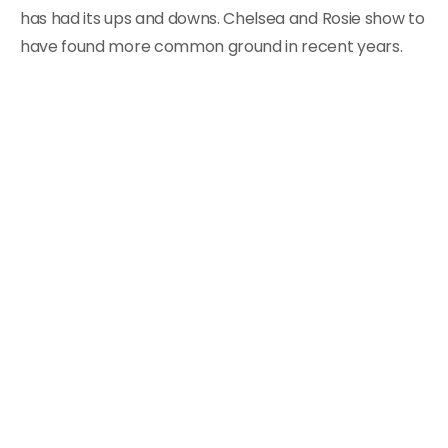
has had its ups and downs. Chelsea and Rosie show to
have found more common ground in recent years.