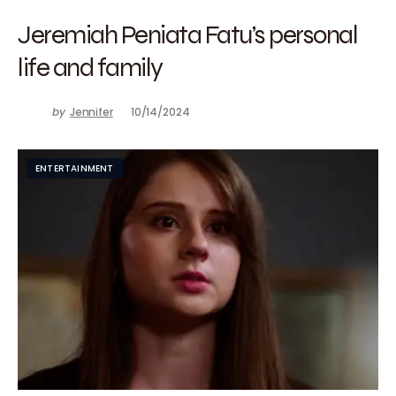
Jeremiah Peniata Fatu’s personal
life and family
by
Jennifer
10/14/2024
ENTERTAINMENT