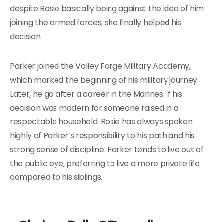
despite Rosie basically being against the idea of him
joining the armed forces, she finally helped his
decision.
Parker joined the Valley Forge Military Academy,
which marked the beginning of his military journey.
Later, he go after a career in the Marines. If his
decision was modern for someone raised in a
respectable household. Rosie has always spoken
highly of Parker’s responsibility to his path and his
strong sense of discipline. Parker tends to live out of
the public eye, preferring to live a more private life
compared to his siblings.