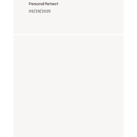
Personal Retreat
09/29/2025