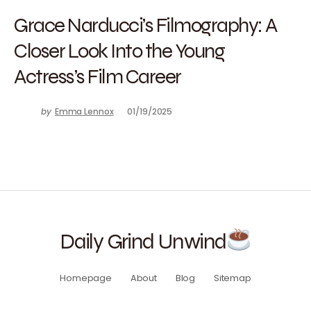
Grace Narducci’s Filmography: A
Closer Look Into the Young
Actress’s Film Career
by
Emma Lennox
01/19/2025
Daily Grind Unwind
Homepage
About
Blog
Sitemap