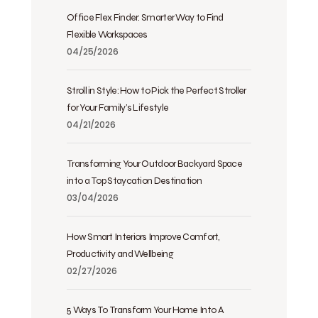
Office Flex Finder: Smarter Way to Find
Flexible Workspaces
04/25/2026
Stroll in Style: How to Pick the Perfect Stroller
for Your Family’s Lifestyle
04/21/2026
Transforming Your Outdoor Backyard Space
into a Top Staycation Destination
03/04/2026
How Smart Interiors Improve Comfort,
Productivity and Wellbeing
02/27/2026
5 Ways To Transform Your Home Into A