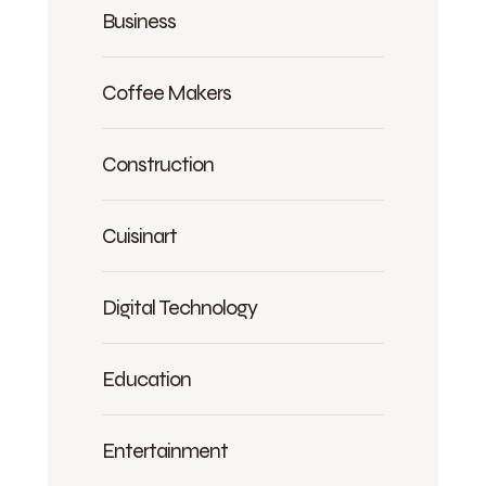
Business
Coffee Makers
Construction
Cuisinart
Digital Technology
Education
Entertainment