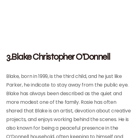
3.Blake Christopher O’Donnell
Blake, born in 1999, is the third child, and he just like
Parker, he indicate to stay away from the public eye.
Blake has always been described as the quiet and
more modest one of the family. Rosie has often
shared that Blake is an artist, devotion about creative
projects, and enjoys working behind the scenes. He is
also known for being a peaceful presence in the
O’Donnell household, often keeping to himself and