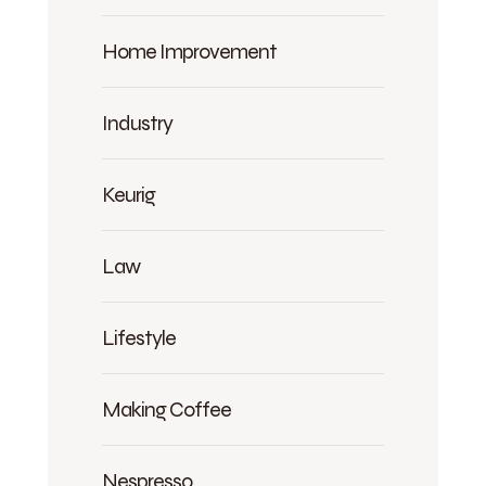
Home Improvement
Industry
Keurig
Law
Lifestyle
Making Coffee
Nespresso