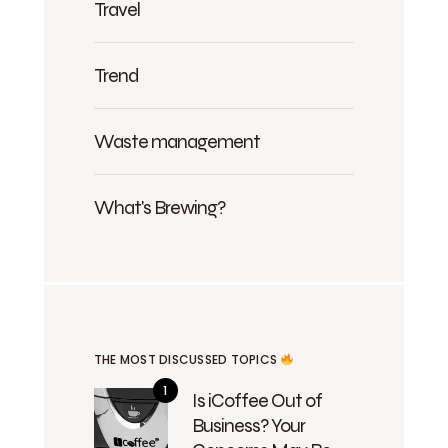
Travel
Trend
Waste management
What's Brewing?
THE MOST DISCUSSED TOPICS
Is iCoffee Out of
Business? Your