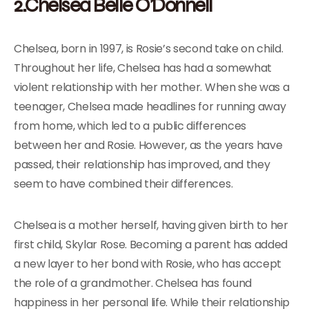
2.Chelsea Belle O’Donnell
Chelsea, born in 1997, is Rosie’s second take on child.
Throughout her life, Chelsea has had a somewhat
violent relationship with her mother. When she was a
teenager, Chelsea made headlines for running away
from home, which led to a public differences
between her and Rosie. However, as the years have
passed, their relationship has improved, and they
seem to have combined their differences.
Chelsea is a mother herself, having given birth to her
first child, Skylar Rose. Becoming a parent has added
a new layer to her bond with Rosie, who has accept
the role of a grandmother. Chelsea has found
happiness in her personal life. While their relationship