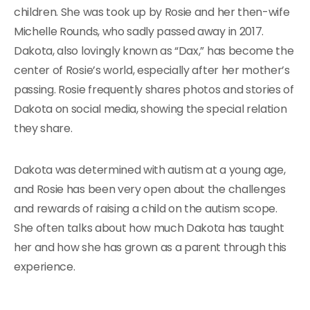
children. She was took up by Rosie and her then-wife
Michelle Rounds, who sadly passed away in 2017.
Dakota, also lovingly known as “Dax,” has become the
center of Rosie’s world, especially after her mother’s
passing. Rosie frequently shares photos and stories of
Dakota on social media, showing the special relation
they share.
Dakota was determined with autism at a young age,
and Rosie has been very open about the challenges
and rewards of raising a child on the autism scope.
She often talks about how much Dakota has taught
her and how she has grown as a parent through this
experience.