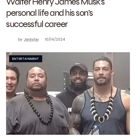
Walter Henry James Musk’s
personal life and his son’s
successful career
by
Jennifer
10/14/2024
ENTERTAINMENT