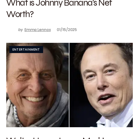
What is Johnny Banana’s Net
Worth?
by
Emma Lennox
01/15/2025
ENTERTAINMENT