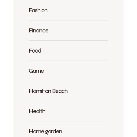
Fashion
Finance
Food
Game
Hamilton Beach
Health
Home garden