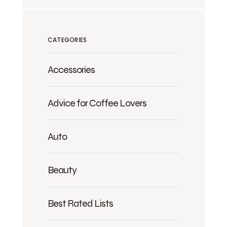
CATEGORIES
Accessories
Advice for Coffee Lovers
Auto
Beauty
Best Rated Lists