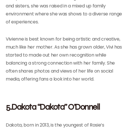
and sisters, she was raised in a mixed up family
environment where she was shows to a diverse range
of experiences.
Vivienne is best known for being artistic and creative,
much like her mother. As she has grown older, Vivi has
started to made out her own recognition while
balancing a strong connection with her family. She
often shares photos and views of her life on social
media, offering fans a look into her world.
5.Dakota “Dakota” O’Donnell
Dakota, born in 2013, is the youngest of Rosie’s