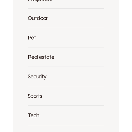
Outdoor
Pet
Real estate
Security
Sports
Tech