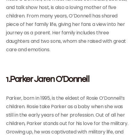
and talk show host, is also a loving mother of five
children. From many years, O’Donnell has shared
piece of her family life, giving her fans a view into her
journey as a parent. Her family includes three
daughters and two sons, whom she raised with great
care and emotions.
1.Parker Jaren O’Donnell
Parker, born in 1995, is the eldest of Rosie O’Donnell’s
children. Rosie take Parker as a baby when she was
still in the early years of her profession. Out of all her
children, Parker stands out for his love for the military.
Growing up, he was captivated with military life, and