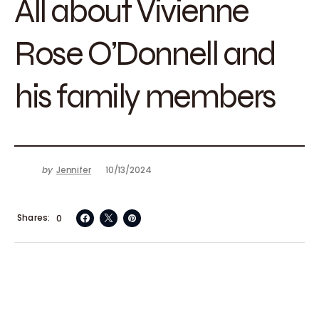
All about Vivienne
Rose O’Donnell and
his family members
by
Jennifer
10/13/2024
Shares
0