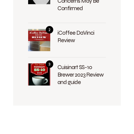
Concerns May Be
Confirmed
iCoffee DaVinci
Review
Cuisinart SS-10
Brewer 2023 Review
and guide