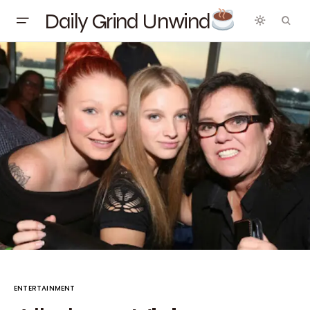
Daily Grind Unwind
ENTERTAINMENT