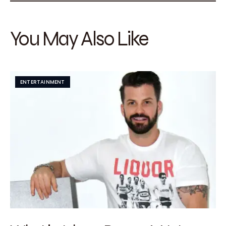
You May Also Like
ENTERTAINMENT