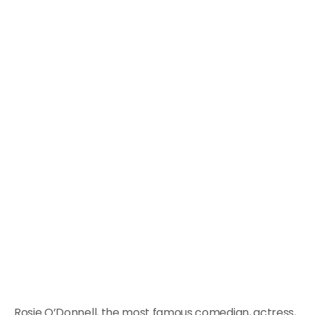
Rosie O’Donnell, the most famous comedian, actress,