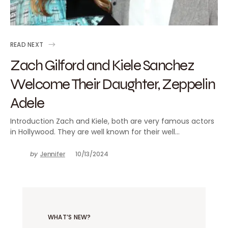
READ NEXT
Zach Gilford and Kiele Sanchez
Welcome Their Daughter, Zeppelin
Adele
Introduction Zach and Kiele, both are very famous actors
in Hollywood. They are well known for their well…
by
Jennifer
10/13/2024
WHAT’S NEW?