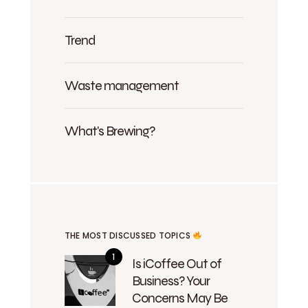
Trend
Waste management
What's Brewing?
THE MOST DISCUSSED TOPICS
Is iCoffee Out of
Business? Your
Concerns May Be