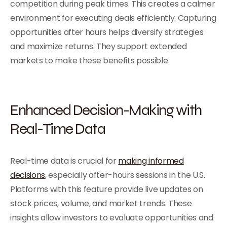
competition during peak times. This creates a calmer
environment for executing deals efficiently. Capturing
opportunities after hours helps diversify strategies
and maximize returns. They support extended
markets to make these benefits possible.
Enhanced Decision-Making with
Real-Time Data
Real-time data is crucial for
making informed
decisions
, especially after-hours sessions in the U.S.
Platforms with this feature provide live updates on
stock prices, volume, and market trends. These
insights allow investors to evaluate opportunities and