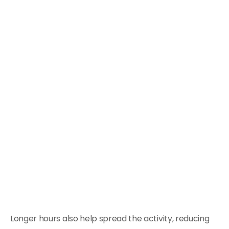
Longer hours also help spread the activity, reducing