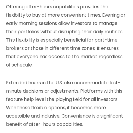
Offering after-hours capabilities provides the
flexibility to buy at more convenient times. Evening or
early morning sessions allow investors to manage
their portfolios without disrupting their daily routines.
This flexibility is especially beneficial for part-time
brokers or those in different time zones. It ensures
that everyone has access to the market regardless
of schedule.
Extended hours in the U.S. also accommodate last-
minute decisions or adjustments. Platforms with this
feature help level the playing field for all investors.
With these flexible options, it becomes more
accessible and inclusive. Convenience is a significant
benefit of after-hours capabilities.