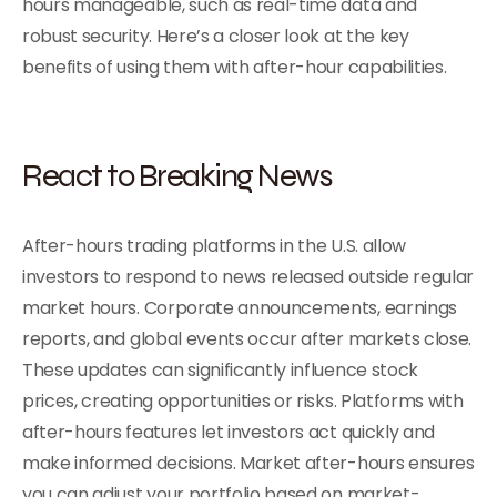
hours manageable, such as real-time data and
robust security. Here’s a closer look at the key
benefits of using them with after-hour capabilities.
React to Breaking News
After-hours trading platforms in the U.S. allow
investors to respond to news released outside regular
market hours. Corporate announcements, earnings
reports, and global events occur after markets close.
These updates can significantly influence stock
prices, creating opportunities or risks. Platforms with
after-hours features let investors act quickly and
make informed decisions. Market after-hours ensures
you can adjust your portfolio based on market-