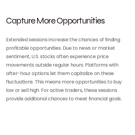
Capture More Opportunities
Extended sessions increase the chances of finding
profitable opportunities. Due to news or market
sentiment, U.S. stocks often experience price
movements outside regular hours. Platforms with
after-hour options let them capitalize on these
fluctuations. This means more opportunities to buy
low or sell high. For active traders, these sessions
provide additional chances to meet financial goals.