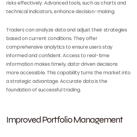
risks effectively. Advanced tools, such as charts and
technical indicators, enhance decision-making.
Traders can analyze data and adjust their strategies
based on current conditions. They offer
comprehensive analytics to ensure users stay
informed and confident. Access to real-time
information makes timely, data-driven decisions
more accessible. This capability turns the market into
a strategic advantage. Accurate data is the
foundation of successful trading.
Improved Portfolio Management