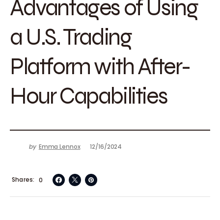
Advantages of Using
a U.S. Trading
Platform with After-
Hour Capabilities
by
Emma Lennox
12/16/2024
Shares
0