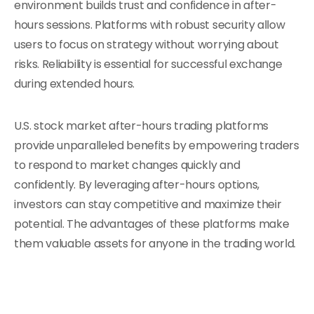
environment builds trust and confidence in after-
hours sessions. Platforms with robust security allow
users to focus on strategy without worrying about
risks. Reliability is essential for successful exchange
during extended hours.
U.S. stock market after-hours trading platforms
provide unparalleled benefits by empowering traders
to respond to market changes quickly and
confidently. By leveraging after-hours options,
investors can stay competitive and maximize their
potential. The advantages of these platforms make
them valuable assets for anyone in the trading world.