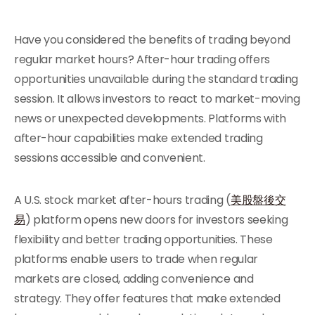
Have you considered the benefits of trading beyond
regular market hours? After-hour trading offers
opportunities unavailable during the standard trading
session. It allows investors to react to market-moving
news or unexpected developments. Platforms with
after-hour capabilities make extended trading
sessions accessible and convenient.
A U.S. stock market after-hours trading (
美股盤後交
易
) platform opens new doors for investors seeking
flexibility and better trading opportunities. These
platforms enable users to trade when regular
markets are closed, adding convenience and
strategy. They offer features that make extended