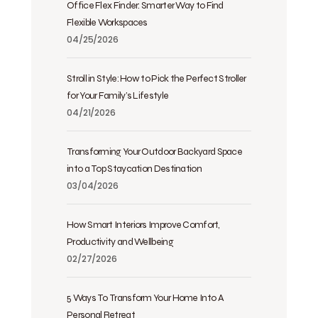
Office Flex Finder: Smarter Way to Find
Flexible Workspaces
04/25/2026
Stroll in Style: How to Pick the Perfect Stroller
for Your Family’s Lifestyle
04/21/2026
Transforming Your Outdoor Backyard Space
into a Top Staycation Destination
03/04/2026
How Smart Interiors Improve Comfort,
Productivity and Wellbeing
02/27/2026
5 Ways To Transform Your Home Into A
Personal Retreat