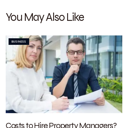
You May Also Like
BUSINESS
Costs to Hire Property Managers?