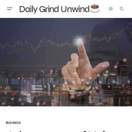
Daily Grind Unwind
BUSINESS