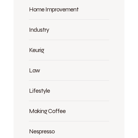
Home Improvement
Industry
Keurig
Law
Lifestyle
Making Coffee
Nespresso