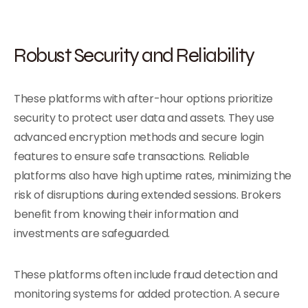
Robust Security and Reliability
These platforms with after-hour options prioritize
security to protect user data and assets. They use
advanced encryption methods and secure login
features to ensure safe transactions. Reliable
platforms also have high uptime rates, minimizing the
risk of disruptions during extended sessions. Brokers
benefit from knowing their information and
investments are safeguarded.
These platforms often include fraud detection and
monitoring systems for added protection. A secure