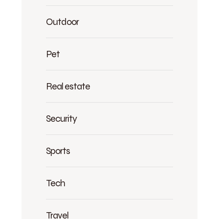
Outdoor
Pet
Real estate
Security
Sports
Tech
Travel