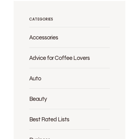
CATEGORIES
Accessories
Advice for Coffee Lovers
Auto
Beauty
Best Rated Lists