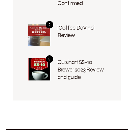
Confirmed
iCoffee DaVinci
Review
Cuisinart SS-10
Brewer 2023 Review
and guide