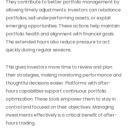
They contribute to better portfolio management by
allowing timely adjustments. Investors can rebalance
portfolios, sell underperforming assets, or exploit
emerging opportunities. These actions help maintain
portfolio health and alignment with financial goals.
The extended hours also reduce pressure to act
quickly during regular sessions.
This gives investors more time to review and plan
their strategies, making monitoring performance and
thoughtful decisions easier. Platforms with after-
hours capabilities support continuous portfolio
optimization. These tools empower them to stay in
control and focused on their objectives. Managing
investments effectively is a critical benefit of after-
hours trading.