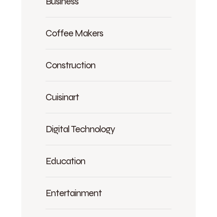
Business
Coffee Makers
Construction
Cuisinart
Digital Technology
Education
Entertainment