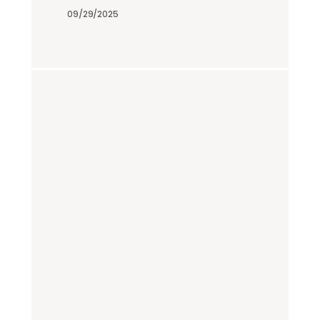
09/29/2025