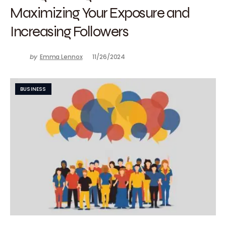
Maximizing Your Exposure and
Increasing Followers
by
Emma Lennox
11/26/2024
BUSINESS