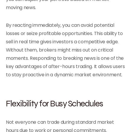
moving news.
By reacting immediately, you can avoid potential
losses or seize profitable opportunities. This ability to
sell in real time gives investors a competitive edge.
Without them, brokers might miss out on critical
moments. Responding to breaking news is one of the
key advantages of after-hours trading. It allows users
to stay proactive in a dynamic market environment.
Flexibility for Busy Schedules
Not everyone can trade during standard market
hours due to work or personal commitments.