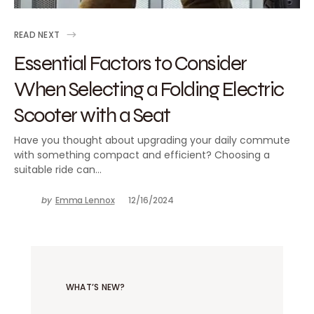
READ NEXT
Essential Factors to Consider
When Selecting a Folding Electric
Scooter with a Seat
Have you thought about upgrading your daily commute
with something compact and efficient? Choosing a
suitable ride can…
by
Emma Lennox
12/16/2024
WHAT’S NEW?