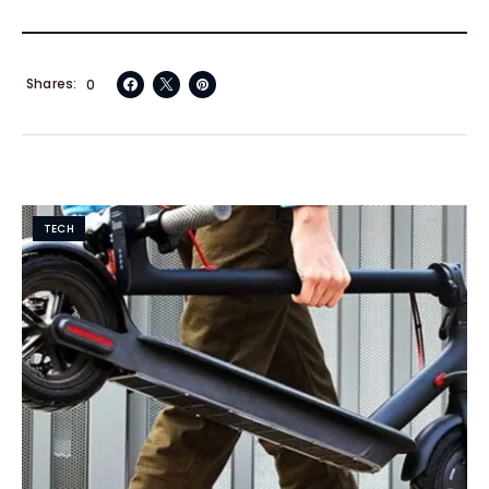
Shares
0
TECH