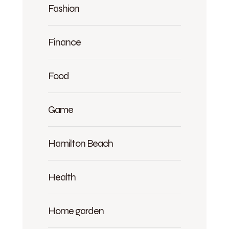
Fashion
Finance
Food
Game
Hamilton Beach
Health
Home garden