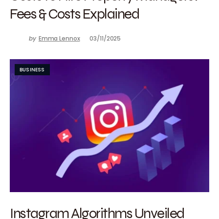
Fees & Costs Explained
by
Emma Lennox
03/11/2025
BUSINESS
Instagram Algorithms Unveiled