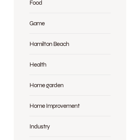
Food
Game
Hamilton Beach
Health
Home garden
Home Improvement
Industry