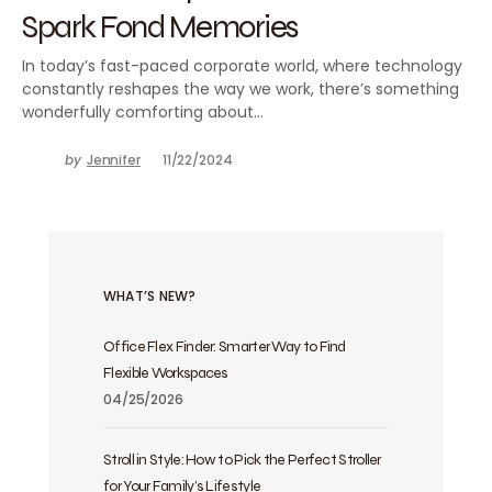
Spark Fond Memories
In today’s fast-paced corporate world, where technology
constantly reshapes the way we work, there’s something
wonderfully comforting about…
by
Jennifer
11/22/2024
WHAT’S NEW?
Office Flex Finder: Smarter Way to Find
Flexible Workspaces
04/25/2026
Stroll in Style: How to Pick the Perfect Stroller
for Your Family’s Lifestyle