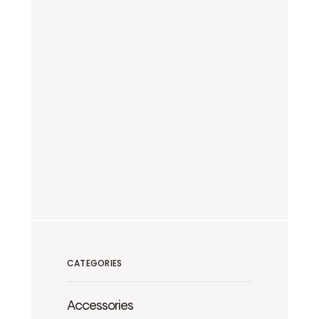
CATEGORIES
Accessories