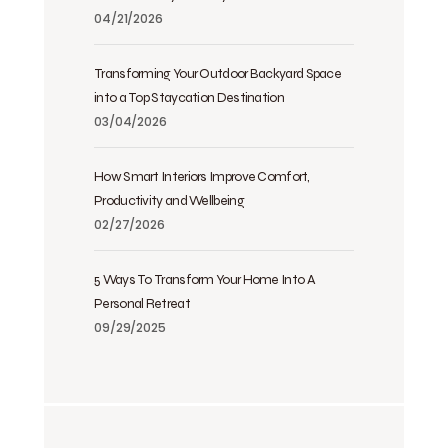
04/21/2026
Transforming Your Outdoor Backyard Space
into a Top Staycation Destination
03/04/2026
How Smart Interiors Improve Comfort,
Productivity and Wellbeing
02/27/2026
5 Ways To Transform Your Home Into A
Personal Retreat
09/29/2025