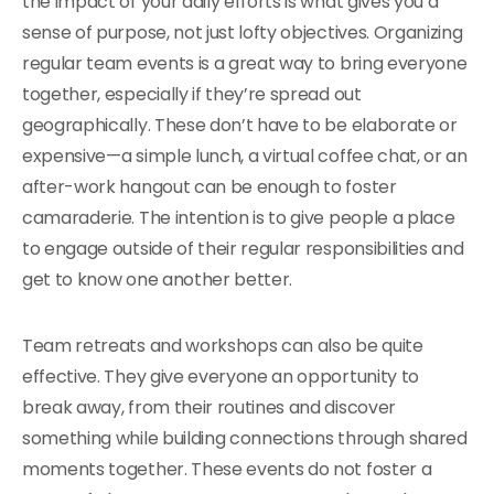
the impact of your daily efforts is what gives you a
sense of purpose, not just lofty objectives. Organizing
regular team events is a great way to bring everyone
together, especially if they’re spread out
geographically. These don’t have to be elaborate or
expensive—a simple lunch, a virtual coffee chat, or an
after-work hangout can be enough to foster
camaraderie. The intention is to give people a place
to engage outside of their regular responsibilities and
get to know one another better.
Team retreats and workshops can also be quite
effective. They give everyone an opportunity to
break away, from their routines and discover
something while building connections through shared
moments together. These events do not foster a