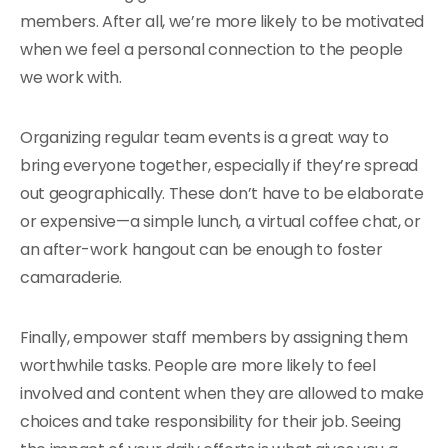
members. After all, we’re more likely to be motivated
when we feel a personal connection to the people
we work with.
Organizing regular team events is a great way to
bring everyone together, especially if they’re spread
out geographically. These don’t have to be elaborate
or expensive—a simple lunch, a virtual coffee chat, or
an after-work hangout can be enough to foster
camaraderie.
Finally, empower staff members by assigning them
worthwhile tasks. People are more likely to feel
involved and content when they are allowed to make
choices and take responsibility for their job. Seeing