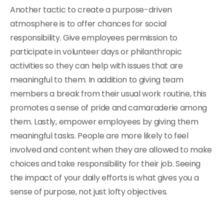
Another tactic to create a purpose-driven
atmosphere is to offer chances for social
responsibility. Give employees permission to
participate in volunteer days or philanthropic
activities so they can help with issues that are
meaningful to them. In addition to giving team
members a break from their usual work routine, this
promotes a sense of pride and camaraderie among
them. Lastly, empower employees by giving them
meaningful tasks. People are more likely to feel
involved and content when they are allowed to make
choices and take responsibility for their job. Seeing
the impact of your daily efforts is what gives you a
sense of purpose, not just lofty objectives.