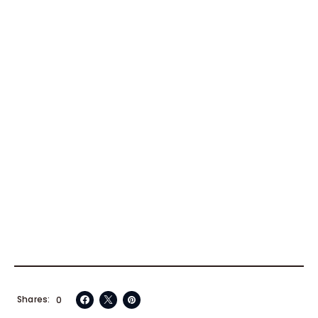
Shares
0