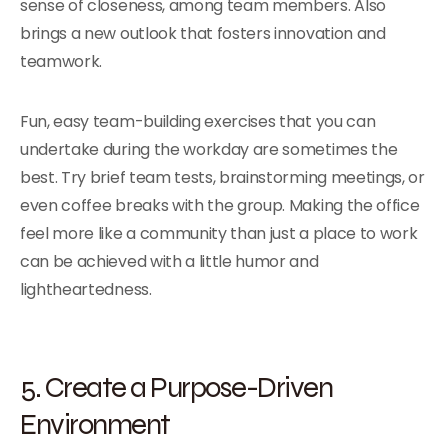
sense of closeness, among team members. Also
brings a new outlook that fosters innovation and
teamwork.
Fun, easy team-building exercises that you can
undertake during the workday are sometimes the
best. Try brief team tests, brainstorming meetings, or
even coffee breaks with the group. Making the office
feel more like a community than just a place to work
can be achieved with a little humor and
lightheartedness.
5. Create a Purpose-Driven
Environment