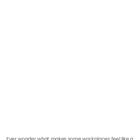
Ever wonder what makes some workplaces feel like a