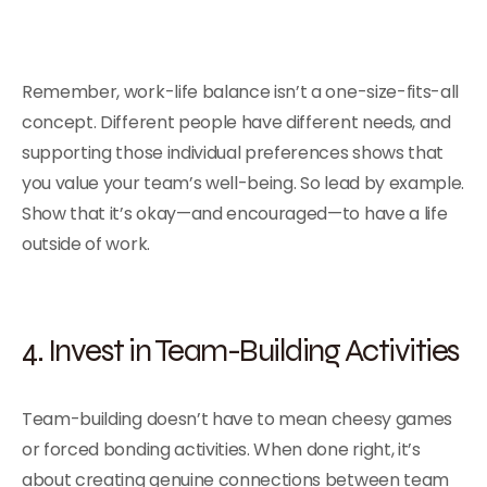
Remember, work-life balance isn’t a one-size-fits-all
concept. Different people have different needs, and
supporting those individual preferences shows that
you value your team’s well-being. So lead by example.
Show that it’s okay—and encouraged—to have a life
outside of work.
4. Invest in Team-Building Activities
Team-building doesn’t have to mean cheesy games
or forced bonding activities. When done right, it’s
about creating genuine connections between team