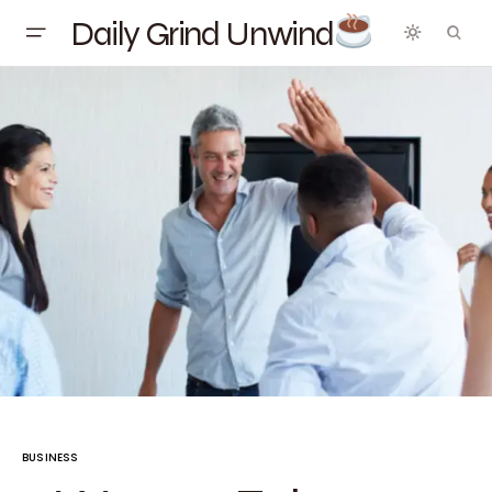
Daily Grind Unwind
BUSINESS