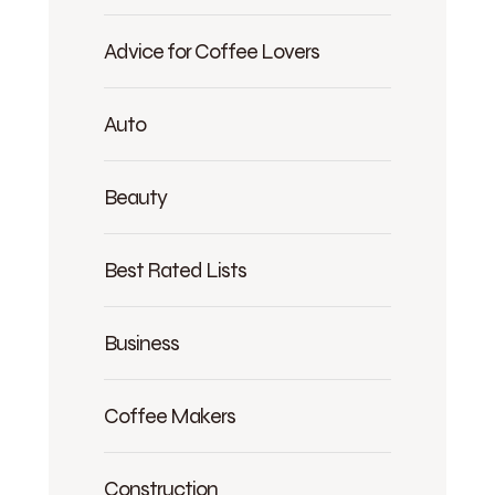
Advice for Coffee Lovers
Auto
Beauty
Best Rated Lists
Business
Coffee Makers
Construction