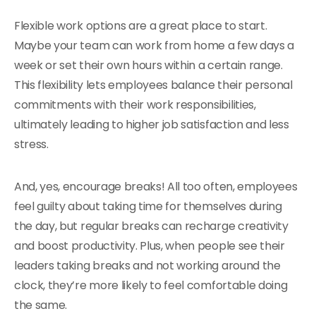
Flexible work options are a great place to start.
Maybe your team can work from home a few days a
week or set their own hours within a certain range.
This flexibility lets employees balance their personal
commitments with their work responsibilities,
ultimately leading to higher job satisfaction and less
stress.
And, yes, encourage breaks! All too often, employees
feel guilty about taking time for themselves during
the day, but regular breaks can recharge creativity
and boost productivity. Plus, when people see their
leaders taking breaks and not working around the
clock, they’re more likely to feel comfortable doing
the same.