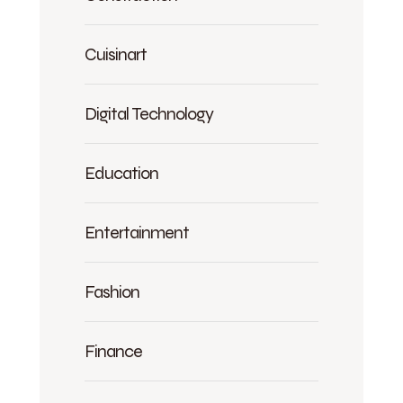
Cuisinart
Digital Technology
Education
Entertainment
Fashion
Finance