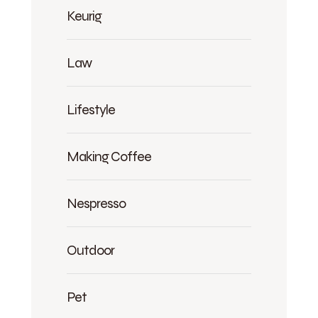
Keurig
Law
Lifestyle
Making Coffee
Nespresso
Outdoor
Pet