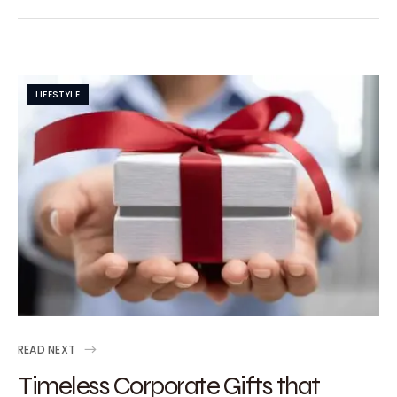
LIFESTYLE
READ NEXT
Timeless Corporate Gifts that