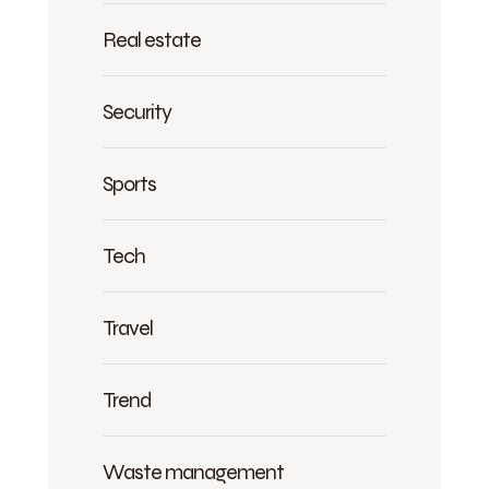
Real estate
Security
Sports
Tech
Travel
Trend
Waste management