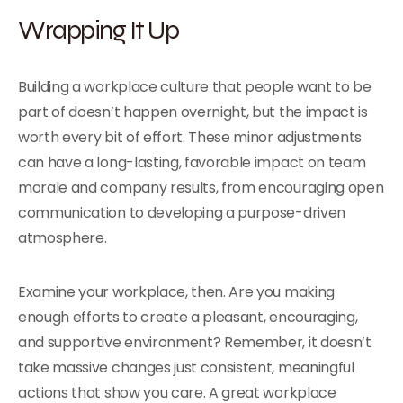
Wrapping It Up
Building a workplace culture that people want to be
part of doesn’t happen overnight, but the impact is
worth every bit of effort. These minor adjustments
can have a long-lasting, favorable impact on team
morale and company results, from encouraging open
communication to developing a purpose-driven
atmosphere.
Examine your workplace, then. Are you making
enough efforts to create a pleasant, encouraging,
and supportive environment? Remember, it doesn’t
take massive changes just consistent, meaningful
actions that show you care. A great workplace