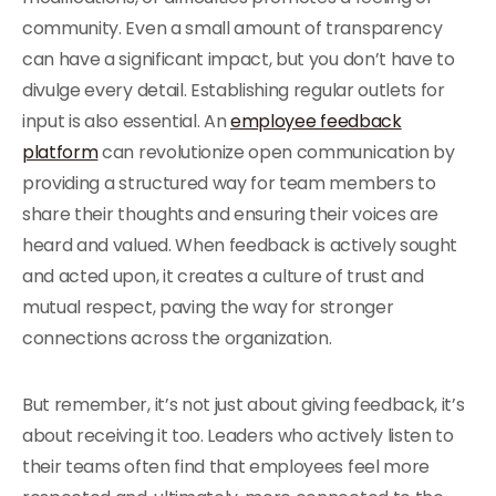
community. Even a small amount of transparency
can have a significant impact, but you don’t have to
divulge every detail. Establishing regular outlets for
input is also essential.
An
employee feedback
platform
can revolutionize open communication by
providing a structured way for team members to
share their thoughts and ensuring their voices are
heard and valued.
When feedback is actively sought
and acted upon, it creates a culture of trust and
mutual respect, paving the way for stronger
connections across the organization.
But remember, it’s not just about giving feedback, it’s
about receiving it too. Leaders who actively listen to
their teams often find that employees feel more