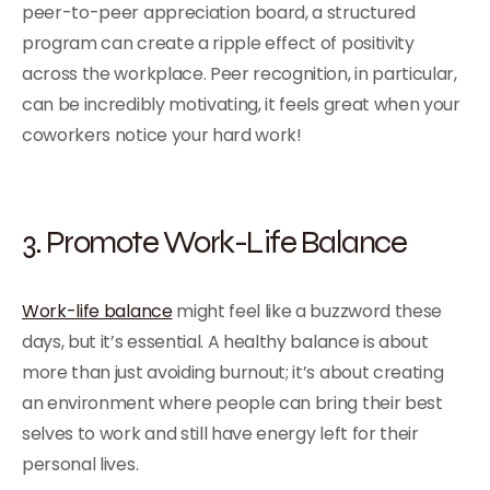
peer-to-peer appreciation board, a structured
program can create a ripple effect of positivity
across the workplace. Peer recognition, in particular,
can be incredibly motivating, it feels great when your
coworkers notice your hard work!
3. Promote Work-Life Balance
Work-life balance
might feel like a buzzword these
days, but it’s essential. A healthy balance is about
more than just avoiding burnout; it’s about creating
an environment where people can bring their best
selves to work and still have energy left for their
personal lives.