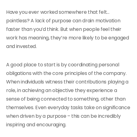
Have you ever worked somewhere that felt…
pointless? A lack of purpose can drain motivation
faster than you’d think. But when people feel their
work has meaning, they’re more likely to be engaged
and invested.
A good place to start is by coordinating personal
obligations with the core principles of the company.
When individuals witness their contributions playing a
role, in achieving an objective they experience a
sense of being connected to something, other than
themselves. Even everyday tasks take on significance
when driven by a purpose – this can be incredibly
inspiring and encouraging.