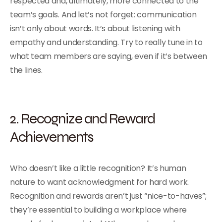
respected and, ultimately, more connected to the
team’s goals. And let’s not forget: communication
isn’t only about words. It’s about listening with
empathy and understanding. Try to really tune in to
what team members are saying, even if it’s between
the lines.
2. Recognize and Reward
Achievements
Who doesn’t like a little recognition? It’s human
nature to want acknowledgment for hard work.
Recognition and rewards aren’t just “nice-to-haves”;
they’re essential to building a workplace where