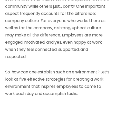
community while others just… don’t? One important
aspect frequently accounts for the difference:
company culture. For everyone who works there as
well as for the company, a strong, upbeat culture
may make all the difference. Employees are more
engaged, motivated, and yes, even happy at work
when they feel connected, supported, and
respected.
So, how can one establish such an environment? Let’s
look at five effective strategies for creating a work
environment that inspires employees to come to
work each day and accomplish tasks.