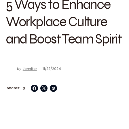
5 Ways to Enhance
Workplace Culture
and Boost Team Spirit
by
Jennifer
11/22/2024
Shares
0