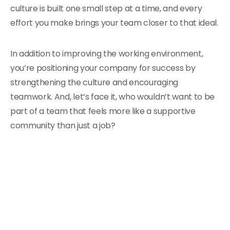
culture is built one small step at a time, and every
effort you make brings your team closer to that ideal.
In addition to improving the working environment,
you’re positioning your company for success by
strengthening the culture and encouraging
teamwork. And, let’s face it, who wouldn’t want to be
part of a team that feels more like a supportive
community than just a job?