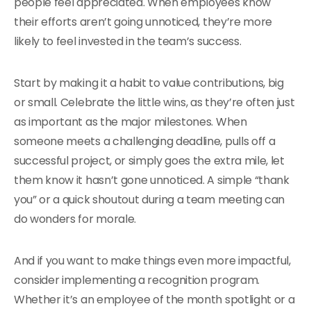
people feel appreciated. When employees know
their efforts aren’t going unnoticed, they’re more
likely to feel invested in the team’s success.
Start by making it a habit to value contributions, big
or small. Celebrate the little wins, as they’re often just
as important as the major milestones. When
someone meets a challenging deadline, pulls off a
successful project, or simply goes the extra mile, let
them know it hasn’t gone unnoticed. A simple “thank
you” or a quick shoutout during a team meeting can
do wonders for morale.
And if you want to make things even more impactful,
consider implementing a recognition program.
Whether it’s an employee of the month spotlight or a