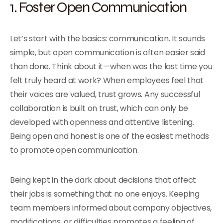
1. Foster Open Communication
Let’s start with the basics: communication. It sounds
simple, but open communication is often easier said
than done. Think about it—when was the last time you
felt truly heard at work? When employees feel that
their voices are valued, trust grows. Any successful
collaboration is built on trust, which can only be
developed with openness and attentive listening.
Being open and honest is one of the easiest methods
to promote open communication.
Being kept in the dark about decisions that affect
their jobs is something that no one enjoys. Keeping
team members informed about company objectives,
modifications, or difficulties promotes a feeling of