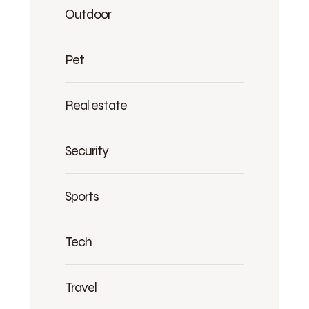
Outdoor
Pet
Real estate
Security
Sports
Tech
Travel