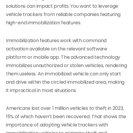
solutions can impact profits. You want to leverage
vehicle trackers from reliable companies featuring
high-end immobilization features.
Immobilization features work with command
activation available on the relevant software
platform or mobile app. The advanced technology
immobilizes unauthorized or stolen vehicles, rendering
them useless. An immobilized vehicle can only start
and drive within the circled immobilized area, making
it impractical in most situations.
Americans lost over 1 million vehicles to theft in 2023,
15% of which haven’t been recovered. That shows the
importance of adopting vehicle trackers with