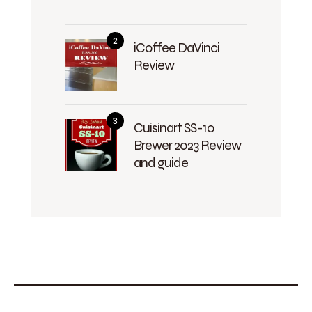
iCoffee DaVinci
Review
Cuisinart SS-10
Brewer 2023 Review
and guide