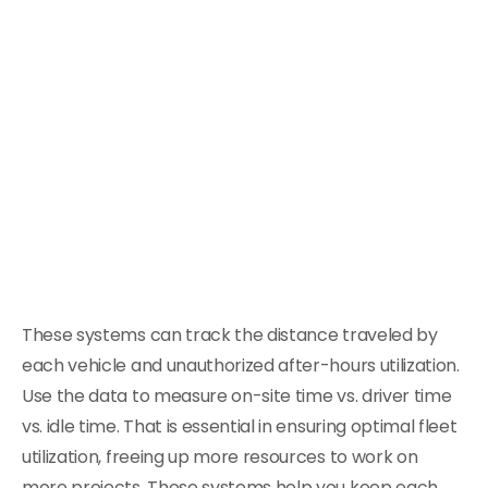
These systems can track the distance traveled by
each vehicle and unauthorized after-hours utilization.
Use the data to measure on-site time vs. driver time
vs. idle time. That is essential in ensuring optimal fleet
utilization, freeing up more resources to work on
more projects. These systems help you keep each