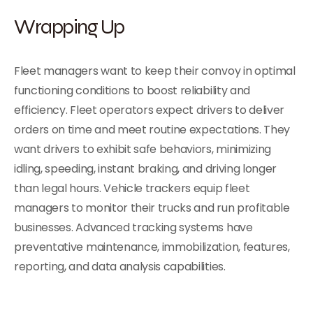
Wrapping Up
Fleet managers want to keep their convoy in optimal
functioning conditions to boost reliability and
efficiency. Fleet operators expect drivers to deliver
orders on time and meet routine expectations. They
want drivers to exhibit safe behaviors, minimizing
idling, speeding, instant braking, and driving longer
than legal hours. Vehicle trackers equip fleet
managers to monitor their trucks and run profitable
businesses. Advanced tracking systems have
preventative maintenance, immobilization, features,
reporting, and data analysis capabilities.