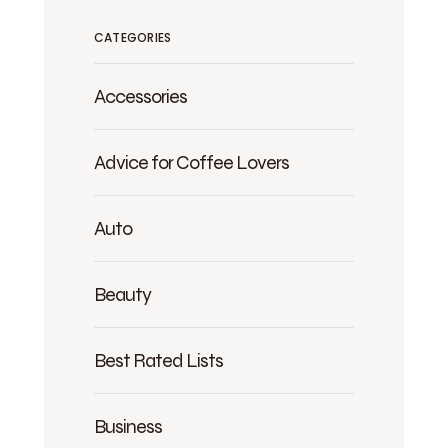
CATEGORIES
Accessories
Advice for Coffee Lovers
Auto
Beauty
Best Rated Lists
Business