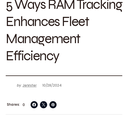
5 Ways RAM Tracking
Enhances Fleet
Management
Efficiency
by
Jennifer
10/28/2024
Shares
0