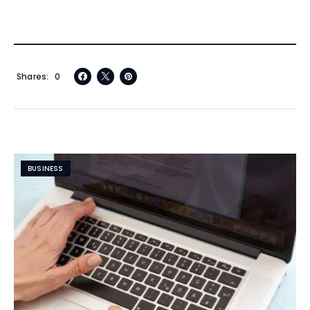
Shares
0
BUSINESS