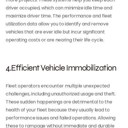
driver occupied, which can minimize idle time and
maximize driver time. The performance and fleet
utilization data allow you to identify and remove
vehicles that are ever idle but incur significant
operating costs or are nearing their life cycle.
4.Efficient Vehicle Immobilization
Fleet operators encounter multiple unexpected
challenges, including unauthorized usage and theft.
These sudden happenings are detrimental to the
health of your fleet because they usually lead to
performance issues and failed operations. Allowing
these to rampage without immediate and durable