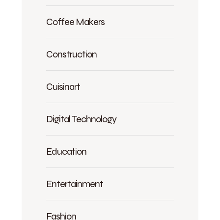
Coffee Makers
Construction
Cuisinart
Digital Technology
Education
Entertainment
Fashion