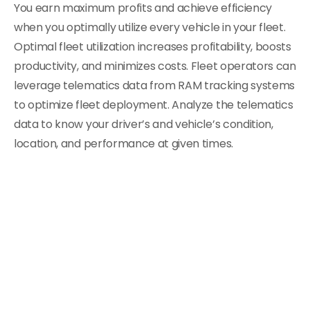
You earn maximum profits and achieve efficiency
when you optimally utilize every vehicle in your fleet.
Optimal fleet utilization increases profitability, boosts
productivity, and minimizes costs. Fleet operators can
leverage telematics data from RAM tracking systems
to optimize fleet deployment. Analyze the telematics
data to know your driver’s and vehicle’s condition,
location, and performance at given times.