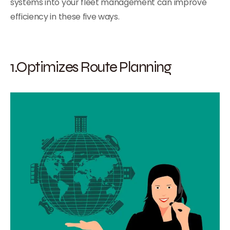
systems into your fleet management can improve
efficiency in these five ways.
1.Optimizes Route Planning