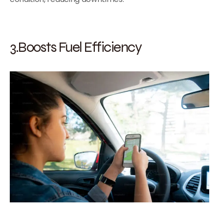
3.Boosts Fuel Efficiency