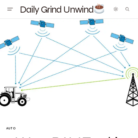
Daily Grind Unwind
AUTO