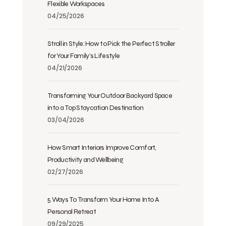
Flexible Workspaces
04/25/2026
Stroll in Style: How to Pick the Perfect Stroller
for Your Family’s Lifestyle
04/21/2026
Transforming Your Outdoor Backyard Space
into a Top Staycation Destination
03/04/2026
How Smart Interiors Improve Comfort,
Productivity and Wellbeing
02/27/2026
5 Ways To Transform Your Home Into A
Personal Retreat
09/29/2025