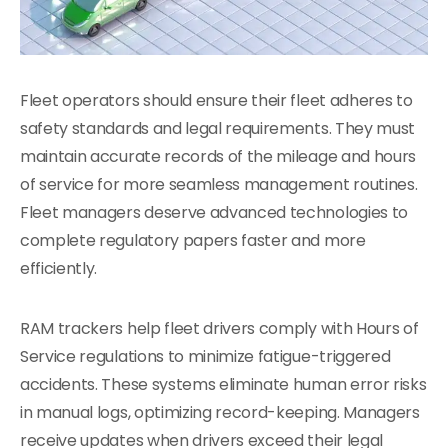
Fleet operators should ensure their fleet adheres to
safety standards and legal requirements. They must
maintain accurate records of the mileage and hours
of service for more seamless management routines.
Fleet managers deserve advanced technologies to
complete regulatory papers faster and more
efficiently.
RAM trackers help fleet drivers comply with Hours of
Service regulations to minimize fatigue-triggered
accidents. These systems eliminate human error risks
in manual logs, optimizing record-keeping. Managers
receive updates when drivers exceed their legal