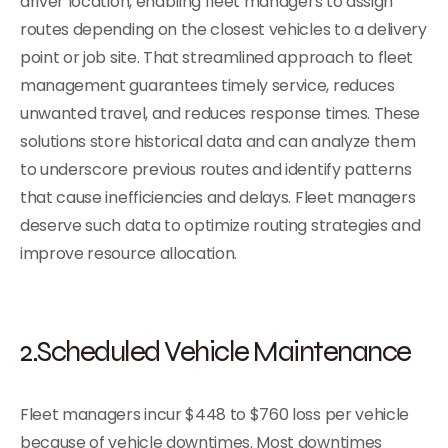
driver location, enabling fleet managers to assign
routes depending on the closest vehicles to a delivery
point or job site. That streamlined approach to fleet
management guarantees timely service, reduces
unwanted travel, and reduces response times. These
solutions store historical data and can analyze them
to underscore previous routes and identify patterns
that cause inefficiencies and delays. Fleet managers
deserve such data to optimize routing strategies and
improve resource allocation.
2.Scheduled Vehicle Maintenance
Fleet managers incur $448 to $760 loss per vehicle
because of vehicle downtimes. Most downtimes