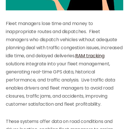
Fleet managers lose time and money to
inappropriate routes and dispatches. Fleet
managers who dispatch vehicles without adequate
planning deal with traffic congestion issues, increased
idle time, and delayed deliveries.
RAM tracking
solutions integrate into your fleet management,
generating real-time GPS data, historical
performance, and traffic analysis. Live traffic data
enables drivers and fleet managers to avoid road
closures, traffic jams, and accidents, improving
customer satisfaction and fleet profitability.
These systems offer data on road conditions and