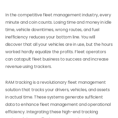
In the competitive fleet management industry, every
minute and coin counts. Losing time and money in idle
time, vehicle downtimes, wrong routes, and fuel
inefficiency reduces your bottom line. You will
discover that all your vehicles are in use, but the hours
worked hardly equalize the profits. Fleet operators
can catapult fleet business to success and increase
revenue using trackers.
RAM tracking is a revolutionary fleet management
solution that tracks your drivers, vehicles, and assets
in actual time. These systems generate sufficient
data to enhance fleet management and operational
efficiency. Integrating these high-end tracking