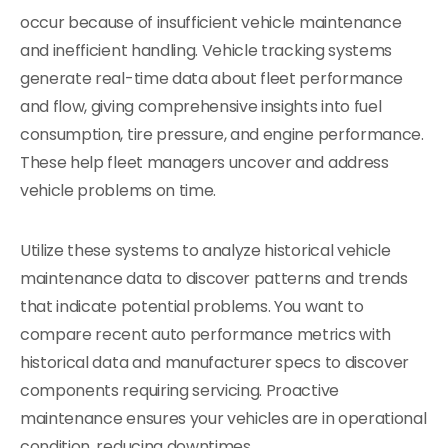
occur because of insufficient vehicle maintenance
and inefficient handling. Vehicle tracking systems
generate real-time data about fleet performance
and flow, giving comprehensive insights into fuel
consumption, tire pressure, and engine performance.
These help fleet managers uncover and address
vehicle problems on time.
Utilize these systems to analyze historical vehicle
maintenance data to discover patterns and trends
that indicate potential problems. You want to
compare recent auto performance metrics with
historical data and manufacturer specs to discover
components requiring servicing. Proactive
maintenance ensures your vehicles are in operational
condition, reducing downtimes.