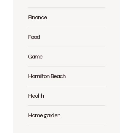
Finance
Food
Game
Hamilton Beach
Health
Home garden