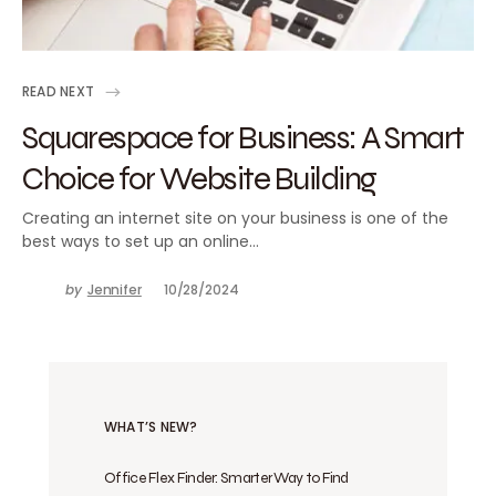
READ NEXT
Squarespace for Business: A Smart
Choice for Website Building
Creating an internet site on your business is one of the
best ways to set up an online…
by
Jennifer
10/28/2024
WHAT’S NEW?
Office Flex Finder: Smarter Way to Find