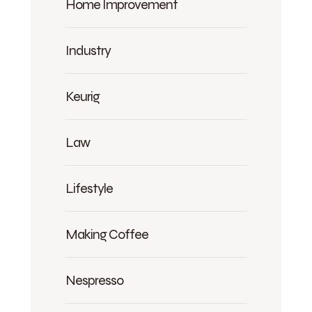
Home Improvement
Industry
Keurig
Law
Lifestyle
Making Coffee
Nespresso