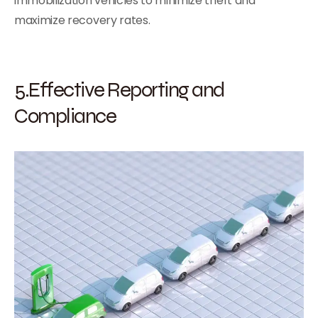
immobilization vehicles to minimize theft and
maximize recovery rates.
5.Effective Reporting and
Compliance