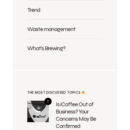
Trend
Waste management
What's Brewing?
THE MOST DISCUSSED TOPICS
Is iCoffee Out of
Business? Your
Concerns May Be
Confirmed