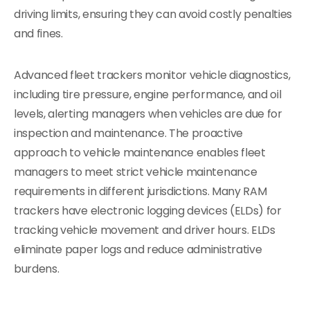
driving limits, ensuring they can avoid costly penalties
and fines.
Advanced fleet trackers monitor vehicle diagnostics,
including tire pressure, engine performance, and oil
levels, alerting managers when vehicles are due for
inspection and maintenance. The proactive
approach to vehicle maintenance enables fleet
managers to meet strict vehicle maintenance
requirements in different jurisdictions. Many RAM
trackers have electronic logging devices (ELDs) for
tracking vehicle movement and driver hours. ELDs
eliminate paper logs and reduce administrative
burdens.