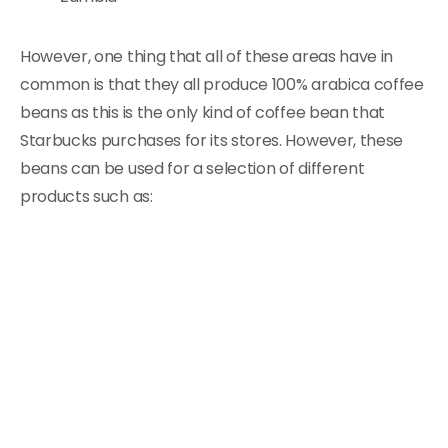
However, one thing that all of these areas have in
common is that they all produce 100% arabica coffee
beans as this is the only kind of coffee bean that
Starbucks purchases for its stores. However, these
beans can be used for a selection of different
products such as: