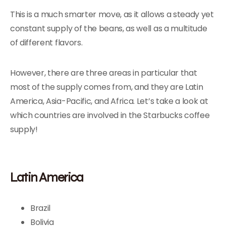
This is a much smarter move, as it allows a steady yet
constant supply of the beans, as well as a multitude
of different flavors.
However, there are three areas in particular that
most of the supply comes from, and they are Latin
America, Asia-Pacific, and Africa. Let’s take a look at
which countries are involved in the Starbucks coffee
supply!
Latin America
Brazil
Bolivia