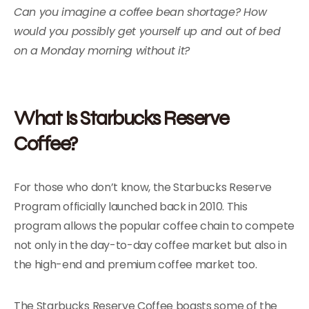
Can you imagine a coffee bean shortage? How
would you possibly get yourself up and out of bed
on a Monday morning without it?
What Is Starbucks Reserve
Coffee?
For those who don’t know, the Starbucks Reserve
Program officially launched back in 2010. This
program allows the popular coffee chain to compete
not only in the day-to-day coffee market but also in
the high-end and premium coffee market too.
The Starbucks Reserve Coffee boasts some of the