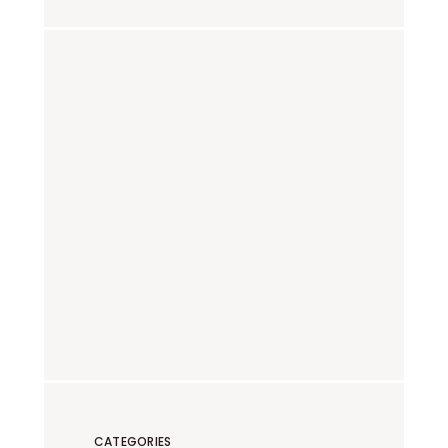
CATEGORIES