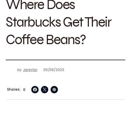
Where Does
Starbucks Get Their
Coffee Beans?
by
Jennifer
05/08/2023
Shares
0