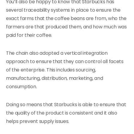
You’ll also be happy to know that Starbucks has
several traceability systems in place to ensure the
exact farms that the coffee beans are from, who the
farmers are that produced them, and how much was
paid for their coffee.
The chain also adopted a vertical integration
approach to ensure that they can control all facets
of the enterprise. This includes sourcing,
manufacturing, distribution, marketing, and
consumption.
Doing so means that Starbucks is able to ensure that
the quality of the product is consistent and it also
helps prevent supply issues.