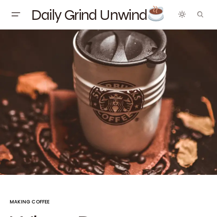
Daily Grind Unwind
MAKING COFFEE