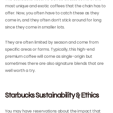
most unique and exotic coffees that the chain has to
offer. Now, you often have to catch these as they
come in, and they often don’t stick around for long
since they come in smaller lots.
They are often limited by season and come from
specific areas or farms. Typically, this high-end
premium coffee will come as single-origin but
sometimes there are also signature blends that are
well worth a try.
Starbucks Sustainability & Ethics
You may have reservations about the impact that