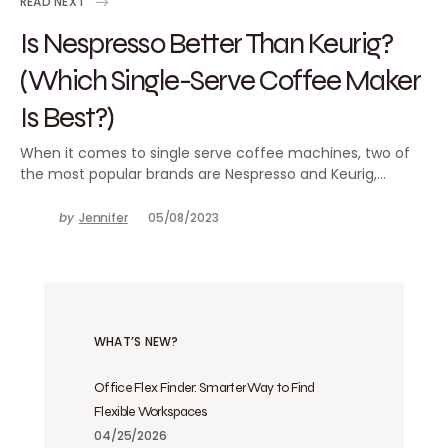
READ NEXT
Is Nespresso Better Than Keurig?
(Which Single-Serve Coffee Maker
Is Best?)
When it comes to single serve coffee machines, two of
the most popular brands are Nespresso and Keurig,…
by
Jennifer
05/08/2023
WHAT’S NEW?
Office Flex Finder: Smarter Way to Find
Flexible Workspaces
04/25/2026