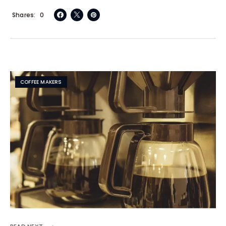
Shares
0
COFFEE MAKERS