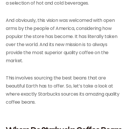
a selection of hot and cold beverages.
And obviously, this vision was welcomed with open
arms by the people of America, considering how
popular the store has become. It has literally taken
over the world. And its new mission is to always
provide the most superior quality coffee on the
market.
This involves sourcing the best beans that are
beautiful Earth has to offer. So, let’s take a look at
where exactly Starbucks sources its amazing quality
coffee beans.