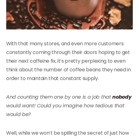
With that many stores, and even more customers
constantly coming through their doors hoping to get
their next caffeine fix, it’s pretty perplexing to even
think about the number of coffee beans they need in
order to maintain that constant supply.
And counting them one by one is a job that
nobody
would want! Could you imagine how tedious that
would be?
Well, while we won’t be spilling the secret of just how