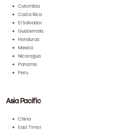
Colombia
Costa Rica
El Salvador
Guatemala
Honduras
Mexico
Nicaragua
Panama
Peru
Asia Pacific
China
East Timor