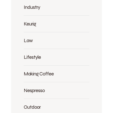
Industry
Keurig
Law
Lifestyle
Making Coffee
Nespresso
Outdoor