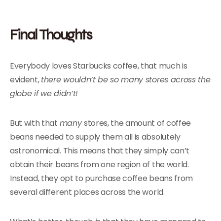
Final Thoughts
Everybody loves Starbucks coffee, that much is
evident,
there wouldn’t be so many stores across the
globe if we didn’t!
But with that
many
stores, the amount of coffee
beans needed to supply them all is absolutely
astronomical. This means that they simply can’t
obtain their beans from one region of the world.
Instead, they opt to purchase coffee beans from
several different places across the world.