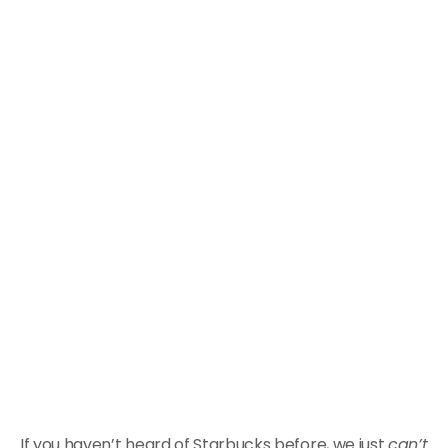
If you haven’t heard of Starbucks before, we just
can’t