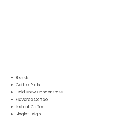
Blends
Coffee Pods
Cold Brew Concentrate
Flavored Coffee
Instant Coffee
Single-Origin