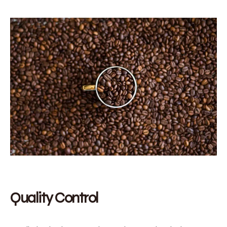
Quality Control