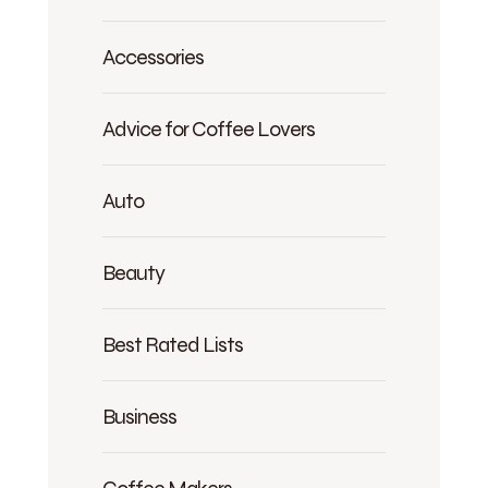
Accessories
Advice for Coffee Lovers
Auto
Beauty
Best Rated Lists
Business
Coffee Makers