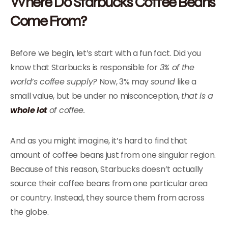
Where Do Starbucks Coffee Beans
Come From?
Before we begin, let’s start with a fun fact. Did you
know that Starbucks is responsible for
3% of the
world’s coffee supply?
Now, 3% may
sound
like a
small value, but be under no misconception,
that is a
whole lot
of coffee.
And as you might imagine, it’s hard to find that
amount of coffee beans just from one singular region.
Because of this reason, Starbucks doesn’t actually
source their coffee beans from one particular area
or country. Instead, they source them from across
the globe.