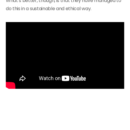
What’s better, though, is that they have managed to
do this in a sustainable and ethical way.