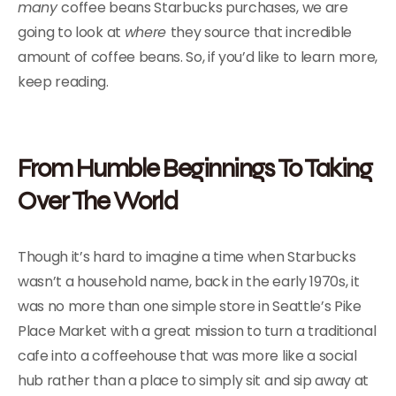
many
coffee beans Starbucks purchases, we are
going to look at
where
they source that incredible
amount of coffee beans. So, if you’d like to learn more,
keep reading.
From Humble Beginnings To Taking
Over The World
Though it’s hard to imagine a time when Starbucks
wasn’t a household name, back in the early 1970s, it
was no more than one simple store in Seattle’s Pike
Place Market with a great mission to turn a traditional
cafe into a coffeehouse that was more like a social
hub rather than a place to simply sit and sip away at