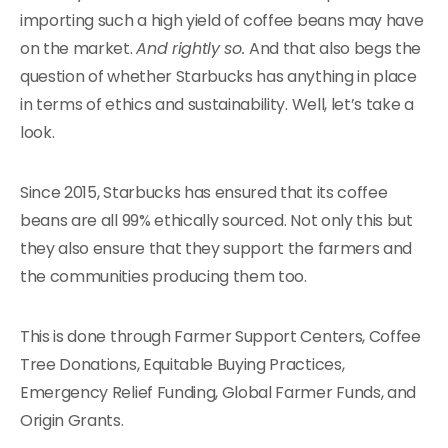
importing such a high yield of coffee beans may have
on the market.
And rightly so.
And that also begs the
question of whether Starbucks has anything in place
in terms of ethics and sustainability. Well, let’s take a
look.
Since 2015, Starbucks has ensured that its coffee
beans are all 99% ethically sourced. Not only this but
they also ensure that they support the farmers and
the communities producing them too.
This is done through Farmer Support Centers, Coffee
Tree Donations, Equitable Buying Practices,
Emergency Relief Funding, Global Farmer Funds, and
Origin Grants.