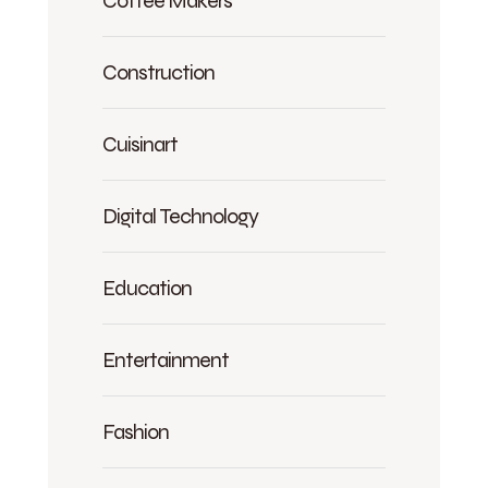
Construction
Cuisinart
Digital Technology
Education
Entertainment
Fashion