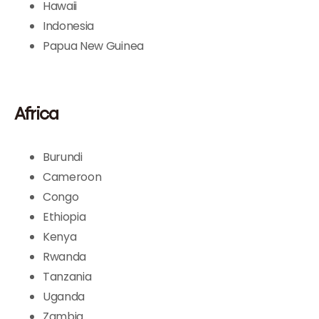
Hawaii
Indonesia
Papua New Guinea
Africa
Burundi
Cameroon
Congo
Ethiopia
Kenya
Rwanda
Tanzania
Uganda
Zambia