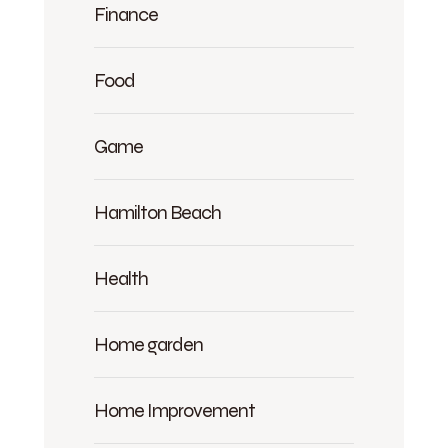
Finance
Food
Game
Hamilton Beach
Health
Home garden
Home Improvement