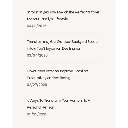
Stroll in Style: How to Pick the Perfect Stroller
for Your Family’s Lifestyle
04/21/2026
Transforming Your Outdoor Backyard Space
into a Top Staycation Destination
03/04/2026
How Smart Interiors Improve Comfort,
Productivity and Wellbeing
02/27/2026
5 Ways To Transform Your Home Into A
Personal Retreat
09/29/2025