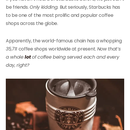
be friends.
Only kidding.
But seriously, Starbucks has
to be one of the most prolific and popular coffee
shops across the globe.
Apparently, the world-famous chain has a whopping
35,711
coffee shops worldwide at present.
Now that’s
a whole
lot
of coffee being served each and every
day, right?