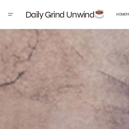
Daily Grind Unwind
HOMEP