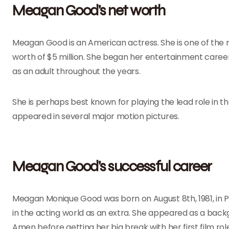
Meagan Good’s net worth
Meagan Good is an American actress. She is one of the 
worth of $5 million. She began her entertainment career
as an adult throughout the years.
She is perhaps best known for playing the lead role in t
appeared in several major motion pictures.
Meagan Good’s successful career
Meagan Monique Good was born on August 8th, 1981, in P
in the acting world as an extra. She appeared as a back
Amen before getting her big break with her first film rol