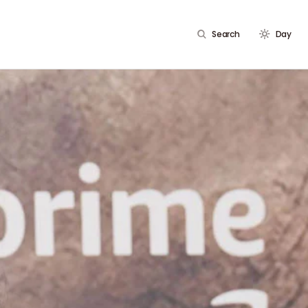
Search
Day