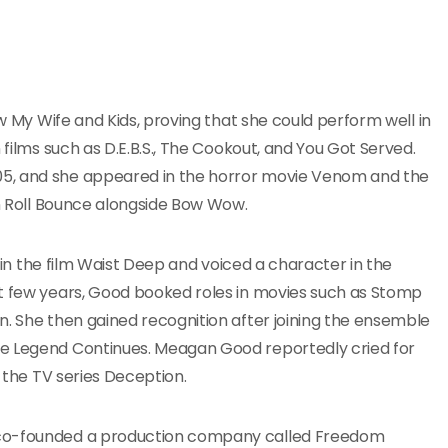
ow My Wife and Kids, proving that she could perform well in
 films such as D.E.B.S., The Cookout, and You Got Served.
05, and she appeared in the horror movie Venom and the
in Roll Bounce alongside Bow Wow.
t in the film Waist Deep and voiced a character in the
xt few years, Good booked roles in movies such as Stomp
n. She then gained recognition after joining the ensemble
he Legend Continues. Meagan Good reportedly cried for
n the TV series Deception.
d co-founded a production company called Freedom