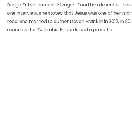
Bridge Entertainment. Meagan Good has described herself 
one interview, she stated that Jesus was one of her mai
read. She married to author Devon Franklin in 2012. In 2
executive for Columbia Records and a preacher.