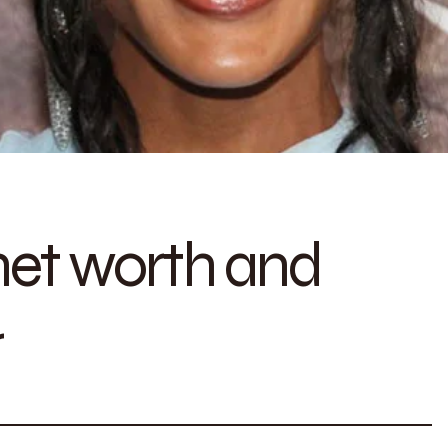
et worth and
r