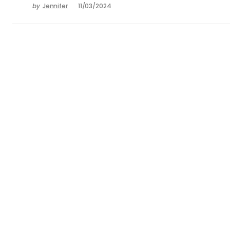
by
Jennifer
11/03/2024