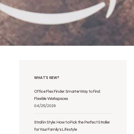
WHAT’S NEW?
Office Flex Finder: Smarter Way to Find
Flexible Workspaces
04/25/2026
Stroll in Style: How to Pick the Perfect Stroller
for Your Family’s Lifestyle