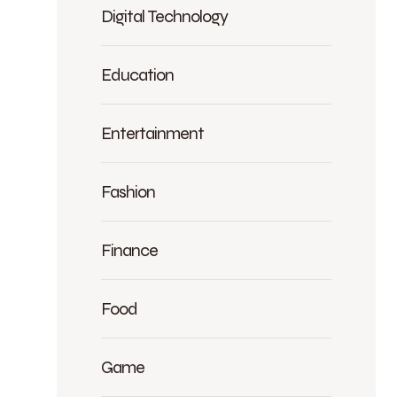
Digital Technology
Education
Entertainment
Fashion
Finance
Food
Game