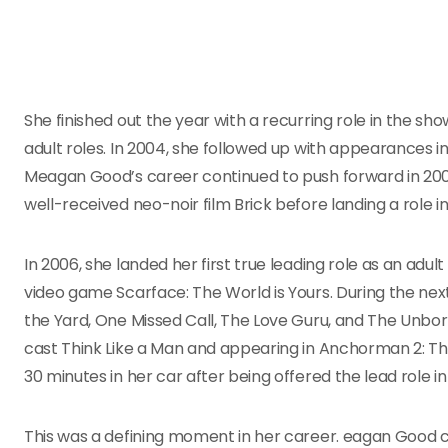
She finished out the year with a recurring role in the sh
adult roles. In 2004, she followed up with appearances in
Meagan Good’s career continued to push forward in 20
well-received neo-noir film Brick before landing a role 
In 2006, she landed her first true leading role as an adul
video game Scarface: The World is Yours. During the ne
the Yard, One Missed Call, The Love Guru, and The Unbor
cast Think Like a Man and appearing in Anchorman 2: T
30 minutes in her car after being offered the lead role i
This was a defining moment in her career. eagan Goo