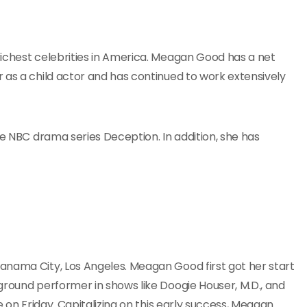
richest celebrities in America. Meagan Good has a net
 as a child actor and has continued to work extensively
he NBC drama series Deception. In addition, she has
anama City, Los Angeles. Meagan Good first got her start
ground performer in shows like Doogie Houser, M.D., and
e on Friday. Capitalizing on this early success, Meagan