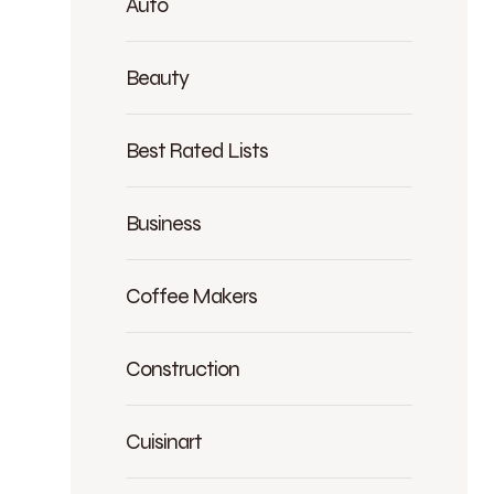
Auto
Beauty
Best Rated Lists
Business
Coffee Makers
Construction
Cuisinart