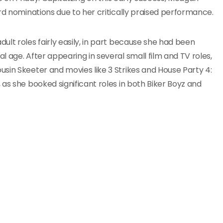
rd nominations due to her critically praised performance.
lt roles fairly easily, in part because she had been
 age. After appearing in several small film and TV roles,
sin Skeeter and movies like 3 Strikes and House Party 4:
as she booked significant roles in both Biker Boyz and