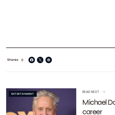
Shares
0
READ NEXT
ENTERTAINMENT
Michael Do
career