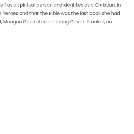
as a spiritual person and identifies as a Christian. In
n heroes and that the Bible was the last book she had
011, Meagan Good started dating DeVon Franklin, an