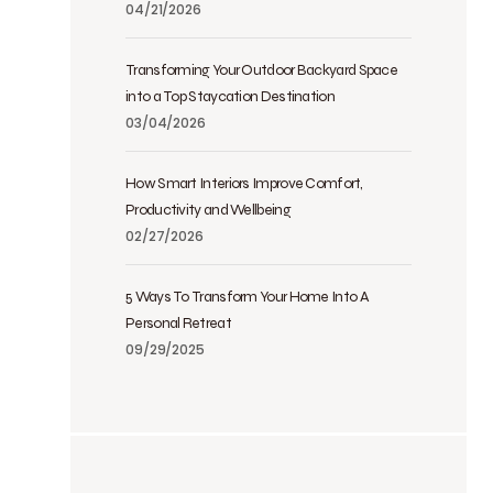
04/21/2026
Transforming Your Outdoor Backyard Space
into a Top Staycation Destination
03/04/2026
How Smart Interiors Improve Comfort,
Productivity and Wellbeing
02/27/2026
5 Ways To Transform Your Home Into A
Personal Retreat
09/29/2025