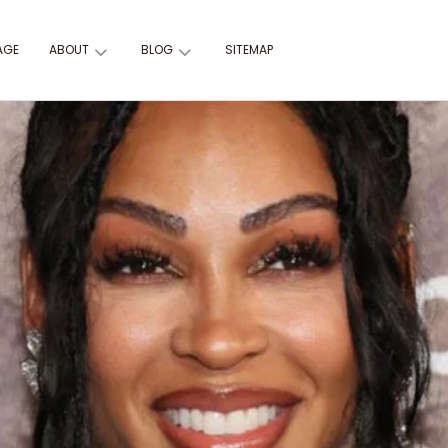
AGE
ABOUT
BLOG
SITEMAP