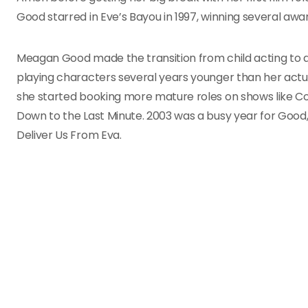
Good starred in Eve’s Bayou in 1997, winning several awa
Meagan Good made the transition from child acting to adu
playing characters several years younger than her actual
she started booking more mature roles on shows like Cou
Down to the Last Minute. 2003 was a busy year for Good, 
Deliver Us From Eva.