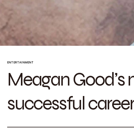
ENTERTAINMENT
Meagan Good’s n
successful caree