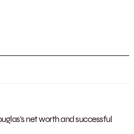
uglas’s net worth and successful