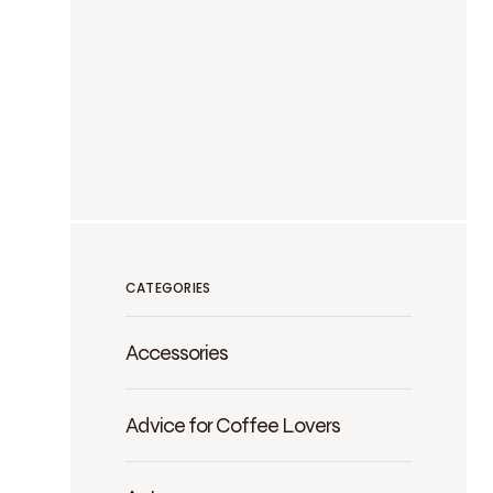
CATEGORIES
Accessories
Advice for Coffee Lovers