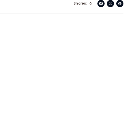
Shares
0