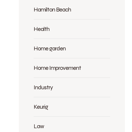
Hamilton Beach
Health
Home garden
Home Improvement
Industry
Keurig
Law