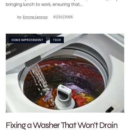
bringing lunch to work, ensuring that…
by
Emma Lennox
01/20/2025
HOME IMPROVEMENT
TECH
Fixing a Washer That Won’t Drain