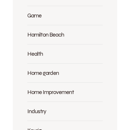
Game
Hamilton Beach
Health
Home garden
Home Improvement
Industry