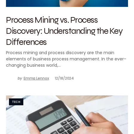
Process Mining vs. Process
Discovery: Understanding the Key
Differences
Process mining and process discovery are the main
elements of business process management. In the ever-
changing business world,…
by
Emma Lennox
12/18/2024
TECH