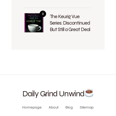
The Keurig Vue
Series: Discontinued
But Still a Great Deal
Daily Grind Unwind
Homepage
About
Blog
Sitemap