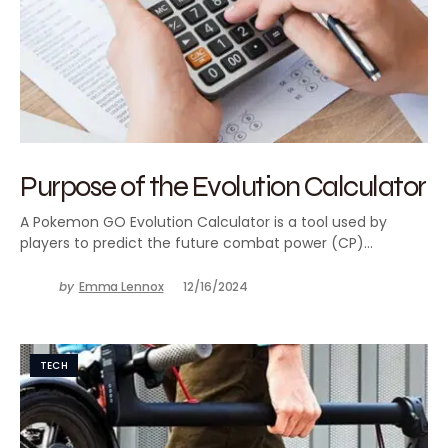
Purpose of the Evolution Calculator
A Pokemon GO Evolution Calculator is a tool used by
players to predict the future combat power (CP)…
by
Emma Lennox
12/16/2024
TECH