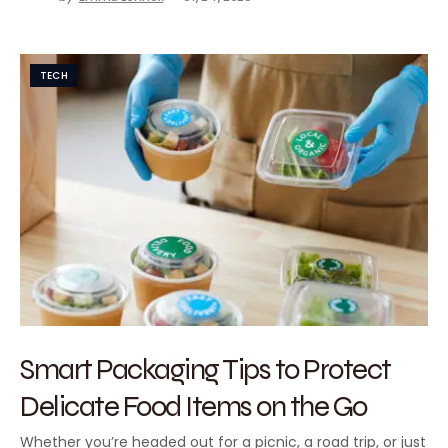
TECH
Smart Packaging Tips to Protect
Delicate Food Items on the Go
Whether you’re headed out for a picnic, a road trip, or just