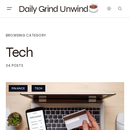
Daily Grind Unwind
BROWSING CATEGORY
Tech
34 POSTS
FINANCE
TECH