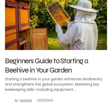
Beginners Guide to Starting a
Beehive in Your Garden
Starting a beehive in your garden enhances biodiversity
and strengthens the global ecosystem. Mastering key
beekeeping skills—including equipment…
by
Jennifer
11/29/2024