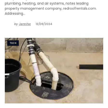
plumbing, heating, and air systems, notes leading
property management company, redroofrentals.com.
Addressing…
by
Jennifer
12/09/2024
TECH