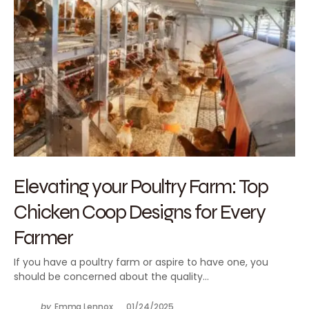
Elevating your Poultry Farm: Top
Chicken Coop Designs for Every
Farmer
If you have a poultry farm or aspire to have one, you
should be concerned about the quality…
by
Emma Lennox
01/24/2025