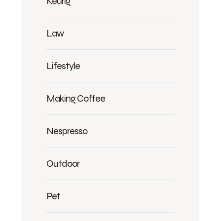
Keurig
Law
Lifestyle
Making Coffee
Nespresso
Outdoor
Pet