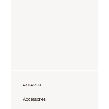
CATEGORIES
Accessories