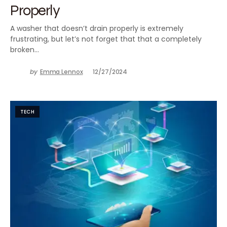
Properly
A washer that doesn’t drain properly is extremely
frustrating, but let’s not forget that that a completely
broken…
by
Emma Lennox
12/27/2024
TECH