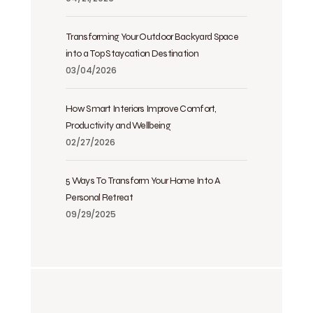
Transforming Your Outdoor Backyard Space
into a Top Staycation Destination
03/04/2026
How Smart Interiors Improve Comfort,
Productivity and Wellbeing
02/27/2026
5 Ways To Transform Your Home Into A
Personal Retreat
09/29/2025