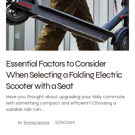
Essential Factors to Consider
When Selecting a Folding Electric
Scooter with a Seat
Have you thought about upgrading your daily commute
with something compact and efficient? Choosing a
suitable ride can…
by
Emma Lennox
12/16/2024