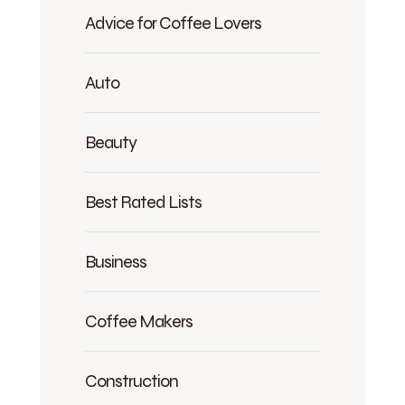
Advice for Coffee Lovers
Auto
Beauty
Best Rated Lists
Business
Coffee Makers
Construction