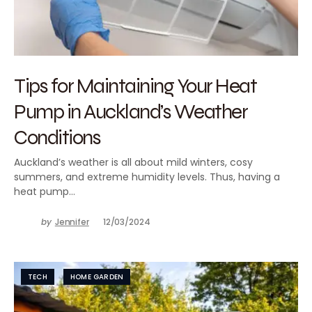
Tips for Maintaining Your Heat
Pump in Auckland’s Weather
Conditions
Auckland’s weather is all about mild winters, cosy
summers, and extreme humidity levels. Thus, having a
heat pump…
by
Jennifer
12/03/2024
TECH
HOME GARDEN