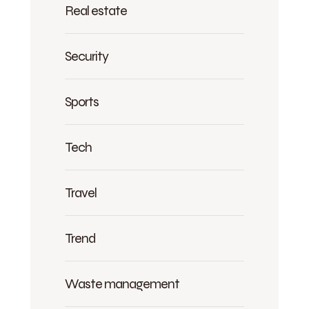
Real estate
Security
Sports
Tech
Travel
Trend
Waste management