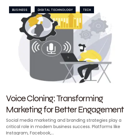
BUSINESS
DIGITAL TECHNOLOGY
TECH
Voice Cloning: Transforming
Marketing for Better Engagement
Social media marketing and branding strategies play a
critical role in modern business success. Platforms like
Instagram, Facebook,…