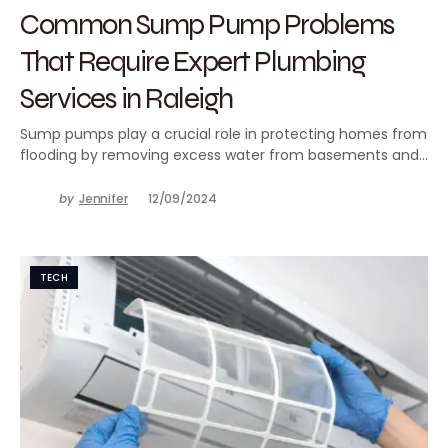
Common Sump Pump Problems
That Require Expert Plumbing
Services in Raleigh
Sump pumps play a crucial role in protecting homes from
flooding by removing excess water from basements and…
by
Jennifer
12/09/2024
TECH