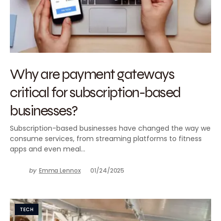
Why are payment gateways
critical for subscription-based
businesses?
Subscription-based businesses have changed the way we
consume services, from streaming platforms to fitness
apps and even meal…
by
Emma Lennox
01/24/2025
TECH