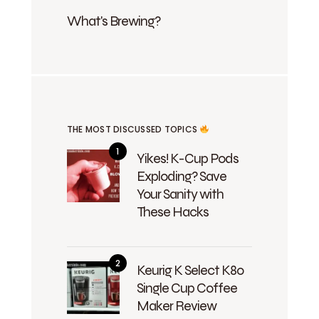
What's Brewing?
THE MOST DISCUSSED TOPICS
Yikes! K-Cup Pods
Exploding? Save
Your Sanity with
These Hacks
Keurig K Select K80
Single Cup Coffee
Maker Review