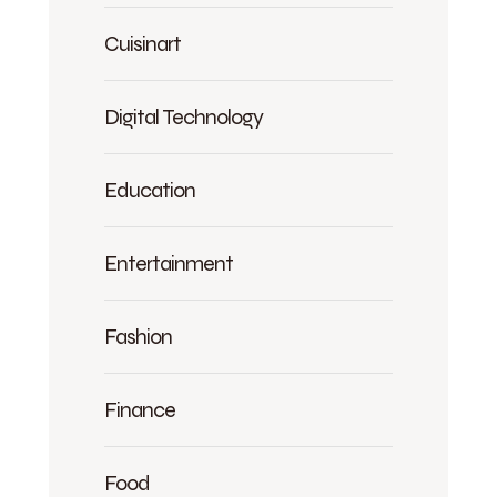
Cuisinart
Digital Technology
Education
Entertainment
Fashion
Finance
Food