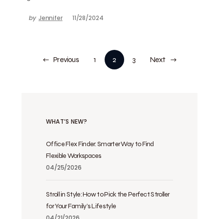
by
Jennifer
11/28/2024
Previous
1
2
3
Next
WHAT’S NEW?
Office Flex Finder: Smarter Way to Find
Flexible Workspaces
04/25/2026
Stroll in Style: How to Pick the Perfect Stroller
for Your Family’s Lifestyle
04/21/2026