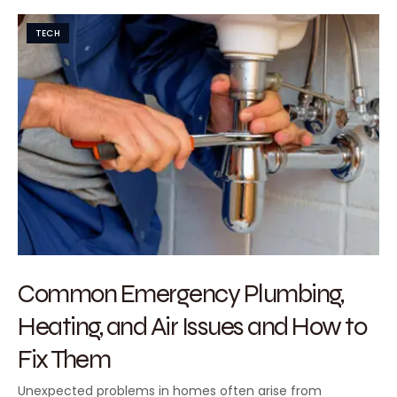
TECH
Common Emergency Plumbing,
Heating, and Air Issues and How to
Fix Them
Unexpected problems in homes often arise from