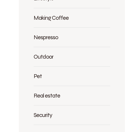
Making Coffee
Nespresso
Outdoor
Pet
Real estate
Security