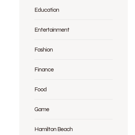
Education
Entertainment
Fashion
Finance
Food
Game
Hamilton Beach