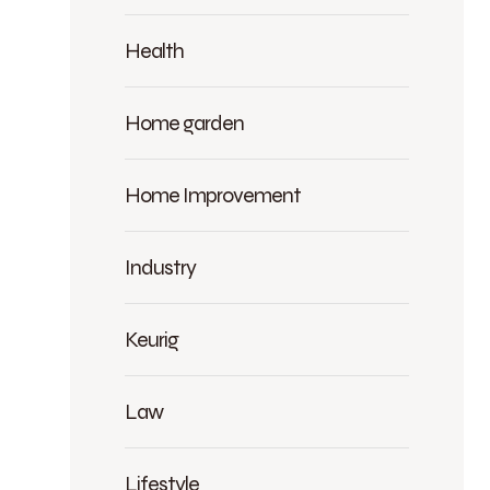
Health
Home garden
Home Improvement
Industry
Keurig
Law
Lifestyle