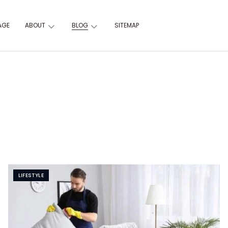
AGE
ABOUT
BLOG
SITEMAP
LIFESTYLE