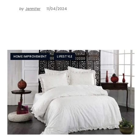
by
Jennifer
11/04/2024
HOME IMPROVEMENT
LIFESTYLE