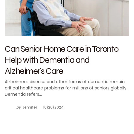
Can Senior Home Care in Toronto
Help with Dementia and
Alzheimer’s Care
Alzheimer’s disease and other forms of dementia remain
critical healthcare problems for millions of seniors globally.
Dementia refers…
by
Jennifer
10/26/2024