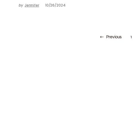
by
Jennifer
10/26/2024
Previous
1