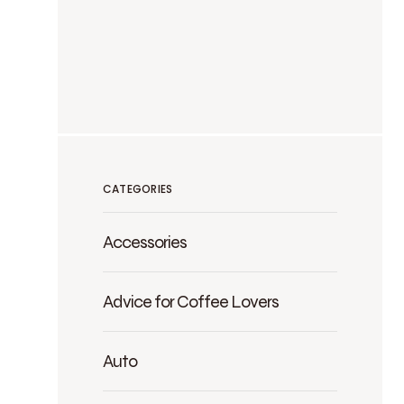
CATEGORIES
Accessories
Advice for Coffee Lovers
Auto