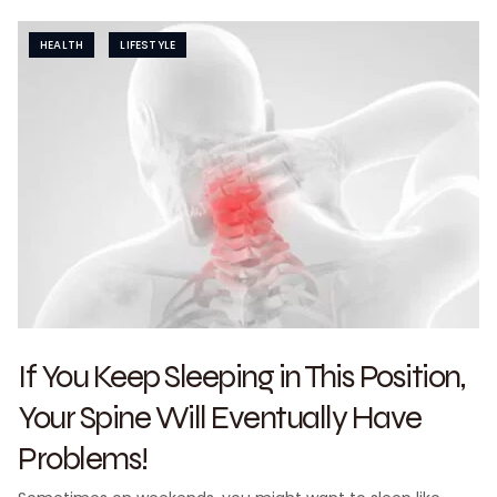
HEALTH
LIFESTYLE
If You Keep Sleeping in This Position,
Your Spine Will Eventually Have
Problems!