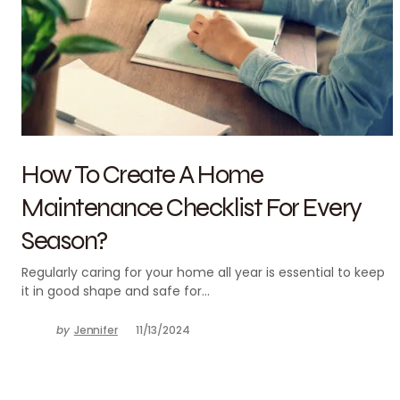
How To Create A Home
Maintenance Checklist For Every
Season?
Regularly caring for your home all year is essential to keep
it in good shape and safe for…
by
Jennifer
11/13/2024