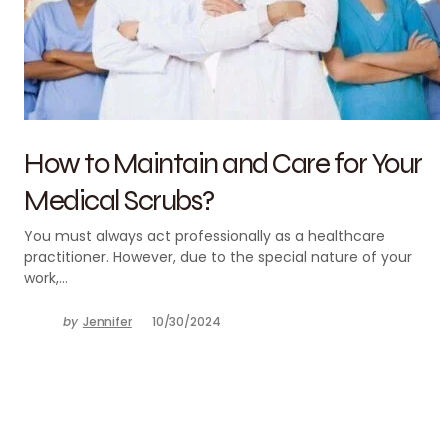
How to Maintain and Care for Your
Medical Scrubs?
You must always act professionally as a healthcare
practitioner. However, due to the special nature of your
work,…
by
Jennifer
10/30/2024