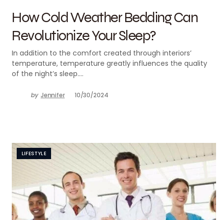
How Cold Weather Bedding Can
Revolutionize Your Sleep?
In addition to the comfort created through interiors’
temperature, temperature greatly influences the quality
of the night’s sleep.…
by
Jennifer
10/30/2024
LIFESTYLE