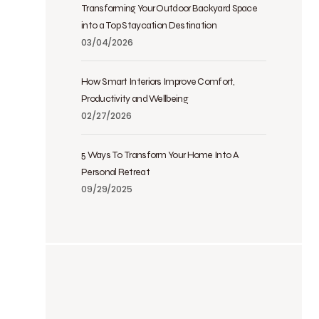
Transforming Your Outdoor Backyard Space
into a Top Staycation Destination
03/04/2026
How Smart Interiors Improve Comfort,
Productivity and Wellbeing
02/27/2026
5 Ways To Transform Your Home Into A
Personal Retreat
09/29/2025