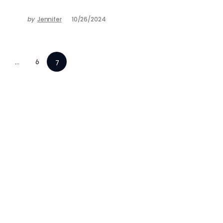
by
Jennifer
10/26/2024
…
6
7