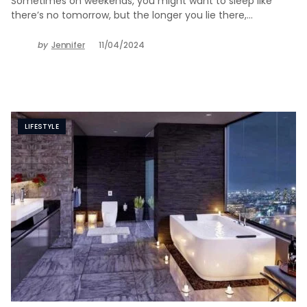
Sometimes on weekends, you might want to sleep like
there’s no tomorrow, but the longer you lie there,…
by
Jennifer
11/04/2024
LIFESTYLE