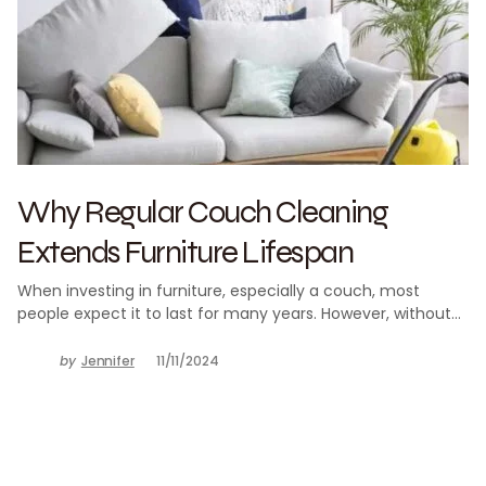
Why Regular Couch Cleaning
Extends Furniture Lifespan
When investing in furniture, especially a couch, most
people expect it to last for many years. However, without…
by
Jennifer
11/11/2024