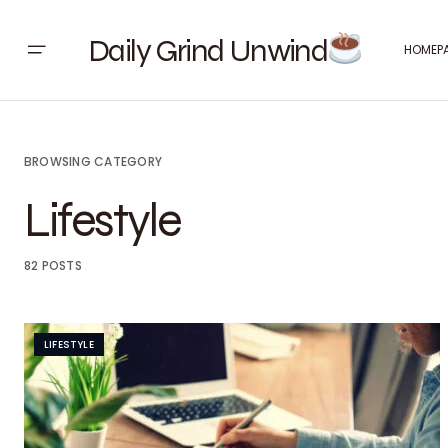
Daily Grind Unwind
HOMEP
BROWSING CATEGORY
Lifestyle
82 POSTS
LIFESTYLE