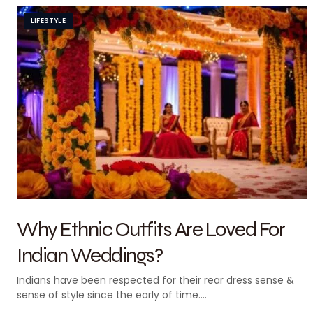
LIFESTYLE
Why Ethnic Outfits Are Loved For
Indian Weddings?
Indians have been respected for their rear dress sense &
sense of style since the early of time.…