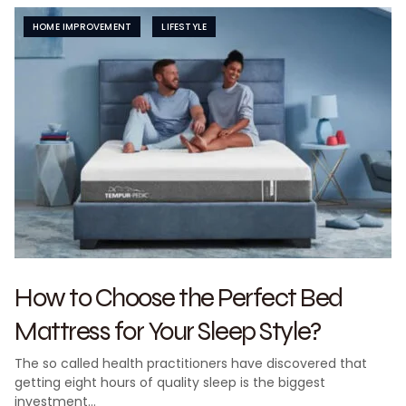
HOME IMPROVEMENT
LIFESTYLE
How to Choose the Perfect Bed
Mattress for Your Sleep Style?
The so called health practitioners have discovered that
getting eight hours of quality sleep is the biggest
investment…