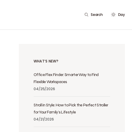
Search
Day
WHAT’S NEW?
Office Flex Finder: Smarter Way to Find
Flexible Workspaces
04/25/2026
Stroll in Style: How to Pick the Perfect Stroller
for Your Family’s Lifestyle
04/21/2026