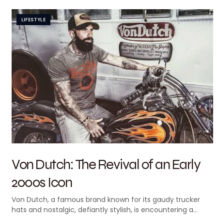
LIFESTYLE
Von Dutch: The Revival of an Early
2000s Icon
Von Dutch, a famous brand known for its gaudy trucker
hats and nostalgic, defiantly stylish, is encountering a…