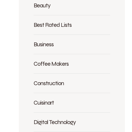
Beauty
Best Rated Lists
Business
Coffee Makers
Construction
Cuisinart
Digital Technology