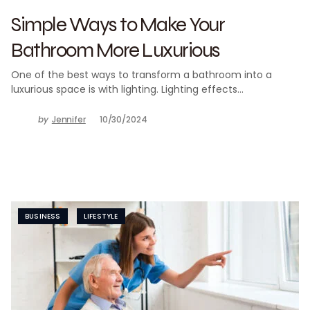
Simple Ways to Make Your
Bathroom More Luxurious
One of the best ways to transform a bathroom into a
luxurious space is with lighting. Lighting effects…
by
Jennifer
10/30/2024
BUSINESS
LIFESTYLE