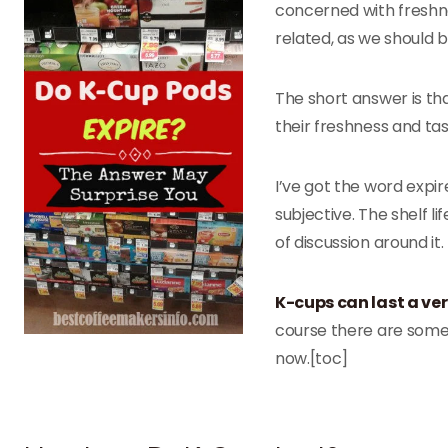
concerned with freshne
related, as we should b
The short answer is tha
their freshness and tas
I’ve got the word expire
subjective. The shelf li
of discussion around it.
K-cups can last a ve
course there are some o
now.[toc]