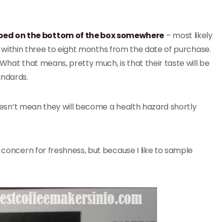
ed on the bottom of the box somewhere
– most likely
lly within three to eight months from the date of purchase.
What that means, pretty much, is that their taste will be
andards.
 doesn’t mean they will become a health hazard shortly
of concern for freshness, but because I like to sample