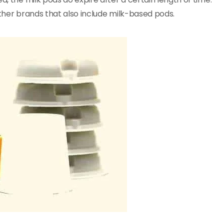
other brands that also include milk-based pods.