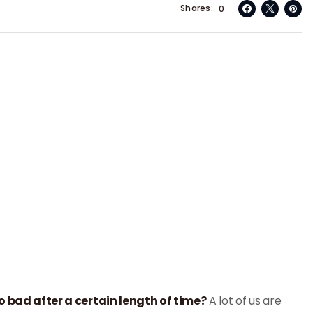
Shares
0
o bad after a certain length of time?
A lot of us are