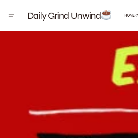
Daily Grind Unwind
HOMEP