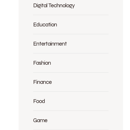
Digital Technology
Education
Entertainment
Fashion
Finance
Food
Game