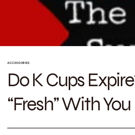
ACCESSORIES
Do K Cups Expire? 
“Fresh” With You