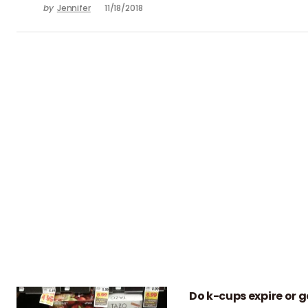
by
Jennifer
11/18/2018
Do k-cups expire or g