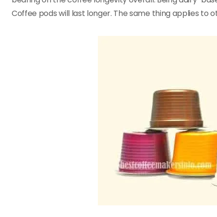
Coffee pods will last longer. The same thing applies to 