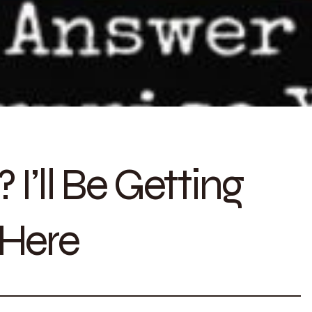
I’ll Be Getting
 Here