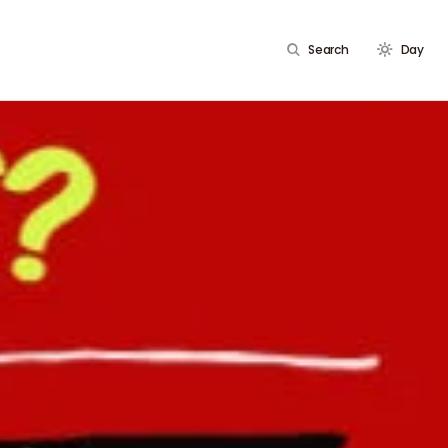
Search
Day