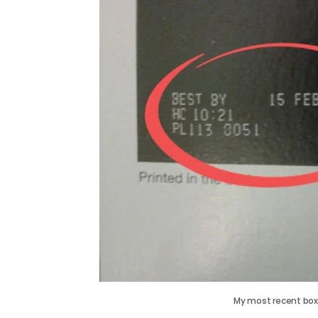
My most recent box