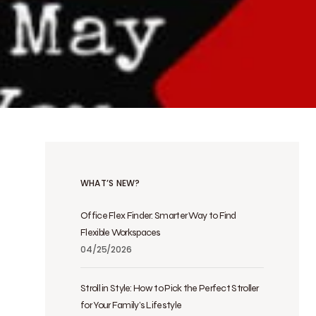
WHAT’S NEW?
Office Flex Finder: Smarter Way to Find
Flexible Workspaces
04/25/2026
Stroll in Style: How to Pick the Perfect Stroller
for Your Family’s Lifestyle