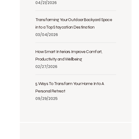
04/21/2026
Transforming Your Outdoor Backyard Space
into a Top Staycation Destination
03/04/2026
How Smart Interiors Improve Comfort,
Productivity and Wellbeing
02/27/2026
5 Ways To Transform Your Home Into A
Personal Retreat
09/29/2025