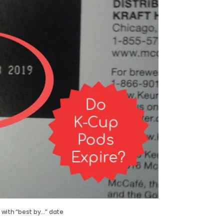
 with “best by…” date