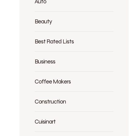
Auto
Beauty
Best Rated Lists
Business
Coffee Makers
Construction
Cuisinart