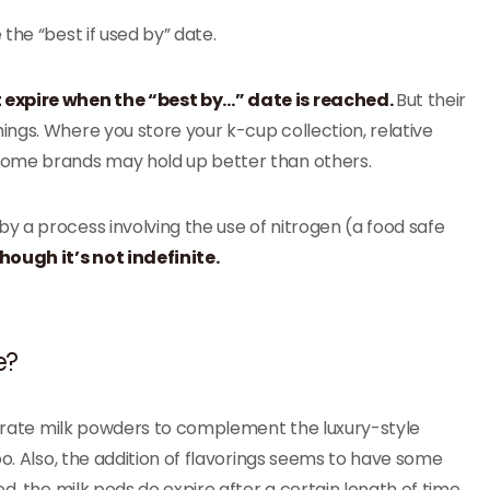
the “best if used by” date.
t expire when the “best by…” date is reached.
But their
ngs. Where you store your k-cup collection, relative
Some brands may hold up better than others.
 a process involving the use of nitrogen (a food safe
hough it’s not indefinite.
e?
eparate milk powders to complement the luxury-style
oo. Also, the addition of flavorings seems to have some
d, the milk pods do expire after a certain length of time.