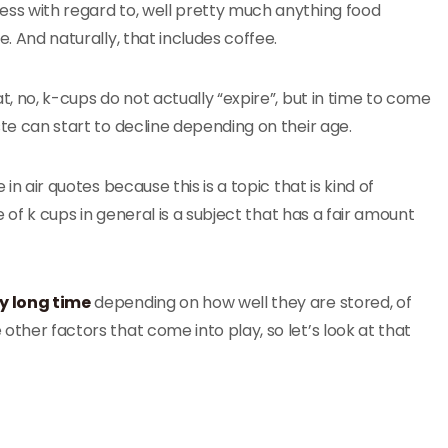
ss with regard to, well pretty much anything food
e. And naturally, that includes coffee.
t, no, k-cups do not actually “expire”, but in time to come
te can start to decline depending on their age.
 in air quotes because this is a topic that is kind of
fe of k cups in general is a subject that has a fair amount
ry long time
depending on how well they are stored, of
ther factors that come into play, so let’s look at that