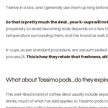
Twelve in a box…and I generally use them up long before 
So that is pretty much the deal…your k-cups will no
propensity to avoid becoming stale depends on a few thi
temperature surrounding them, and the brand as well. 
K-cups, as per standard procedure, are vacuum sealed by
process)Â
This is how they retain that freshness, alt
What about Tassimo pods…do they expir
This well-liked brand of coffee discs usually include s
drinks, much of what I’ve said applies to Tassimo pods t
bearing on the coffee longevity overall. Being dairy-base