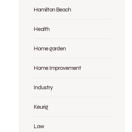
Hamilton Beach
Health
Home garden
Home Improvement
Industry
Keurig
Law