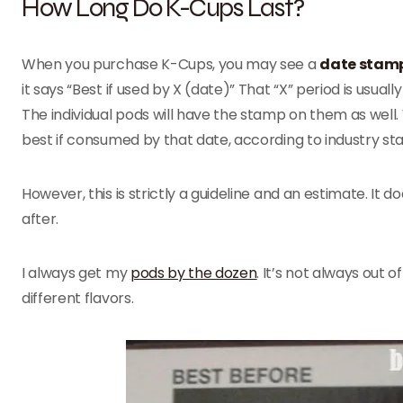
How Long Do K-Cups Last?
When you purchase K-Cups, you may see a
date stamp
it says “Best if used by X (date)” That “X” period is usua
The individual pods will have the stamp on them as well. 
best if consumed by that date, according to industry st
However, this is strictly a guideline and an estimate. It
after.
I always get my
pods by the dozen
. It’s not always out 
different flavors.