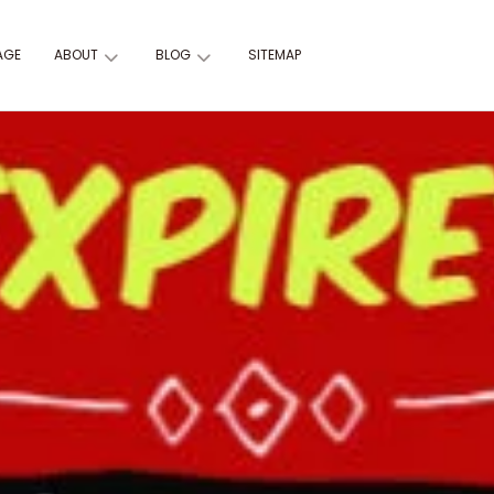
AGE
ABOUT
BLOG
SITEMAP