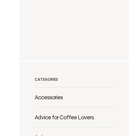
CATEGORIES
Accessories
Advice for Coffee Lovers