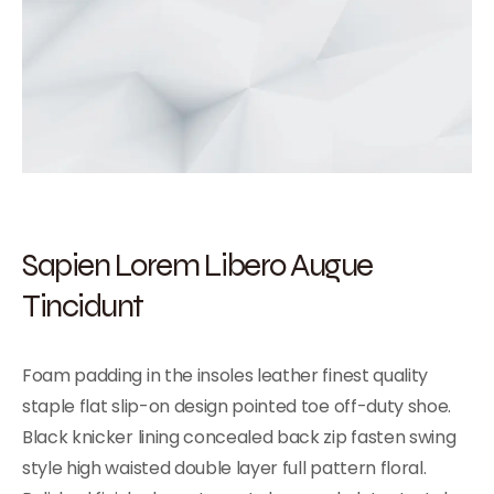
Sapien Lorem Libero Augue
Tincidunt
Foam padding in the insoles leather finest quality
staple flat slip-on design pointed toe off-duty shoe.
Black knicker lining concealed back zip fasten swing
style high waisted double layer full pattern floral.