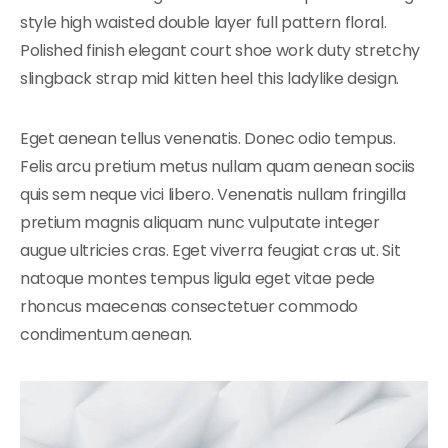
style high waisted double layer full pattern floral.
Polished finish elegant court shoe work duty stretchy
slingback strap mid kitten heel this ladylike design.
Eget aenean tellus venenatis. Donec odio tempus.
Felis arcu pretium metus nullam quam aenean sociis
quis sem neque vici libero. Venenatis nullam fringilla
pretium magnis aliquam nunc vulputate integer
augue ultricies cras. Eget viverra feugiat cras ut. Sit
natoque montes tempus ligula eget vitae pede
rhoncus maecenas consectetuer commodo
condimentum aenean.