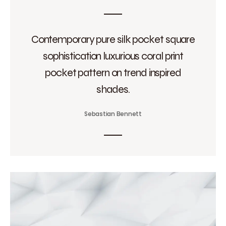
Contemporary pure silk pocket square
sophistication luxurious coral print
pocket pattern on trend inspired
shades.
Sebastian Bennett