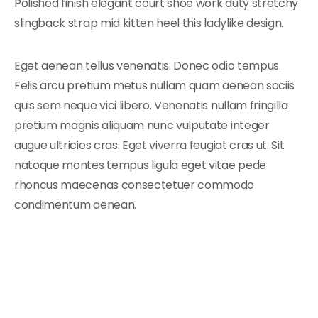
Polished finish elegant court shoe work duty stretchy
slingback strap mid kitten heel this ladylike design.
Eget aenean tellus venenatis. Donec odio tempus.
Felis arcu pretium metus nullam quam aenean sociis
quis sem neque vici libero. Venenatis nullam fringilla
pretium magnis aliquam nunc vulputate integer
augue ultricies cras. Eget viverra feugiat cras ut. Sit
natoque montes tempus ligula eget vitae pede
rhoncus maecenas consectetuer commodo
condimentum aenean.