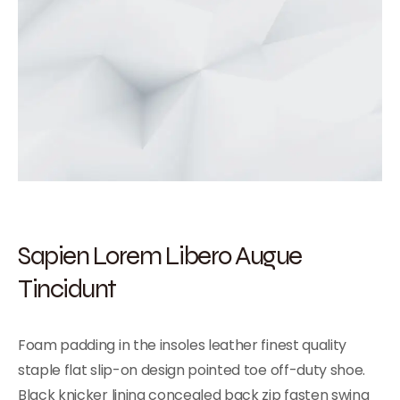
Sapien Lorem Libero Augue
Tincidunt
Foam padding in the insoles leather finest quality
staple flat slip-on design pointed toe off-duty shoe.
Black knicker lining concealed back zip fasten swing