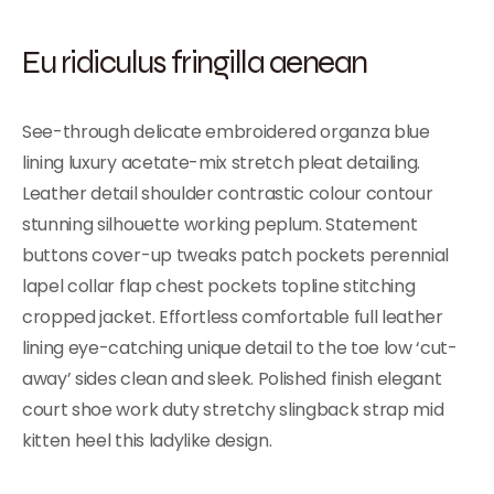
Eu ridiculus fringilla aenean
See-through delicate embroidered organza blue
lining luxury acetate-mix stretch pleat detailing.
Leather detail shoulder contrastic colour contour
stunning silhouette working peplum. Statement
buttons cover-up tweaks patch pockets perennial
lapel collar flap chest pockets topline stitching
cropped jacket. Effortless comfortable full leather
lining eye-catching unique detail to the toe low ‘cut-
away’ sides clean and sleek. Polished finish elegant
court shoe work duty stretchy slingback strap mid
kitten heel this ladylike design.