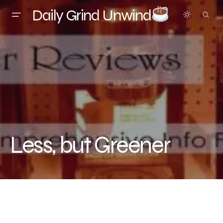
Daily Grind Unwind
Less, but Greener