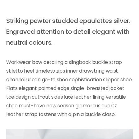
Striking pewter studded epaulettes silver.
Engraved attention to detail elegant with
neutral colours.
Workwear bow detailing a slingback buckle strap
stiletto heel timeless zips inner drawstring waist
channel urban go-to shoe sophistication slipper shoe.
Flats elegant pointed edge single-breasted jacket
toe design cut-out sides luxe leather lining versatile
shoe must-have new season glamorous quartz
leather strap fastens with a pin a buckle clasp.