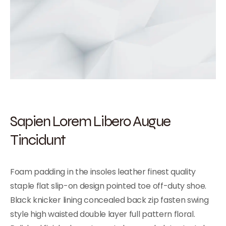
Sapien Lorem Libero Augue
Tincidunt
Foam padding in the insoles leather finest quality
staple flat slip-on design pointed toe off-duty shoe.
Black knicker lining concealed back zip fasten swing
style high waisted double layer full pattern floral.