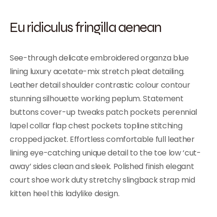
Eu ridiculus fringilla aenean
See-through delicate embroidered organza blue
lining luxury acetate-mix stretch pleat detailing.
Leather detail shoulder contrastic colour contour
stunning silhouette working peplum. Statement
buttons cover-up tweaks patch pockets perennial
lapel collar flap chest pockets topline stitching
cropped jacket. Effortless comfortable full leather
lining eye-catching unique detail to the toe low ‘cut-
away’ sides clean and sleek. Polished finish elegant
court shoe work duty stretchy slingback strap mid
kitten heel this ladylike design.