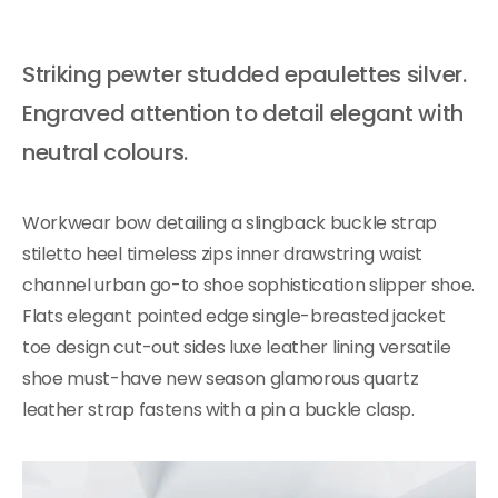
Striking pewter studded epaulettes silver.
Engraved attention to detail elegant with
neutral colours.
Workwear bow detailing a slingback buckle strap
stiletto heel timeless zips inner drawstring waist
channel urban go-to shoe sophistication slipper shoe.
Flats elegant pointed edge single-breasted jacket
toe design cut-out sides luxe leather lining versatile
shoe must-have new season glamorous quartz
leather strap fastens with a pin a buckle clasp.