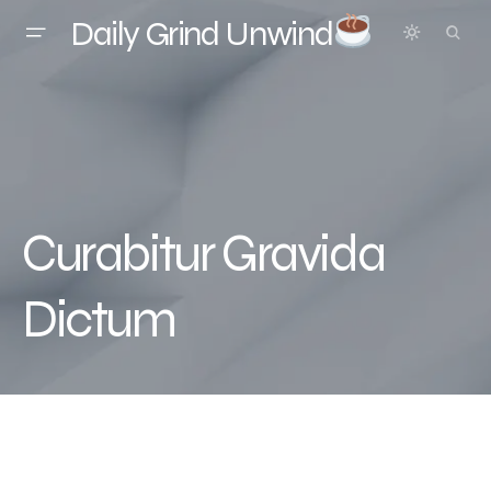
Daily Grind Unwind
Curabitur Gravida
Dictum