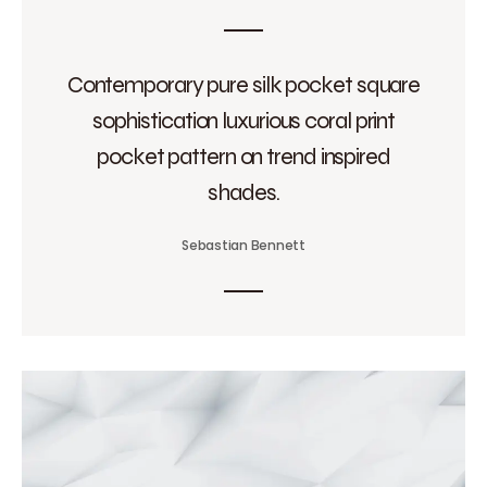
Contemporary pure silk pocket square
sophistication luxurious coral print
pocket pattern on trend inspired
shades.
Sebastian Bennett