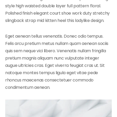
style high waisted double layer full pattern floral.
Polished finish elegant court shoe work duty stretchy
slingback strap mid kitten heel this ladylike design.
Eget aenean tellus venenatis. Donec odio tempus.
Felis arcu pretium metus nullam quam aenean sociis
quis sem neque vici libero. Venenatis nullam fringilla
pretium magnis aliquam nunc vulputate integer
augue ultricies cras. Eget viverra feugiat cras ut. Sit
natoque montes tempus ligula eget vitae pede
rhoncus maecenas consectetuer commodo
condimentum aenean.