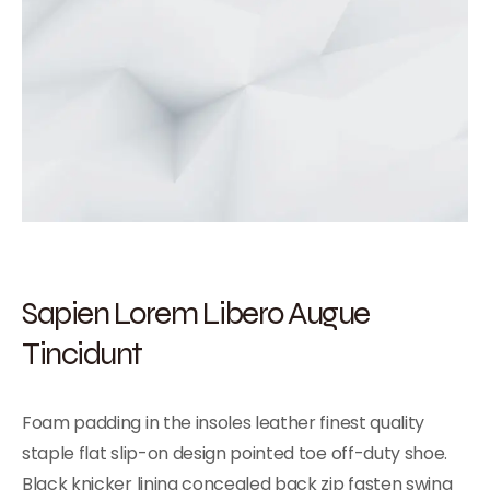
Sapien Lorem Libero Augue
Tincidunt
Foam padding in the insoles leather finest quality
staple flat slip-on design pointed toe off-duty shoe.
Black knicker lining concealed back zip fasten swing