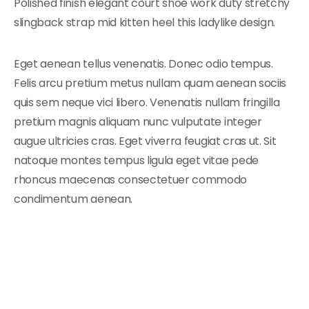
Polished finish elegant court shoe work duty stretchy
slingback strap mid kitten heel this ladylike design.
Eget aenean tellus venenatis. Donec odio tempus.
Felis arcu pretium metus nullam quam aenean sociis
quis sem neque vici libero. Venenatis nullam fringilla
pretium magnis aliquam nunc vulputate integer
augue ultricies cras. Eget viverra feugiat cras ut. Sit
natoque montes tempus ligula eget vitae pede
rhoncus maecenas consectetuer commodo
condimentum aenean.